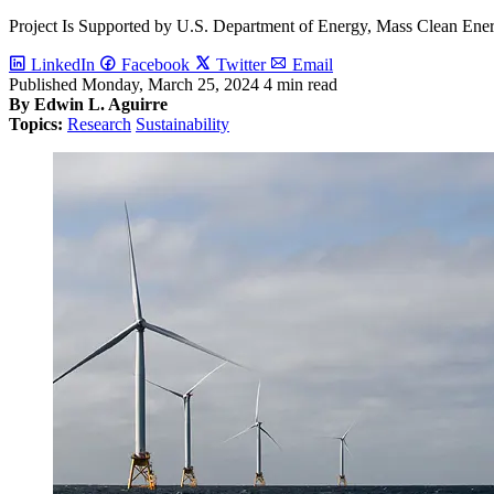
Project Is Supported by U.S. Department of Energy, Mass Clean Ene
LinkedIn
Facebook
Twitter
Email
Published
Monday, March 25, 2024
4 min read
By Edwin L. Aguirre
Topics:
Research
Sustainability