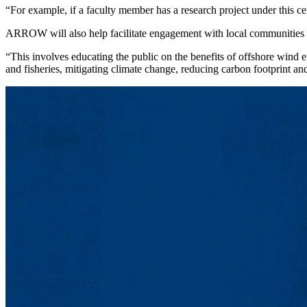
“For example, if a faculty member has a research project under this ce
ARROW will also help facilitate engagement with local communities as 
“This involves educating the public on the benefits of offshore wind 
and fisheries, mitigating climate change, reducing carbon footprint and