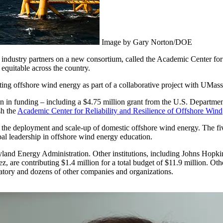
Image by Gary Norton/DOE
 industry partners on a new consortium, called the Academic Center fo
equitable across the country.
eting offshore wind energy as part of a collaborative project with UM
n in funding – including a $4.75 million grant from the U.S. Departm
sh the
Academic Center for Reliability and Resilience of Offshore Wind
he deployment and scale-up of domestic offshore wind energy. The five-
obal leadership in offshore wind energy education.
ryland Energy Administration. Other institutions, including Johns Hopk
, are contributing $1.4 million for a total budget of $11.9 million. Ot
tory and dozens of other companies and organizations.