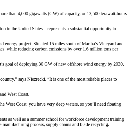
y more than 4,000 gigawatts (GW) of capacity, or 13,500 terawatt-hours
ion in the United States – represents a substantial opportunity to
ind energy project. Situated 15 miles south of Martha’s Vineyard and
mes, while reducing carbon emissions by over 1.6 million tons per
ent’s goal of deploying 30 GW of new offshore wind energy by 2030,
untry,” says Niezrecki. “It is one of the most reliable places to
t and West Coast.
n the West Coast, you have very deep waters, so you’ll need floating
ents as well as a summer school for workforce development training
the manufacturing process, supply chains and blade recycling.