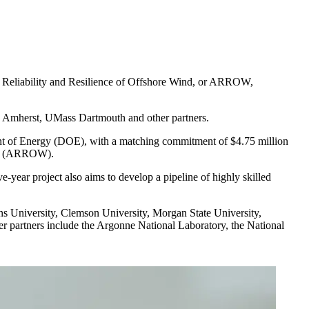
r Reliability and Resilience of Offshore Wind, or ARROW,
ass Amherst, UMass Dartmouth and other partners.
ent of Energy (DOE), with a matching commitment of $4.75 million
(ARROW).
year project also aims to develop a pipeline of highly skilled
ins University, Clemson University, Morgan State University,
her partners include the Argonne National Laboratory, the National