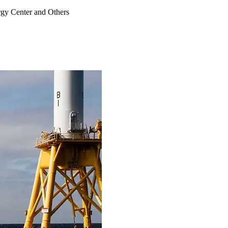
rgy Center and Others