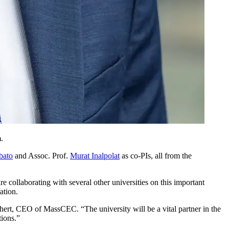
.
bato
and Assoc. Prof.
Murat Inalpolat
as co-PIs, all from the
 collaborating with several other universities on this important
ation.
ert, CEO of MassCEC. “The university will be a vital partner in the
tions.”