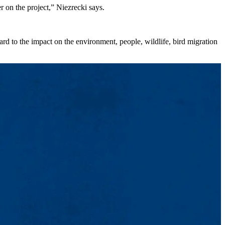
r on the project,” Niezrecki says.
rd to the impact on the environment, people, wildlife, bird migration