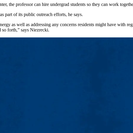
nter, the professor can hire undergrad students so they can work togethe
part of its public outreach efforts, he says.
energy as well as addressing any concerns residents might have with rega
 so forth,” says Niezrecki.