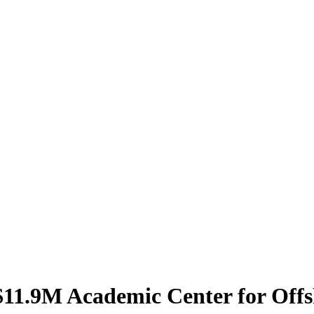
$11.9M Academic Center for Off