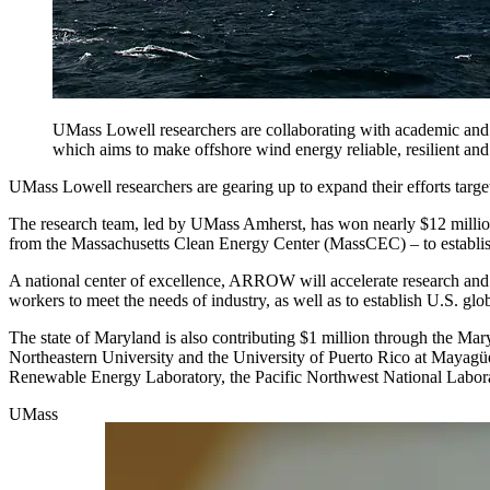
UMass Lowell researchers are collaborating with academic and
which aims to make offshore wind energy reliable, resilient and 
UMass Lowell researchers are gearing up to expand their efforts targ
The research team, led by UMass Amherst, has won nearly $12 millio
from the Massachusetts Clean Energy Center (MassCEC) – to establi
A national center of excellence, ARROW will accelerate research and t
workers to meet the needs of industry, as well as to establish U.S. gl
The state of Maryland is also contributing $1 million through the Ma
Northeastern University and the University of Puerto Rico at Mayagüez
Renewable Energy Laboratory, the Pacific Northwest National Labora
UMass