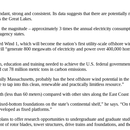
dant, strong and consistent. Its data suggests that there are potentiall
as the Great Lakes.
ed, the magnitude – approximately 3 times the annual electricity consumpt
 agency states.
d Wind 1, which will become the nation’s first utility-scale offshore w
 will “generate 800 megawatts of electricity and power over 400,000 ho
h, education and training needed to achieve the U.S. federal governm
 cut 78 million metric tons in carbon emissions.
y Massachusetts, probably has the best offshore wind potential in the co
 to tap into this clean, renewable and practically limitless resource.”
pth (less than 60 meters) compared with other sites along the East Coas
 fixed-bottom foundations on the state’s continental shelf,” he says. “O
eveloped as fixed platforms.”
ans to offer research opportunities to undergraduate and graduate stud
t of rotor blades, tower structures, drive trains and foundations, and 