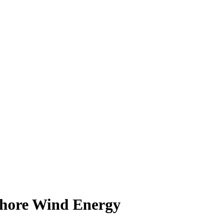
shore Wind Energy