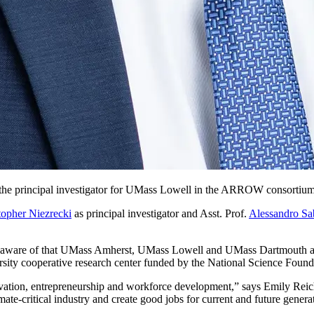
 the principal investigator for UMass Lowell in the ARROW consortium
topher Niezrecki
as principal investigator and Asst. Prof.
Alessandro Sa
 I am aware of that UMass Amherst, UMass Lowell and UMass Dartmouth are
ersity cooperative research center funded by the National Science Found
vation, entrepreneurship and workforce development,” says Emily Reich
e-critical industry and create good jobs for current and future genera