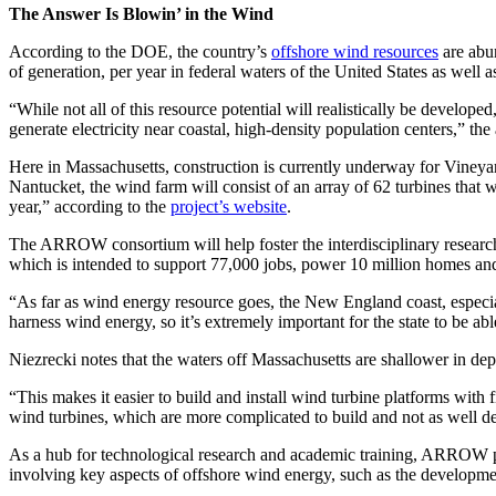
The Answer Is Blowin’ in the Wind
According to the DOE, the country’s
offshore wind resources
are abun
of generation, per year in federal waters of the United States as well 
“While not all of this resource potential will realistically be develop
generate electricity near coastal, high-density population centers,” the
Here in Massachusetts, construction is currently underway for Vineyar
Nantucket, the wind farm will consist of an array of 62 turbines that
year,” according to the
project’s website
.
The ARROW consortium will help foster the interdisciplinary researc
which is intended to support 77,000 jobs, power 10 million homes and
“As far as wind energy resource goes, the New England coast, especiall
harness wind energy, so it’s extremely important for the state to be able
Niezrecki notes that the waters off Massachusetts are shallower in de
“This makes it easier to build and install wind turbine platforms with
wind turbines, which are more complicated to build and not as well d
As a hub for technological research and academic training, ARROW pl
involving key aspects of offshore wind energy, such as the developmen