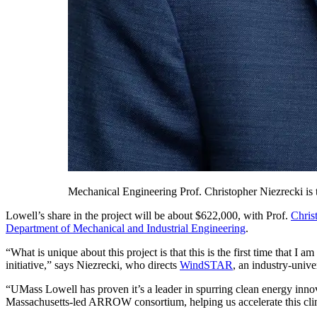
Mechanical Engineering Prof. Christopher Niezrecki is
Lowell’s share in the project will be about $622,000, with Prof.
Chris
Department of Mechanical and Industrial Engineering
.
“What is unique about this project is that this is the first time that
initiative,” says Niezrecki, who directs
WindSTAR
, an industry-univ
“UMass Lowell has proven it’s a leader in spurring clean energy inno
Massachusetts-led ARROW consortium, helping us accelerate this climat