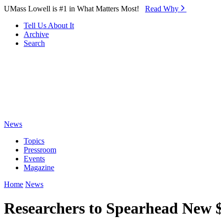
Skip to Main Content
UMass Lowell is #1 in What Matters Most!
Read Why⁠
Tell Us About It
Archive
Search
News
Topics
Pressroom
Events
Magazine
Home
News
Researchers to Spearhead New 