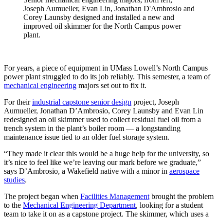
Joseph Aumueller, Evan Lin, Jonathan D'Ambrosio and
Corey Launsby designed and installed a new and
improved oil skimmer for the North Campus power
plant.
For years, a piece of equipment in UMass Lowell’s North Campus
power plant struggled to do its job reliably. This semester, a team of
mechanical engineering
majors set out to fix it.
For their
industrial capstone senior design
project, Joseph
Aumueller, Jonathan D’Ambrosio, Corey Launsby and Evan Lin
redesigned an oil skimmer used to collect residual fuel oil from a
trench system in the plant’s boiler room — a longstanding
maintenance issue tied to an older fuel storage system.
“They made it clear this would be a huge help for the university, so
it’s nice to feel like we’re leaving our mark before we graduate,”
says D’Ambrosio, a Wakefield native with a minor in
aerospace
studies
.
The project began when
Facilities Management
brought the problem
to the
Mechanical Engineering Department
, looking for a student
team to take it on as a capstone project. The skimmer, which uses a