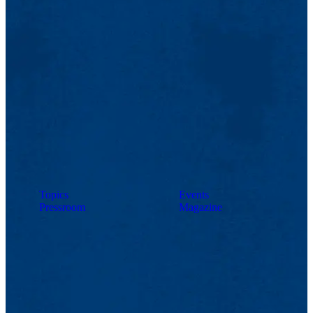
Topics
Events
Pressroom
Magazine