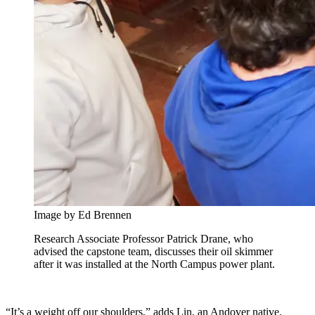
Image by Ed Brennen
Research Associate Professor Patrick Drane, who
advised the capstone team, discusses their oil skimmer
after it was installed at the North Campus power plant.
“It’s a weight off our shoulders,” adds Lin, an Andover native.