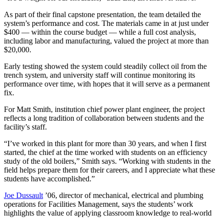
As part of their final capstone presentation, the team detailed the
system’s performance and cost. The materials came in at just under
$400 — within the course budget — while a full cost analysis,
including labor and manufacturing, valued the project at more than
$20,000.
Early testing showed the system could steadily collect oil from the
trench system, and university staff will continue monitoring its
performance over time, with hopes that it will serve as a permanent
fix.
For Matt Smith, institution chief power plant engineer, the project
reflects a long tradition of collaboration between students and the
facility’s staff.
“I’ve worked in this plant for more than 30 years, and when I first
started, the chief at the time worked with students on an efficiency
study of the old boilers,” Smith says. “Working with students in the
field helps prepare them for their careers, and I appreciate what these
students have accomplished.”
Joe Dussault
’06, director of mechanical, electrical and plumbing
operations for Facilities Management, says the students’ work
highlights the value of applying classroom knowledge to real-world