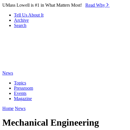
Skip to Main Content
UMass Lowell is #1 in What Matters Most!
Read Why⁠
Tell Us About It
Archive
Search
News
Topics
Pressroom
Events
Magazine
Home
News
Mechanical Engineering