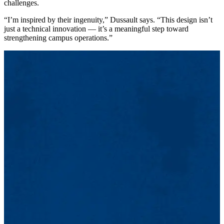
challenges.
“I’m inspired by their ingenuity,” Dussault says. “This design isn’t
just a technical innovation — it’s a meaningful step toward
strengthening campus operations.”