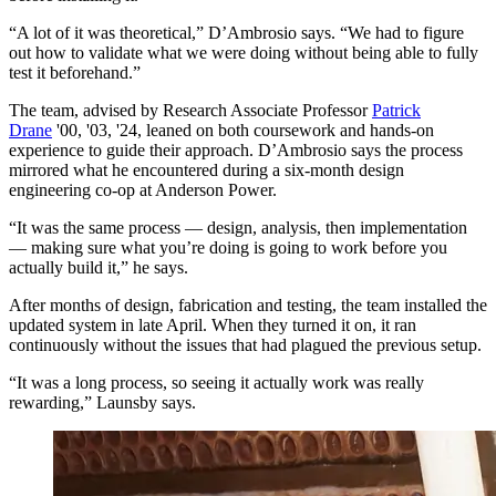
“A lot of it was theoretical,” D’Ambrosio says. “We had to figure
out how to validate what we were doing without being able to fully
test it beforehand.”
The team, advised by Research Associate Professor
Patrick
Drane
'00, '03, '24, leaned on both coursework and hands-on
experience to guide their approach. D’Ambrosio says the process
mirrored what he encountered during a six-month design
engineering co-op at Anderson Power.
“It was the same process — design, analysis, then implementation
— making sure what you’re doing is going to work before you
actually build it,” he says.
After months of design, fabrication and testing, the team installed the
updated system in late April. When they turned it on, it ran
continuously without the issues that had plagued the previous setup.
“It was a long process, so seeing it actually work was really
rewarding,” Launsby says.