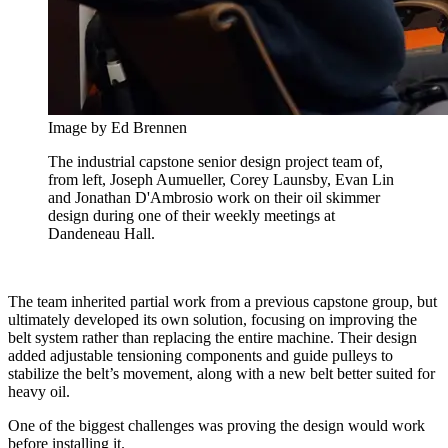
Image by Ed Brennen
The industrial capstone senior design project team of,
from left, Joseph Aumueller, Corey Launsby, Evan Lin
and Jonathan D'Ambrosio work on their oil skimmer
design during one of their weekly meetings at
Dandeneau Hall.
The team inherited partial work from a previous capstone group, but
ultimately developed its own solution, focusing on improving the
belt system rather than replacing the entire machine. Their design
added adjustable tensioning components and guide pulleys to
stabilize the belt’s movement, along with a new belt better suited for
heavy oil.
One of the biggest challenges was proving the design would work
before installing it.