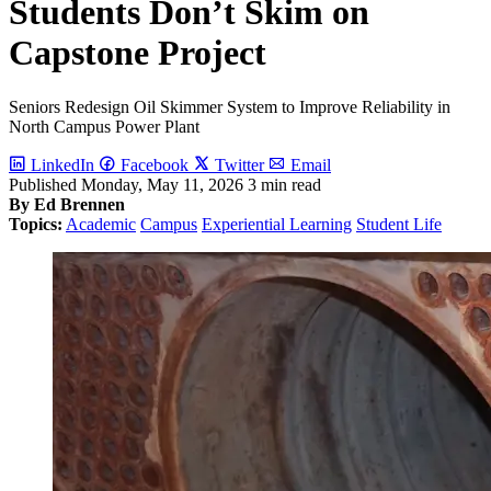
Students Don’t Skim on
Capstone Project
Seniors Redesign Oil Skimmer System to Improve Reliability in
North Campus Power Plant
LinkedIn
Facebook
Twitter
Email
Published
Monday, May 11, 2026
3 min read
By Ed Brennen
Topics:
Academic
Campus
Experiential Learning
Student Life