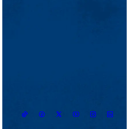
TikTok
Facebook
Twitter
Youtube
Instagram
Linkedin