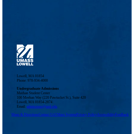
Lowell, MA 01854
Phone: 978-934-4000
Undergraduate Admissions
Meehan Student Center
100 Meehan Way (220 Pawtucket St.), Suite 420
Lowell, MA 01854-2874
Email:
admissions@uml.edu
Maps & Directions
Contact Us
UMass System
Privacy Policy
Accessibility
Feedback