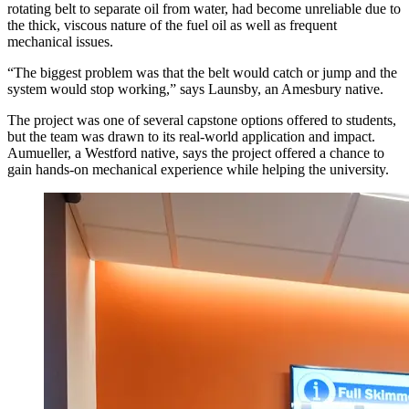
rotating belt to separate oil from water, had become unreliable due to
the thick, viscous nature of the fuel oil as well as frequent
mechanical issues.
“The biggest problem was that the belt would catch or jump and the
system would stop working,” says Launsby, an Amesbury native.
The project was one of several capstone options offered to students,
but the team was drawn to its real-world application and impact.
Aumueller, a Westford native, says the project offered a chance to
gain hands-on mechanical experience while helping the university.