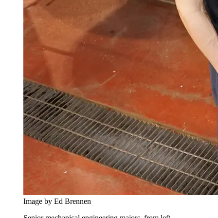
Image by Ed Brennen
Senior mechanical engineering majors, from left,