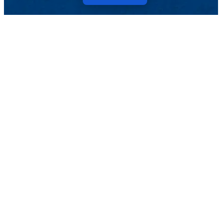
Menu
NEWS
Topics
TikTok
Facebook
Twitter
Youtube
Instagram
Linkedin
Pressroom
Events
Magazine
TELL US ABOUT IT
Topics
Events
ARCHIVE
Pressroom
Magazine
SEARCH