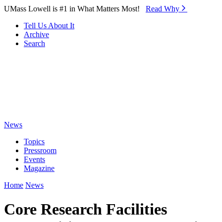
Skip to Main Content
UMass Lowell is #1 in What Matters Most!
Read Why⁠
Tell Us About It
Archive
Search
News
Topics
Pressroom
Events
Magazine
Home
News
Core Research Facilities