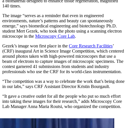
a biomaterial designed to enhance tissue regeneration, magnified
140 times.
The image “serves as a reminder that even in engineered
environments, nature’s patterns and beauty can spontaneously
emerge,” says biomedical engineering and biotechnology Ph.D.
student Mert Gezek, who took the photo using a scanning electron
microscope in the
Microscopy Core Lab
.
Gezek’s image won first place in the
Core Research Facilities
’
(CRF) inaugural Art in Science Image Competition, which centered
around photos taken with high-powered microscopes that use a
beam of electrons to capture images of microscopic specimens. The
contest garnered 41 submissions from students and industry
professionals who use the CRF for its world-class instrumentation.
“The competition was a way to celebrate the work that’s being done
in our labs,” says CRF Assistant Director Kristin Bourgault.
“It gave a creative outlet for all the people who put so much effort
into taking these images for their research,” adds Microscopy Core
Lab Manager Anna Maria Routsi, who organized the competition.