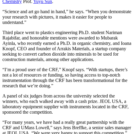
Chemistry
Prof.
Yuyu Sun
.
“Science and art go hand in hand,” he says. “When you demonstrate
your research with pictures, it makes it easier for people to
understand.”
Third place went to plastics engineering Ph.D. student Nariman
Rajabifar, and honorable mentions were awarded to Mubarak
Ayinla, who recently earned a Ph.D. in organic chemistry, and Ioana
Knopf, CEO and founder of Arrakis Materials, a startup company
seeking to convert carbon dioxide into minerals to be used for
construction materials, among other applications.
“I’m a proud user of the CRF,” Knopf says. “With startups, there’s
not a lot of resources or funding, so having access to top-notch
instrumentation through the CRF has been transformational for the
research that we’re doing.”
A panel of six judges from across the university selected the
winners, who each walked away with a cash prize. JEOL USA, a
laboratory equipment supplier with instruments located in the CRF,
sponsored the competition.
“For many years, we have had a really great partnership with the
CRF and UMass Lowell,” says Jens Breffke, a senior sales manager
at JEOL USA. “We were very happy to support this competition.”