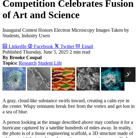
Competition Celebrates Fusion
of Art and Science
Inaugural Contest Honors Electron Microscopy Images Taken by
Students, Industry Users
LinkedIn
Facebook
Twitter
Email
Published
Thursday, June 5, 2025
2 min read
“Eye of the Hurricane: A Hidden Calm in a Tissue Scaffold” by
By Brooke Coupal
Mert Gezek
Topics:
Research
Student Life
Previous
En
Ne
Fu
A gray, cloud-like substance swirls inward, creating a calm eye in
the center. Wispy remnants break free from the vortex and get lost in
a sea of blue.
A person looking at the image described above may confuse it for a
hurricane captured by a satellite hundreds of miles away. In reality,
the photo is of a tissue engineering scaffold, a 3D structure made of