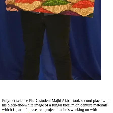
Polymer science Ph.D. student Majid Akbar took second place with
his black-and-white image of a fungal biofilm on denture materials,
which is part of a research project that he’s working on with