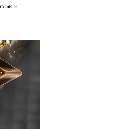
s Combine