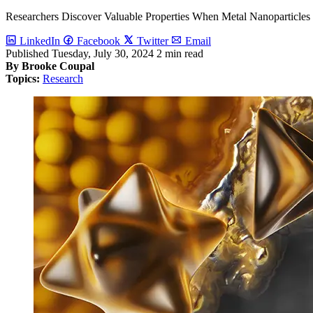
Researchers Discover Valuable Properties When Metal Nanoparticle
LinkedIn
Facebook
Twitter
Email
Published
Tuesday, July 30, 2024
2 min read
By Brooke Coupal
Topics:
Research