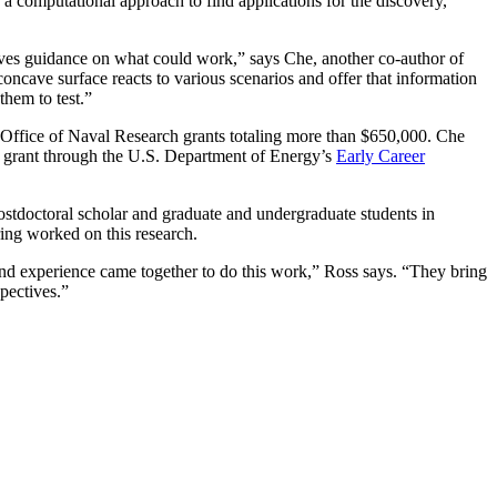
 a computational approach to find applications for the discovery,
es guidance on what could work,” says Che, another co-author of
oncave surface reacts to various scenarios and offer that information
 them to test.”
Office of Naval Research grants totaling more than $650,000. Che
 grant through the U.S. Department of Energy’s
Early Career
ostdoctoral scholar and graduate and undergraduate students in
ing worked on this research.
g and experience came together to do this work,” Ross says. “They bring
spectives.”