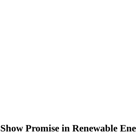
 Show Promise in Renewable Ene