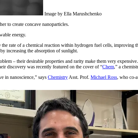
Image by Ella Marushchenko
er to create concave nanoparticles.
ewable energy.
the rate of a chemical reaction within hydrogen fuel cells, improving th
 by increasing the absorption of sunlight.
oblem – their desirable properties and rarity make them very expensiv
heir discovery was recently featured on the cover of “
Chem
,” a chemist
ve in nanoscience,” says
Chemistry
Asst. Prof.
Michael Ross
, who co-a