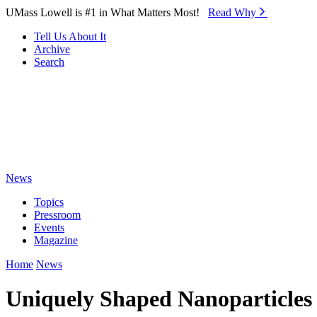
Skip to Main Content
UMass Lowell is #1 in What Matters Most!
Read Why⁠
Tell Us About It
Archive
Search
News
Topics
Pressroom
Events
Magazine
Home
News
Uniquely Shaped Nanoparticles