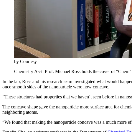
by Courtesy
Chemistry Asst. Prof. Michael Ross holds the cover of "Chem" f
In the lab, Ross and his research team investigated what would happe
once smooth sides of the nanoparticle were now concave.
“These structures had properties that we haven’t seen before in nanos
The concave shape gave the nanoparticle more surface area for chemica
neighboring atoms.
“We found that making the nanoparticle concave was a much more eff