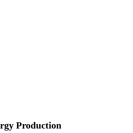
rgy Production