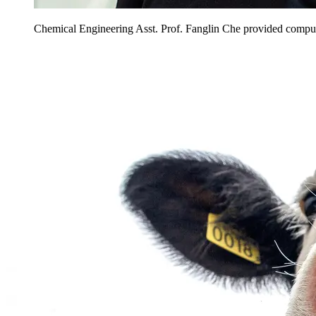
Chemical Engineering Asst. Prof. Fanglin Che provided computa