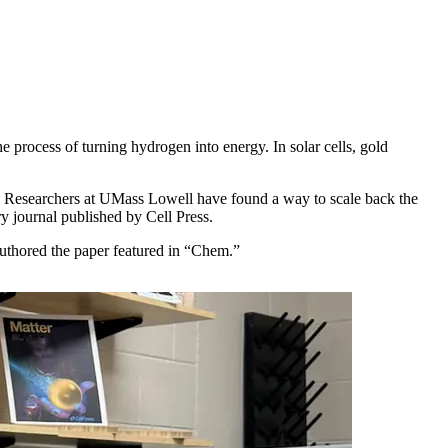
e process of turning hydrogen into energy. In solar cells, gold
e. Researchers at UMass Lowell have found a way to scale back the
ry journal published by Cell Press.
uthored the paper featured in “Chem.”