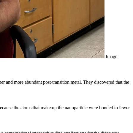
Image
er and more abundant post-transition metal. They discovered that the
 because the atoms that make up the nanoparticle were bonded to fewer