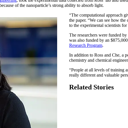
gineering
, took the experimental data collected from Ross’ lab and used
ause of the nanoparticle’s strong ability to absorb light.
“The computational approach giv
the paper. “We can see how the c
to the experimental scientists for
The researchers were funded by 
was also funded by an $875,000
Research Program
.
In addition to Ross and Che, a p
chemistry and chemical engineer
“People at all levels of trainin
really different and valuable per
Related Stories