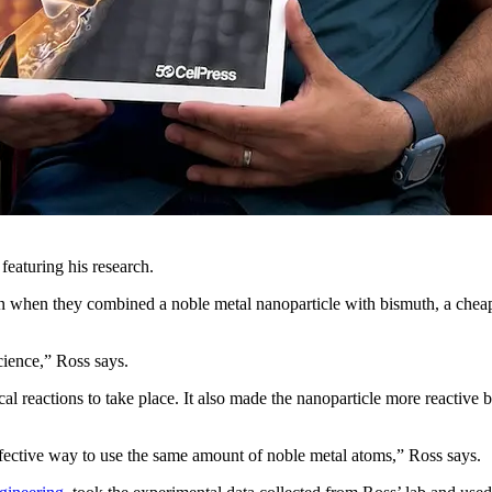
eaturing his research.
n when they combined a noble metal nanoparticle with bismuth, a cheap
cience,” Ross says.
l reactions to take place. It also made the nanoparticle more reactive
ective way to use the same amount of noble metal atoms,” Ross says.