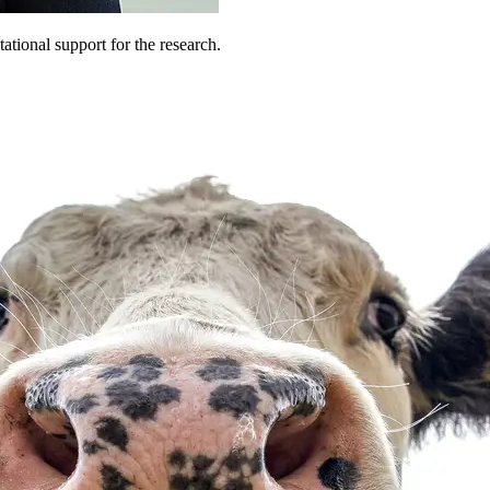
tional support for the research.