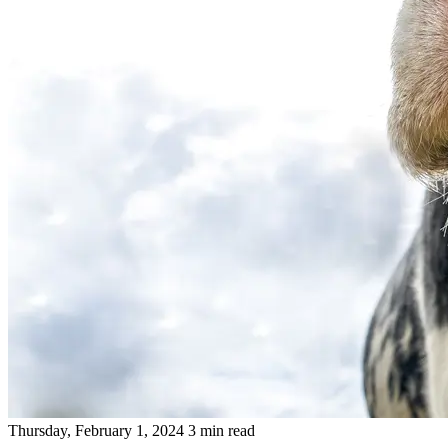
Thursday, February 1, 2024
3 min read