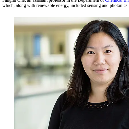
Fanglin Che, an assistant professor in the Department of
Chemical En
which, along with renewable energy, included sensing and photonics bec