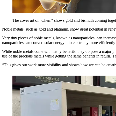
The cover art of "Chem" shows gold and bismuth coming togeth
Noble metals, such as gold and platinum, show great potential in ren
Very tiny pieces of noble metals, known as nanoparticles, can increase 
nanoparticles can convert solar energy into electricity more efficiently
While noble metals come with many benefits, they do pose a major pr
use of the precious metals while getting the same benefits in return. T
“This gives our work more visibility and shows how we can be creati