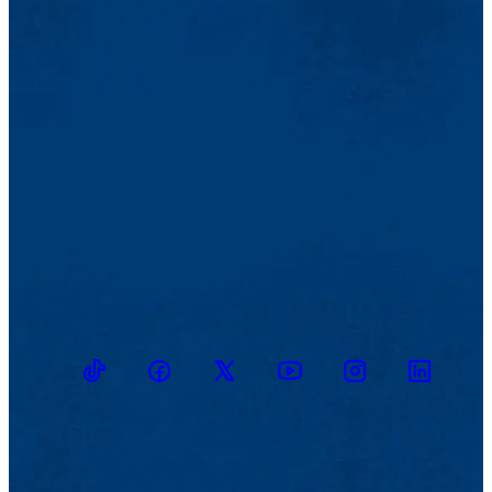
TikTok
Facebook
Twitter
Youtube
Instagram
Linkedin