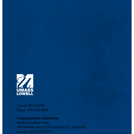
Lowell, MA 01854
Phone: 978-934-4000
Undergraduate Admissions
Meehan Student Center
100 Meehan Way (220 Pawtucket St.), Suite 420
Lowell, MA 01854-2874