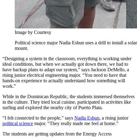
Image by Courtesy
Political science major Nadia Eshun uses a drill to install a sola
mount.
“Designing a system in the classroom, everything is working under
ideal conditions, but when we actually got down there, we had to
have backup plans to adapt our system,” says Jackson DeMello, a
rising junior electrical engineering major. “You need to have that
hands-on experience to actually understand how something will
work.”
While in the Dominican Republic, the students immersed themselves
in the culture. They tried local cuisine, participated in activities like
surfing and explored the nearby city of Puerto Plata.
“I felt connected to the people,” says
Nadia Eshun
, a rising junior
political science
major. “They really made me feel at home.”
The students are getting updates from the Energy Access