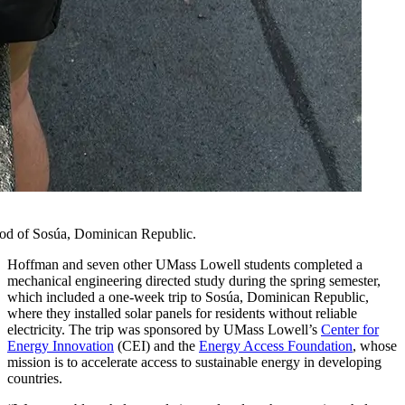
hood of Sosúa, Dominican Republic.
Hoffman and seven other UMass Lowell students completed a
mechanical engineering directed study during the spring semester,
which included a one-week trip to Sosúa, Dominican Republic,
where they installed solar panels for residents without reliable
electricity. The trip was sponsored by UMass Lowell’s
Center for
Energy Innovation
(CEI) and the
Energy Access Foundation
, whose
mission is to accelerate access to sustainable energy in developing
countries.