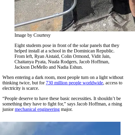
Image by Courtesy
Eight students pose in front of the solar panels that they
helped install at a school in the Dominican Republic.
From left, Ryan Aistaid, Colin Ormond, Vidit Jain,
Chaitanya Pyata, Nuala Rodgers, Jacob Hoffman,
Jackson DeMello and Nadia Eshun.
When entering a dark room, most people turn on a light without
thinking twice, but for
730 million people worldwide
, access to
electricity is scarce.
“People deserve to have these basic necessities. It shouldn’t be
something they have to fight for,” says Jacob Hoffman, a rising
junior
mechanical engineering
major.