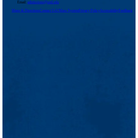
Email:
admissions@uml.edu
Maps & Directions
Contact Us
UMass System
Privacy Policy
Accessibility
Feedback