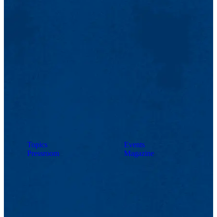
Topics
Events
Pressroom
Magazine