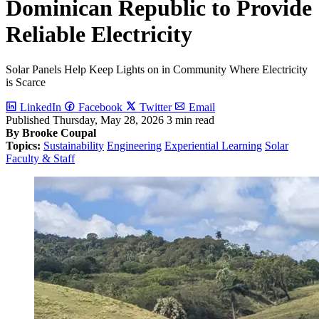
Dominican Republic to Provide
Reliable Electricity
Solar Panels Help Keep Lights on in Community Where Electricity
is Scarce
LinkedIn
Facebook
Twitter
Email
Published
Thursday, May 28, 2026
3 min read
By Brooke Coupal
Topics:
Sustainability
Engineering
Experiential Learning
Solar
Faculty & Staff