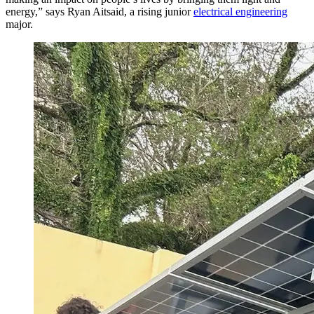
energy,” says Ryan Aitsaid, a rising junior
electrical engineering
major.