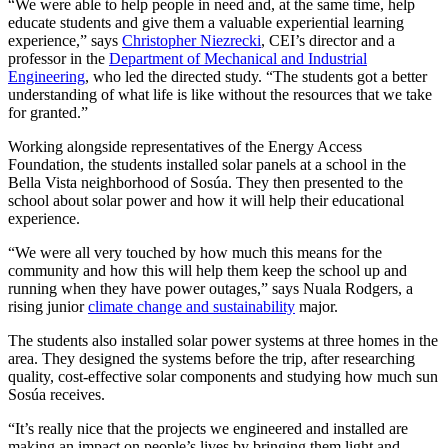
“We were able to help people in need and, at the same time, help
educate students and give them a valuable experiential learning
experience,” says
Christopher Niezrecki
, CEI’s director and a
professor in the
Department of Mechanical and Industrial
Engineering
, who led the directed study. “The students got a better
understanding of what life is like without the resources that we take
for granted.”
Working alongside representatives of the Energy Access
Foundation, the students installed solar panels at a school in the
Bella Vista neighborhood of Sosúa. They then presented to the
school about solar power and how it will help their educational
experience.
“We were all very touched by how much this means for the
community and how this will help them keep the school up and
running when they have power outages,” says Nuala Rodgers, a
rising junior
climate change and sustainability
major.
The students also installed solar power systems at three homes in the
area. They designed the systems before the trip, after researching
quality, cost-effective solar components and studying how much sun
Sosúa receives.
“It’s really nice that the projects we engineered and installed are
making an impact on people’s lives by bringing them light and