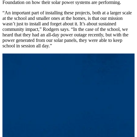
Foundation on how their solar power systems are performing.
“An important part of installing these projects, both at a larger scale
at the school and smaller ones at the homes, is that our mission
wasn’t just to install and forget about it. It’s about sustained
community impact,” Rodgers says. “In the case of the school, we
heard that they had an all-day power outage recently, but with the
power generated from our solar panels, they were able to keep
school in session all day.”