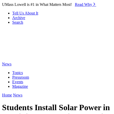
Skip to Main Content
UMass Lowell is #1 in What Matters Most!
Read Why⁠
Tell Us About It
Archive
Search
News
Topics
Pressroom
Events
Magazine
Home
News
Students Install Solar Power in