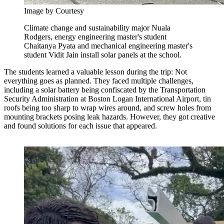
Image by Courtesy
Climate change and sustainability major Nuala
Rodgers, energy engineering master's student
Chaitanya Pyata and mechanical engineering master's
student Vidit Jain install solar panels at the school.
The students learned a valuable lesson during the trip: Not
everything goes as planned. They faced multiple challenges,
including a solar battery being confiscated by the Transportation
Security Administration at Boston Logan International Airport, tin
roofs being too sharp to wrap wires around, and screw holes from
mounting brackets posing leak hazards. However, they got creative
and found solutions for each issue that appeared.