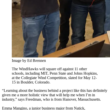
Image by Ed Brennen
The WindHawks will square off against 11 other
schools, including MIT, Penn State and Johns Hopkins,
at the Collegiate Wind Competition, slated for May 12-
15 in Boulder, Colorado.
“Learning about the business behind a project like this has definitely
given me a more holistic view that will help me when I’m in
industry,” says Freedman, who is from Hanover, Massachusetts.
Emma Mangino, a junior business major from Natick,