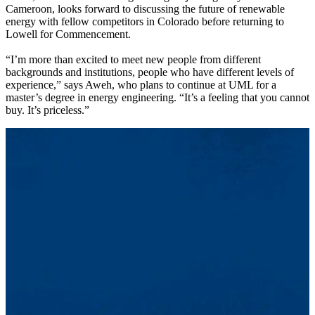
Cameroon, looks forward to discussing the future of renewable
energy with fellow competitors in Colorado before returning to
Lowell for Commencement.
“I’m more than excited to meet new people from different
backgrounds and institutions, people who have different levels of
experience,” says Aweh, who plans to continue at UML for a
master’s degree in energy engineering. “It’s a feeling that you cannot
buy. It’s priceless.”