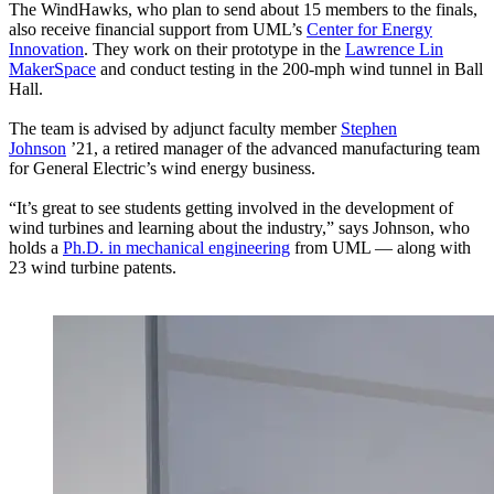
The WindHawks, who plan to send about 15 members to the finals,
also receive financial support from UML’s
Center for Energy
Innovation
. They work on their prototype in the
Lawrence Lin
MakerSpace
and conduct testing in the 200-mph wind tunnel in Ball
Hall.
The team is advised by adjunct faculty member
Stephen
Johnson
’21, a retired manager of the advanced manufacturing team
for General Electric’s wind energy business.
“It’s great to see students getting involved in the development of
wind turbines and learning about the industry,” says Johnson, who
holds a
Ph.D. in mechanical engineering
from UML — along with
23 wind turbine patents.