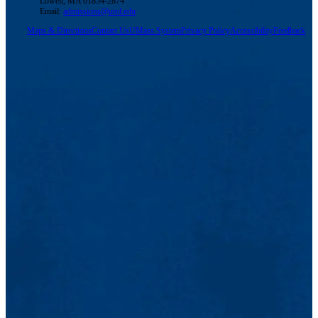
Lowell, MA 01854-2874
Email:
admissions@uml.edu
Maps & Directions
Contact Us
UMass System
Privacy Policy
Accessibility
Feedback