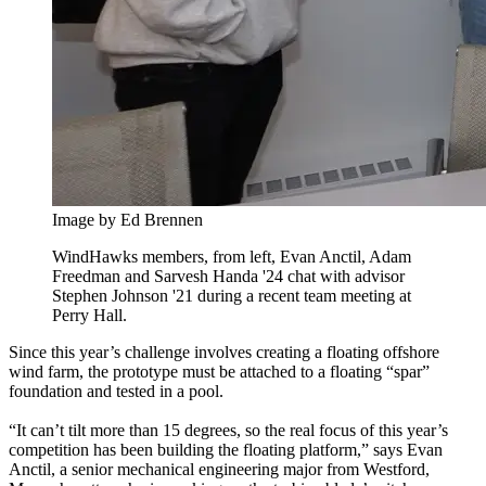
Image by Ed Brennen
WindHawks members, from left, Evan Anctil, Adam
Freedman and Sarvesh Handa '24 chat with advisor
Stephen Johnson '21 during a recent team meeting at
Perry Hall.
Since this year’s challenge involves creating a floating offshore
wind farm, the prototype must be attached to a floating “spar”
foundation and tested in a pool.
“It can’t tilt more than 15 degrees, so the real focus of this year’s
competition has been building the floating platform,” says Evan
Anctil, a senior mechanical engineering major from Westford,