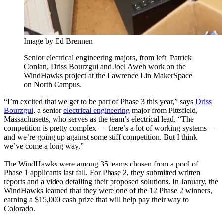
Image by Ed Brennen
Senior electrical engineering majors, from left, Patrick
Conlan, Driss Bourzgui and Joel Aweh work on the
WindHawks project at the Lawrence Lin MakerSpace
on North Campus.
“I’m excited that we get to be part of Phase 3 this year,” says
Driss
Bourzgui
, a senior
electrical engineering
major from Pittsfield,
Massachusetts, who serves as the team’s electrical lead. “The
competition is pretty complex — there’s a lot of working systems —
and we’re going up against some stiff competition. But I think
we’ve come a long way.”
The WindHawks were among 35 teams chosen from a pool of
Phase 1 applicants last fall. For Phase 2, they submitted written
reports and a video detailing their proposed solutions. In January, the
WindHawks learned that they were one of the 12 Phase 2 winners,
earning a $15,000 cash prize that will help pay their way to
Colorado.