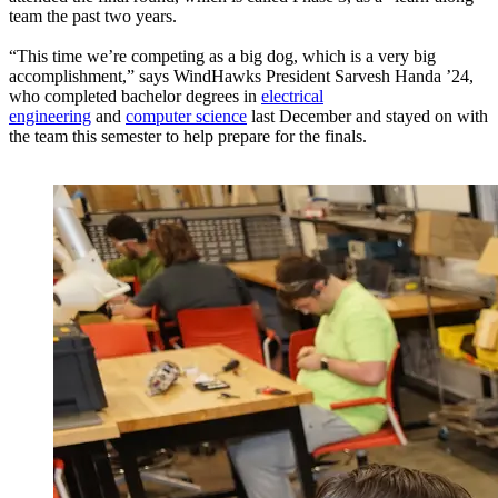
team the past two years.
“This time we’re competing as a big dog, which is a very big
accomplishment,” says WindHawks President Sarvesh Handa ’24,
who completed bachelor degrees in
electrical
engineering
and
computer science
last December and stayed on with
the team this semester to help prepare for the finals.