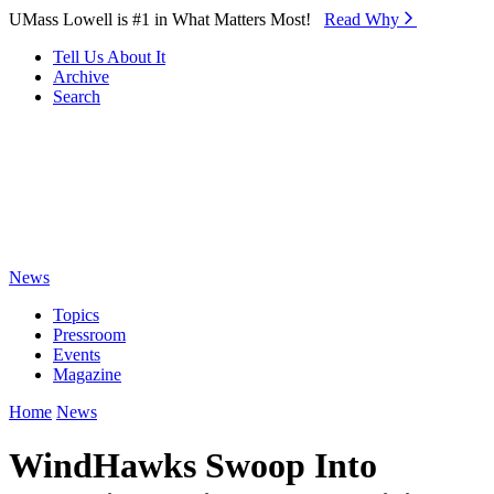
Skip to Main Content
UMass Lowell is #1 in What Matters Most!
Read Why⁠
Tell Us About It
Archive
Search
News
Topics
Pressroom
Events
Magazine
Home
News
WindHawks Swoop Into