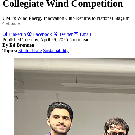
Collegiate Wind Competition
UML’s Wind Energy Innovation Club Returns to National Stage in
Colorado
LinkedIn
Facebook
Twitter
Email
Published
Tuesday, April 29, 2025
5 min read
By Ed Brennen
Topics:
Student Life
Sustainability