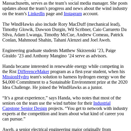
Massachusetts, serves as the team’s social media manager. She posts
updates about the team’s progress and news about the wind industry
on the team’s
LinkedIn
page and
Instagram
account.
The WindHawks also include Rory MacDuff (mechanical lead),
Timothy Glowik, Dawson Durgin, Wil Scribner, Caio Carrareto Da
Silva, Adam Lwanga, Timothy McCue, Andrew Comeau, Patrick
Conlan, Mahmoud Shahin, Tahani Alenzei and Joel Aweh.
Engineering graduate students Matthew Skirzenski ’23, Paige
Giraldo ’23 and Anthony Mangino ’24 serve as advisors.
Handa became interested in renewable energy while competing in
the
Rist
DifferenceMaker
program as a first-year student, when his
MissionHydro
team's solution to harness hydrogen energy won the
$4,000 Commitment to a Sustainable Environment prize at the 2020
Idea Challenge. He joined the WindHawks as a junior.
“It’s a great experience,” says Handa, who notes that most of the
seniors on the team use the wind turbine for their
Industrial
Capstone Senior Design
projects. “You get to network with industry
experts at the competition and learn about what kind of career you
can pursue.”
Aweh, a senior electrical engineering major originally from