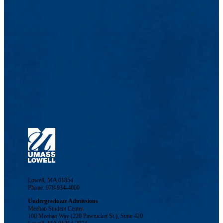
Lowell, MA 01854
Phone: 978-934-4000
Undergraduate Admissions
Meehan Student Center
100 Meehan Way (220 Pawtucket St.), Suite 420