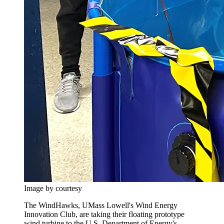
Image by courtesy
The WindHawks, UMass Lowell's Wind Energy
Innovation Club, are taking their floating prototype
wind turbine to the U.S. Department of Energy's