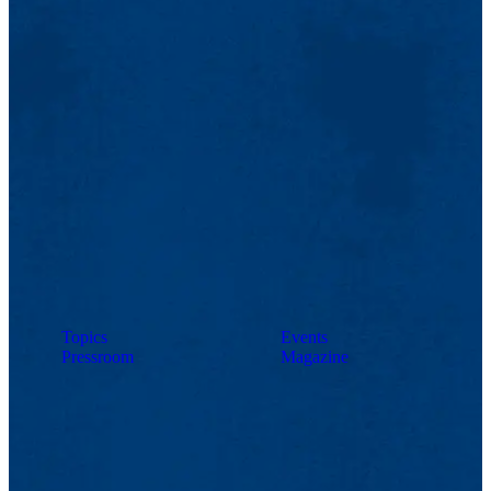
Topics
Events
Pressroom
Magazine