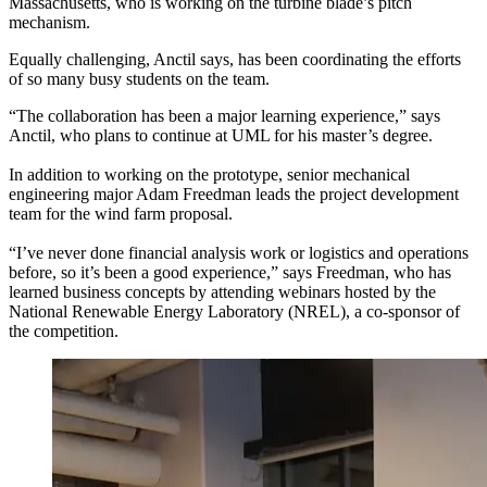
Massachusetts, who is working on the turbine blade’s pitch
mechanism.
Equally challenging, Anctil says, has been coordinating the efforts
of so many busy students on the team.
“The collaboration has been a major learning experience,” says
Anctil, who plans to continue at UML for his master’s degree.
In addition to working on the prototype, senior mechanical
engineering major Adam Freedman leads the project development
team for the wind farm proposal.
“I’ve never done financial analysis work or logistics and operations
before, so it’s been a good experience,” says Freedman, who has
learned business concepts by attending webinars hosted by the
National Renewable Energy Laboratory (NREL), a co-sponsor of
the competition.