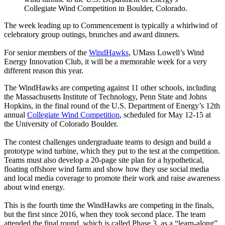
Collegiate Wind Competition in Boulder, Colorado.
The week leading up to Commencement is typically a whirlwind of
celebratory group outings, brunches and award dinners.
For senior members of the
WindHawks
, UMass Lowell’s Wind
Energy Innovation Club, it will be a memorable week for a very
different reason this year.
The WindHawks are competing against 11 other schools, including
the Massachusetts Institute of Technology, Penn State and Johns
Hopkins, in the final round of the U.S. Department of Energy’s 12th
annual
Collegiate Wind Competition
, scheduled for May 12-15 at
the University of Colorado Boulder.
The contest challenges undergraduate teams to design and build a
prototype wind turbine, which they put to the test at the competition.
Teams must also develop a 20-page site plan for a hypothetical,
floating offshore wind farm and show how they use social media
and local media coverage to promote their work and raise awareness
about wind energy.
This is the fourth time the WindHawks are competing in the finals,
but the first since 2016, when they took
second place. The team
attended the final round, which is called Phase 3, as a “learn-along”