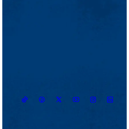
TikTok
Facebook
Twitter
Youtube
Instagram
Linkedin