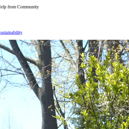
 Help from Community
ustainability