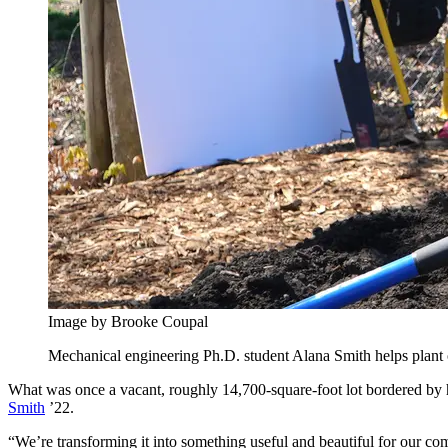
Image by Brooke Coupal
Mechanical engineering Ph.D. student Alana Smith helps plant one 
What was once a vacant, roughly 14,700-square-foot lot bordered by 
Smith
’22.
“We’re transforming it into something useful and beautiful for our com