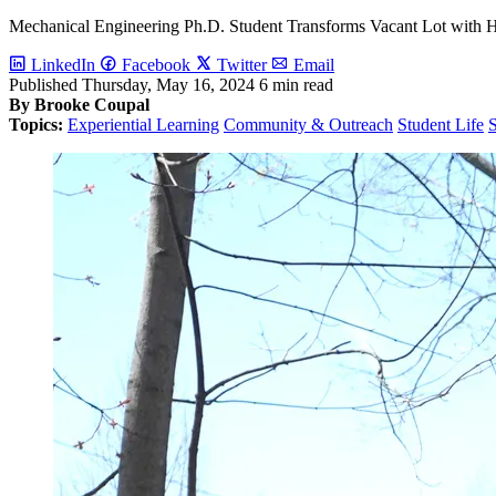
Mechanical Engineering Ph.D. Student Transforms Vacant Lot with
LinkedIn
Facebook
Twitter
Email
Published
Thursday, May 16, 2024
6 min read
By Brooke Coupal
Topics:
Experiential Learning
Community & Outreach
Student Life
S