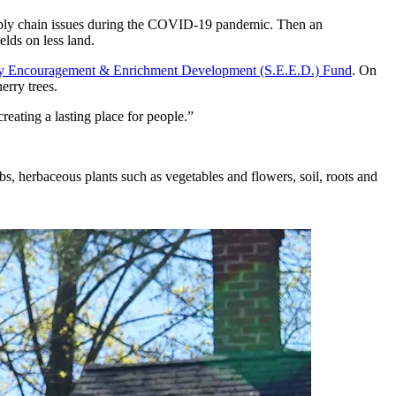
supply chain issues during the COVID-19 pandemic. Then an
lds on less land.
ity Encouragement & Enrichment Development (S.E.E.D.) Fund
. On
erry trees.
reating a lasting place for people.”
rubs, herbaceous plants such as vegetables and flowers, soil, roots and