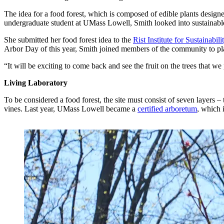
The idea for a food forest, which is composed of edible plants desig
undergraduate student at UMass Lowell, Smith looked into sustainable
She submitted her food forest idea to the
Rist Institute for Sustainabil
Arbor Day of this year, Smith joined members of the community to plant
“It will be exciting to come back and see the fruit on the trees that w
Living Laboratory
To be considered a food forest, the site must consist of seven layers – 
vines. Last year, UMass Lowell became a
certified arboretum
, which 