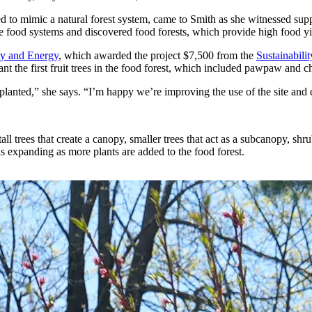
ned to mimic a natural forest system, came to Smith as she witnessed 
 food systems and discovered food forests, which provide high food yie
ity and Energy
, which awarded the project $7,500 from the
Sustainabil
 the first fruit trees in the food forest, which included pawpaw and ch
e planted,” she says. “I’m happy we’re improving the use of the site and c
tall trees that create a canopy, smaller trees that act as a subcanopy, sh
is expanding as more plants are added to the food forest.