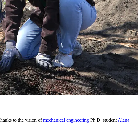
hanks to the vision of
mechanical engineering
Ph.D. student
Alana