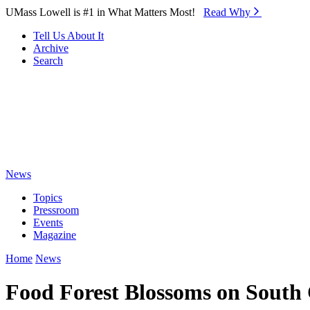
Skip to Main Content
UMass Lowell is #1 in What Matters Most!
Read Why⁠
Tell Us About It
Archive
Search
News
Topics
Pressroom
Events
Magazine
Home
News
Food Forest Blossoms on Sout