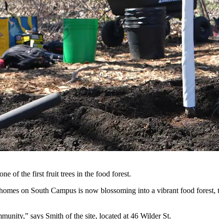
of the first fruit trees in the food forest.
homes on South Campus is now blossoming into a vibrant food forest, t
munity,” says Smith of the site, located at 46 Wilder St.