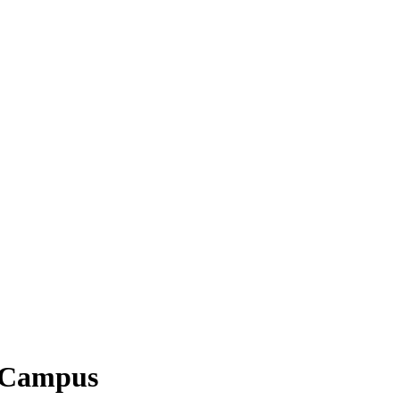
h Campus