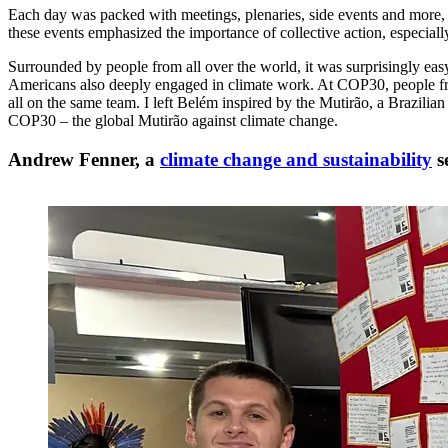
Each day was packed with meetings, plenaries, side events and more, b
these events emphasized the importance of collective action, especially
Surrounded by people from all over the world, it was surprisingly eas
Americans also deeply engaged in climate work. At COP30, people from 
all on the same team. I left Belém inspired by the Mutirão, a Brazilia
COP30 – the global Mutirão against climate change.
Andrew Fenner, a
climate change and sustainability
s