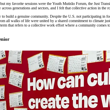
ut my favorite sessions were the Youth Mutirão Forum, the Just Transit
 across generations and sectors, and I felt that collective action in the
y to build a genuine community. Despite the U.S. not participating in f
all walks of life were united by a shared commitment to climate justice
n term that refers to a collective work effort where a community comes 
enior