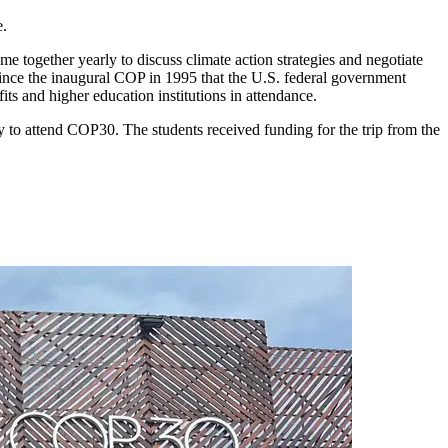
e.
e together yearly to discuss climate action strategies and negotiate
since the inaugural COP in 1995 that the U.S. federal government
ts and higher education institutions in attendance.
 to attend COP30. The students received funding for the trip from the