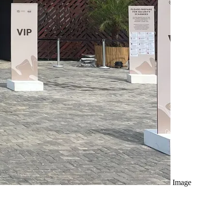
Image