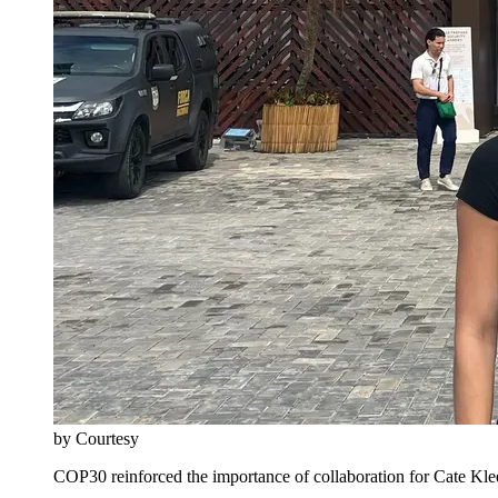
by Courtesy
COP30 reinforced the importance of collaboration for Cate Kl