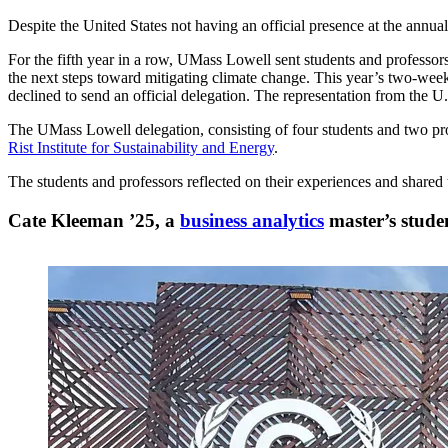
Despite the United States not having an official presence at the ann
For the fifth year in a row, UMass Lowell sent students and professors
the next steps toward mitigating climate change. This year’s two-week
declined to send an official delegation. The representation from the U
The UMass Lowell delegation, consisting of four students and two pro
Rist Institute for Sustainability and Energy
.
The students and professors reflected on their experiences and share
Cate Kleeman ’25, a
business analytics
master’s stude