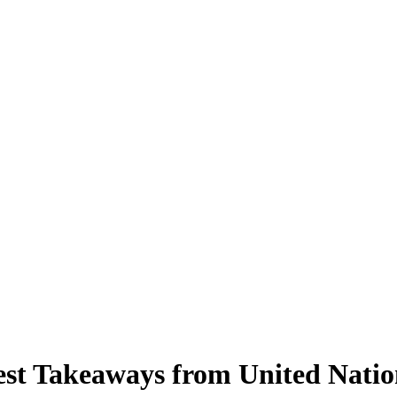
gest Takeaways from United Nati