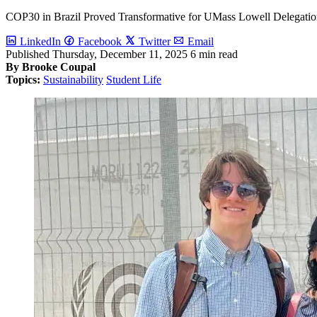
COP30 in Brazil Proved Transformative for UMass Lowell Delegati
LinkedIn
Facebook
Twitter
Email
Published
Thursday, December 11, 2025
6 min read
By Brooke Coupal
Topics:
Sustainability
Student Life