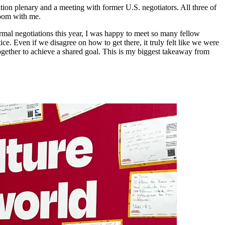
ion plenary and a meeting with former U.S. negotiators. All three of
 room with me.
ormal negotiations this year, I was happy to meet so many fellow
. Even if we disagree on how to get there, it truly felt like we were
together to achieve a shared goal. This is my biggest takeaway from