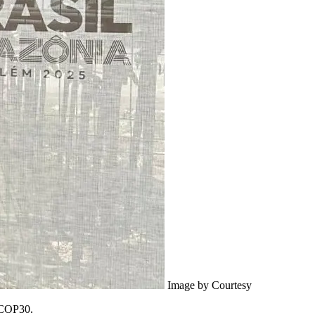
Image by Courtesy
 COP30.