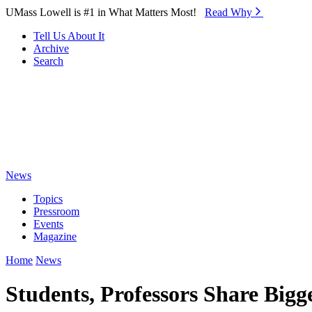
Skip to Main Content
UMass Lowell is #1 in What Matters Most!
Read Why⁠
Tell Us About It
Archive
Search
News
Topics
Pressroom
Events
Magazine
Home
News
Students, Professors Share Big