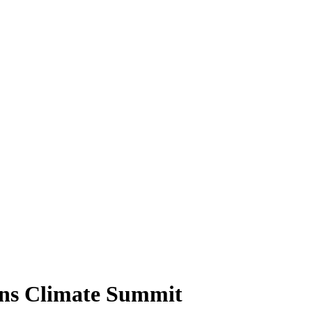
ons Climate Summit