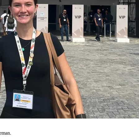
eeman.