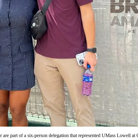
re part of a six-person delegation that represented UMass Lowell at