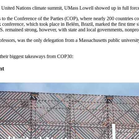
ual United Nations climate summit, UMass Lowell showed up in full forc
 to the Conference of the Parties (COP), where nearly 200 countries com
 conference, which took place in Belém, Brazil, marked the first time 
.S. remained strong, however, with state and local governments, nonprofi
fessors, was the only delegation from a Massachusetts public university
d their biggest takeaways from COP30:
nt