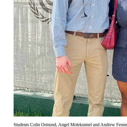
Students Colin Ormond, Angel Molekunnel and Andrew Fenner a