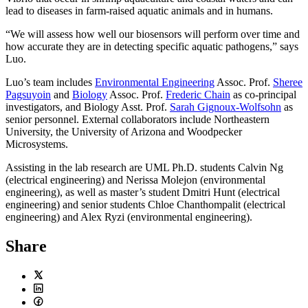
lead to diseases in farm-raised aquatic animals and in humans.
“We will assess how well our biosensors will perform over time and
how accurate they are in detecting specific aquatic pathogens,” says
Luo.
Luo’s team includes
Environmental Engineering
Assoc. Prof.
Sheree
Pagsuyoin
and
Biology
Assoc. Prof.
Frederic Chain
as co-principal
investigators, and Biology Asst. Prof.
Sarah Gignoux-Wolfsohn
as
senior personnel. External collaborators include Northeastern
University, the University of Arizona and Woodpecker
Microsystems.
Assisting in the lab research are UML Ph.D. students Calvin Ng
(electrical engineering) and Nerissa Molejon (environmental
engineering), as well as master’s student Dmitri Hunt (electrical
engineering) and senior students Chloe Chanthompalit (electrical
engineering) and Alex Ryzi (environmental engineering).
Share
Twitter
LinkedIn