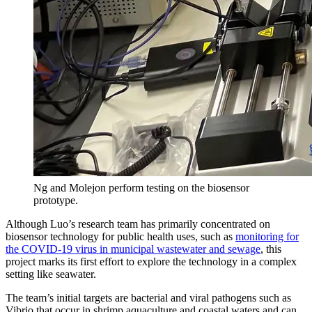
Ng and Molejon perform testing on the biosensor
prototype.
Although Luo’s research team has primarily concentrated on
biosensor technology for public health uses, such as
monitoring for
the COVID-19 virus in municipal wastewater and sewage
, this
project marks its first effort to explore the technology in a complex
setting like seawater.
The team’s initial targets are bacterial and viral pathogens such as
Vibrio that occur in shrimp aquaculture and coastal waters and can