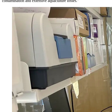
contamination and extensive aquaculture losses.”