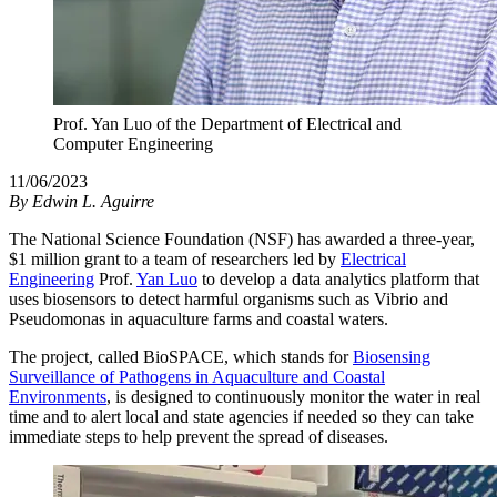
Prof. Yan Luo of the Department of Electrical and
Computer Engineering
11/06/2023
By
Edwin L. Aguirre
The National Science Foundation (NSF) has awarded a three-year,
$1 million grant to a team of researchers led by
Electrical
Engineering
Prof.
Yan Luo
to develop a data analytics platform that
uses biosensors to detect harmful organisms such as Vibrio and
Pseudomonas in aquaculture farms and coastal waters.
The project, called BioSPACE, which stands for
Biosensing
Surveillance of Pathogens in Aquaculture and Coastal
Environments
, is designed to continuously monitor the water in real
time and to alert local and state agencies if needed so they can take
immediate steps to help prevent the spread of diseases.