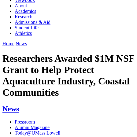
Viewbook
About
Academics
Research
Admissions & Aid
Student Life
Athletics
Home
News
Researchers Awarded $1M NSF
Grant to Help Protect
Aquaculture Industry, Coastal
Communities
News
Pressroom
Alumni Magazine
Today@UMass Lowell