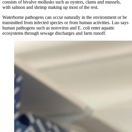
consists of bivalve mollusks such as oysters, clams and mussels,
with salmon and shrimp making up most of the rest.
Waterborne pathogens can occur naturally in the environment or be
transmitted from infected species or from human activities. Luo says
human pathogens such as norovirus and E. coli enter aquatic
ecosystems through sewage discharges and farm runoff.