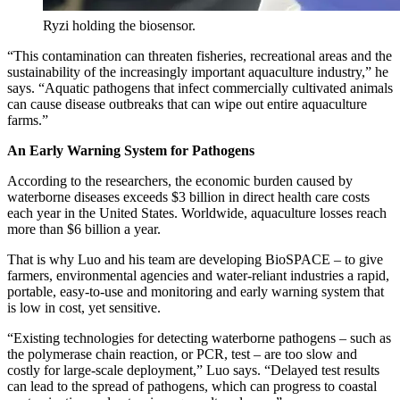
Ryzi holding the biosensor.
“This contamination can threaten fisheries, recreational areas and the
sustainability of the increasingly important aquaculture industry,” he
says. “Aquatic pathogens that infect commercially cultivated animals
can cause disease outbreaks that can wipe out entire aquaculture
farms.”
An Early Warning System for Pathogens
According to the researchers, the economic burden caused by
waterborne diseases exceeds $3 billion in direct health care costs
each year in the United States. Worldwide, aquaculture losses reach
more than $6 billion a year.
That is why Luo and his team are developing BioSPACE – to give
farmers, environmental agencies and water-reliant industries a rapid,
portable, easy-to-use and monitoring and early warning system that
is low in cost, yet sensitive.
“Existing technologies for detecting waterborne pathogens – such as
the polymerase chain reaction, or PCR, test – are too slow and
costly for large-scale deployment,” Luo says. “Delayed test results
can lead to the spread of pathogens, which can progress to coastal