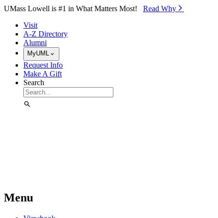
Skip to Main Content
UMass Lowell is #1 in What Matters Most!
Read Why⁠
Visit
A-Z Directory
Alumni
MyUML
Request Info
Make A Gift
Search
Menu