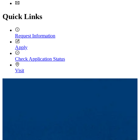
Facebook
Email
Quick Links
Request Information
Apply
Check Application Status
Visit