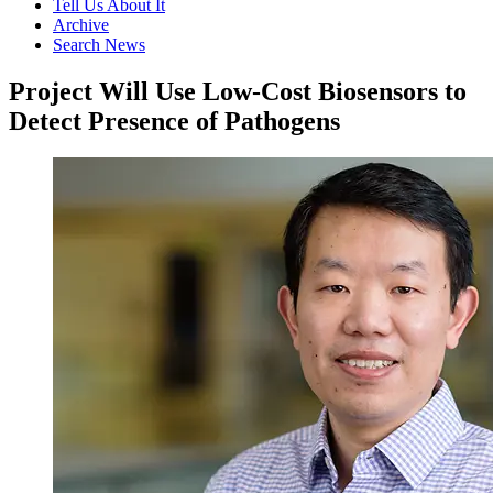
Tell Us About It
Archive
Search News
Project Will Use Low-Cost Biosensors to
Detect Presence of Pathogens