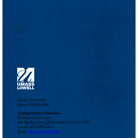
Lowell, MA 01854
Phone: 978-934-4000
Undergraduate Admissions
Meehan Student Center
100 Meehan Way (220 Pawtucket St.), Suite 420
Lowell, MA 01854-2874
Email:
admissions@uml.edu