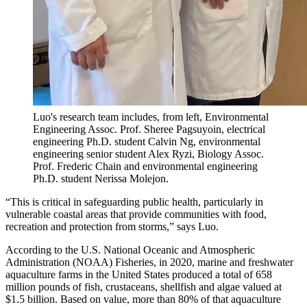
Luo's research team includes, from left, Environmental
Engineering Assoc. Prof. Sheree Pagsuyoin, electrical
engineering Ph.D. student Calvin Ng, environmental
engineering senior student Alex Ryzi, Biology Assoc.
Prof. Frederic Chain and environmental engineering
Ph.D. student Nerissa Molejon.
“This is critical in safeguarding public health, particularly in
vulnerable coastal areas that provide communities with food,
recreation and protection from storms,” says Luo.
According to the U.S. National Oceanic and Atmospheric
Administration (NOAA) Fisheries, in 2020, marine and freshwater
aquaculture farms in the United States produced a total of 658
million pounds of fish, crustaceans, shellfish and algae valued at
$1.5 billion. Based on value, more than 80% of that aquaculture