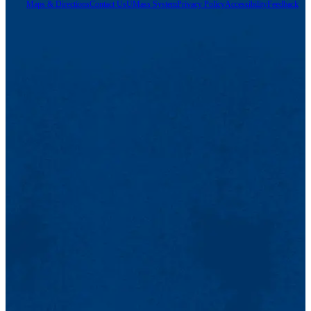
Maps & Directions
Contact Us
UMass System
Privacy Policy
Accessibility
Feedback