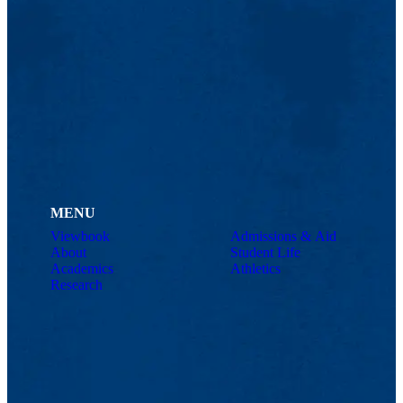
MENU
Viewbook
Admissions & Aid
About
Student Life
Academics
Athletics
Research