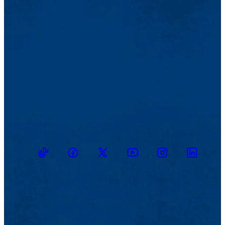
TikTok
Facebook
Twitter
Youtube
Instagram
Linkedin