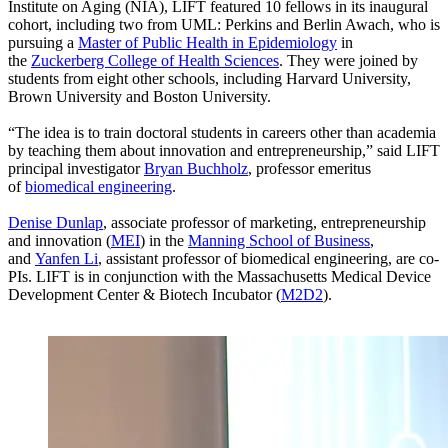
Institute on Aging (NIA), LIFT featured 10 fellows in its inaugural
cohort, including two from UML: Perkins and Berlin Awach, who is
pursuing a
Master of Public Health in Epidemiology
in
the
Zuckerberg College of Health Sciences
. They were joined by
students from eight other schools, including Harvard University,
Brown University and Boston University.
“The idea is to train doctoral students in careers other than academia
by teaching them about innovation and entrepreneurship,” said LIFT
principal investigator
Bryan Buchholz
, professor emeritus
of
biomedical engineering
.
Denise Dunlap
, associate professor of marketing, entrepreneurship
and innovation (
MEI
) in the
Manning School of Business
,
and
Yanfen Li
, assistant professor of biomedical engineering, are co-
PIs. LIFT is in conjunction with the Massachusetts Medical Device
Development Center & Biotech Incubator (
M2D2
).