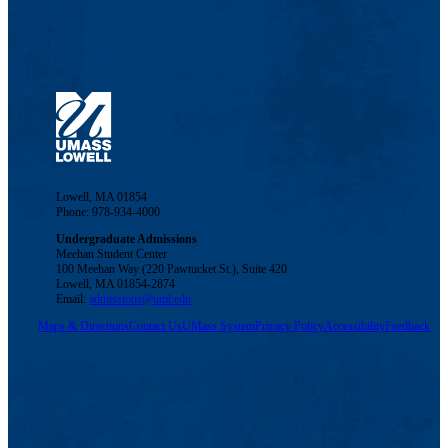
Lowell, MA 01854
Phone: 978-934-4000
Undergraduate Admissions
Meehan Student Center
100 Meehan Way (220 Pawtucket St.), Suite 420
Lowell, MA 01854-2874
Email:
admissions@uml.edu
Maps & Directions
Contact Us
UMass System
Privacy Policy
Accessibility
Feedback