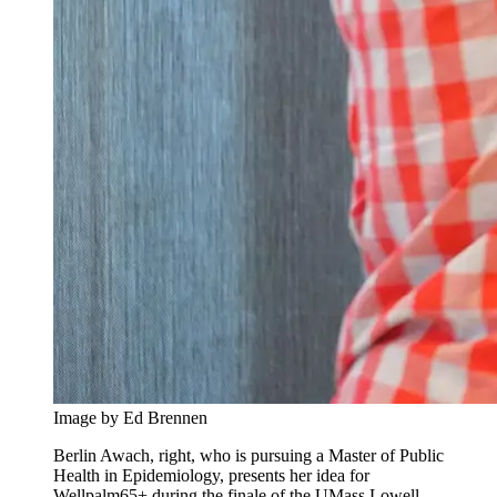
Image by Ed Brennen
Berlin Awach, right, who is pursuing a Master of Public
Health in Epidemiology, presents her idea for
Wellpalm65+ during the finale of the UMass Lowell