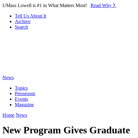
Skip to Main Content
UMass Lowell is #1 in What Matters Most!
Read Why⁠
Tell Us About It
Archive
Search
News
Topics
Pressroom
Events
Magazine
Home
News
New Program Gives Graduate