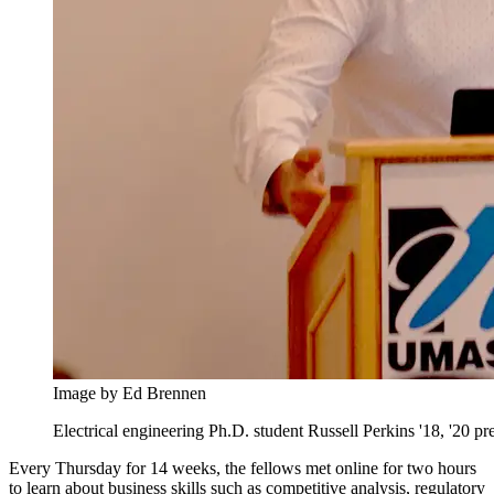
Image by Ed Brennen
Electrical engineering Ph.D. student Russell Perkins '18, '20 
Every Thursday for 14 weeks, the fellows met online for two hours
to learn about business skills such as competitive analysis, regulatory