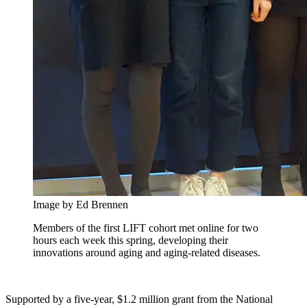
Image by Ed Brennen
Members of the first LIFT cohort met online for two
hours each week this spring, developing their
innovations around aging and aging-related diseases.
Supported by a five-year, $1.2 million grant from the National