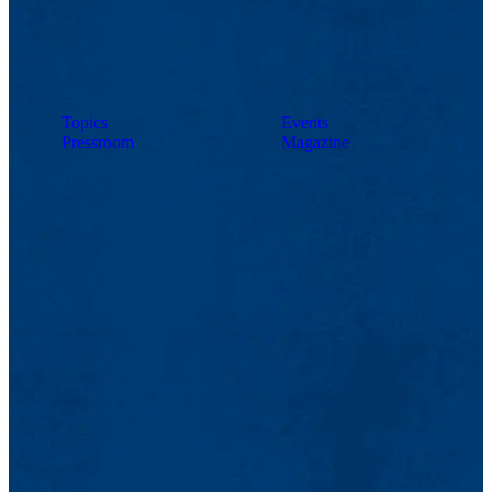
Topics
Events
Pressroom
Magazine