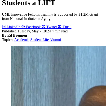
Students a LIFT
UML Innovative Fellows Training is Supported by $1.2M Grant
from National Institute on Aging
LinkedIn
Facebook
Twitter
Email
Published
Tuesday, May 7, 2024
4 min read
By Ed Brennen
Topics:
Academic
Student Life
Alumni