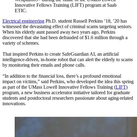
Innovative Fellows Training (LIFT) program at Saab
ETIC.
Electrical engineering
Ph.D. student Russell Perkins ’18, ’20 has
witnessed the devastating effect of criminal scams targeting seniors.
When his elderly aunt passed away two years ago, Perkins
discovered that she had been defrauded of $1.6 million through a
variety of schemes.
That inspired Perkins to create SafeGuardian AI, an artificial
intelligence-driven, in-home robot that can alert the elderly to scams
by monitoring their emails and phone calls.
“In addition to the financial loss, there’s a profound emotional
impact on victims,” said Perkins, who developed the idea this spring
as part of the UMass Lowell Innovative Fellows Training (
LIFT
)
program, a new business accelerator initiative tailored for graduate
students and postdoctoral researchers passionate about aging-related
innovations.