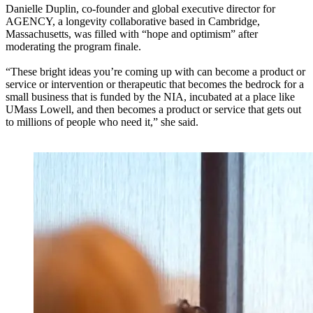
Danielle Duplin, co-founder and global executive director for
AGENCY, a longevity collaborative based in Cambridge,
Massachusetts, was filled with “hope and optimism” after
moderating the program finale.
“These bright ideas you’re coming up with can become a product or
service or intervention or therapeutic that becomes the bedrock for a
small business that is funded by the NIA, incubated at a place like
UMass Lowell, and then becomes a product or service that gets out
to millions of people who need it,” she said.