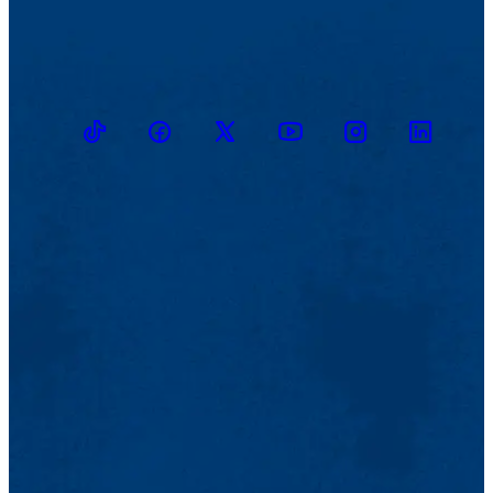
TikTok
Facebook
Twitter
Youtube
Instagram
Linkedin