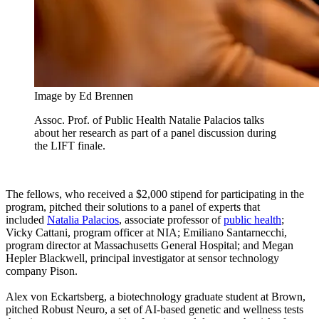
Image by Ed Brennen
Assoc. Prof. of Public Health Natalie Palacios talks
about her research as part of a panel discussion during
the LIFT finale.
The fellows, who received a $2,000 stipend for participating in the
program, pitched their solutions to a panel of experts that
included
Natalia Palacios
, associate professor of
public health
;
Vicky Cattani, program officer at NIA; Emiliano Santarnecchi,
program director at Massachusetts General Hospital; and Megan
Hepler Blackwell, principal investigator at sensor technology
company Pison.
Alex von Eckartsberg, a biotechnology graduate student at Brown,
pitched Robust Neuro, a set of AI-based genetic and wellness tests