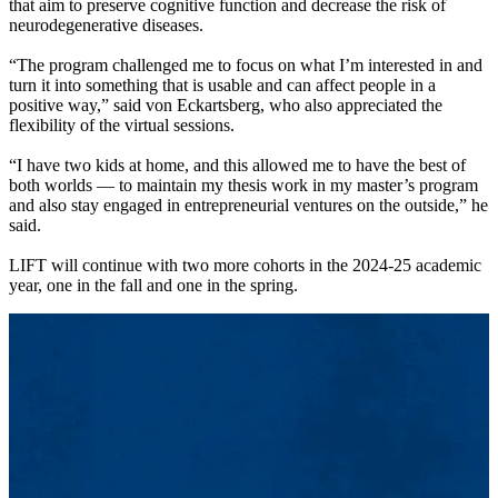
that aim to preserve cognitive function and decrease the risk of
neurodegenerative diseases.
“The program challenged me to focus on what I’m interested in and
turn it into something that is usable and can affect people in a
positive way,” said von Eckartsberg, who also appreciated the
flexibility of the virtual sessions.
“I have two kids at home, and this allowed me to have the best of
both worlds — to maintain my thesis work in my master’s program
and also stay engaged in entrepreneurial ventures on the outside,” he
said.
LIFT will continue with two more cohorts in the 2024-25 academic
year, one in the fall and one in the spring.