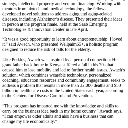
strategy, intellectual property and venture financing. Working with
mentors from biotech and medical technology, the fellows
developed novel solutions to address aging and aging-related
diseases, including Alzheimer’s disease. They presented their ideas
in person at the program finale, held at the Saab Emerging
Technologies & Innovation Center in late April.
“It was a good opportunity to learn about entrepreneurship. I loved
it,” said Awach, who presented Wellpalm65+, a holistic program
designed to reduce the risk of falls for the elderly.
Like Perkins, Awach was inspired by a personal connection: Her
grandfather back home in Kenya suffered a fall in his 70s that
caused him to lose mobility and led to further health issues. Awach’s
solution, which combines wearable technology, personalized
coaching, education resources and community engagement, seeks to
address a problem that results in more than 32,000 deaths and $50
billion in health care costs in the United States each year, according
to the Centers for Disease Control and Prevention.
“This program has imparted me with the knowledge and skills to
carry on the business idea back in my home country,” Awach says.
“I can empower older adults and also have a business that can
change my life economically.”