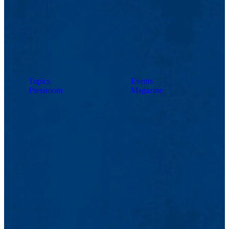
Topics
Events
Pressroom
Magazine