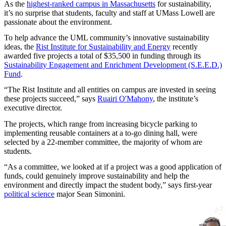
As the
highest-ranked campus in Massachusetts
for sustainability,
it’s no surprise that students, faculty and staff at UMass Lowell are
passionate about the environment.
To help advance the UML community’s innovative sustainability
ideas, the
Rist Institute for Sustainability and Energy
recently
awarded five projects a total of $35,500 in funding through its
Sustainability Engagement and Enrichment Development (S.E.E.D.)
Fund
.
“The Rist Institute and all entities on campus are invested in seeing
these projects succeed,” says
Ruairi O'Mahony
, the institute’s
executive director.
The projects, which range from increasing bicycle parking to
implementing reusable containers at a to-go dining hall, were
selected by a 22-member committee, the majority of whom are
students.
“As a committee, we looked at if a project was a good application of
funds, could genuinely improve sustainability and help the
environment and directly impact the student body,” says first-year
political science
major Sean Simonini.