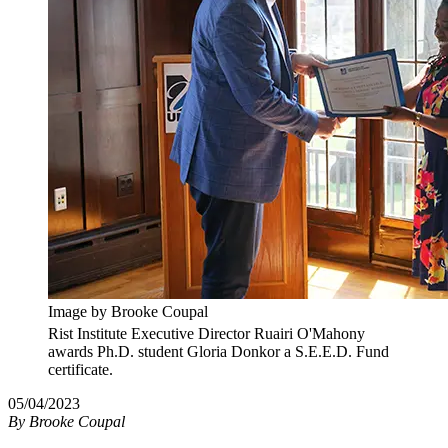
Image by Brooke Coupal
Rist Institute Executive Director Ruairi O'Mahony
awards Ph.D. student Gloria Donkor a S.E.E.D. Fund
certificate.
05/04/2023
By
Brooke Coupal