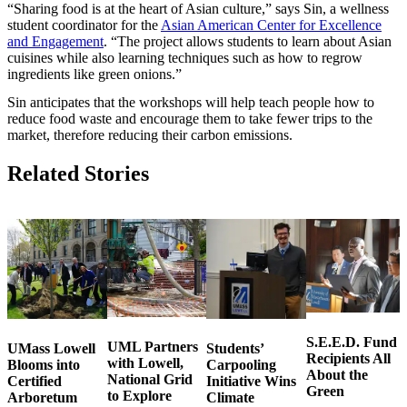
“Sharing food is at the heart of Asian culture,” says Sin, a wellness
student coordinator for the
Asian American Center for Excellence
and Engagement
. “The project allows students to learn about Asian
cuisines while also learning techniques such as how to regrow
ingredients like green onions.”
Sin anticipates that the workshops will help teach people how to
reduce food waste and encourage them to take fewer trips to the
market, therefore reducing their carbon emissions.
Related Stories
S.E.E.D. Fund
UML Partners
UMass Lowell
Students’
Recipients All
with Lowell,
Blooms into
Carpooling
About the
National Grid
Certified
Initiative Wins
Green
to Explore
Arboretum
Climate