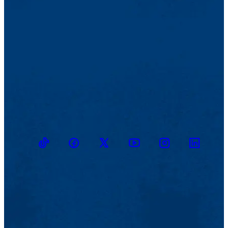
TikTok
Facebook
Twitter
Youtube
Instagram
Linkedin