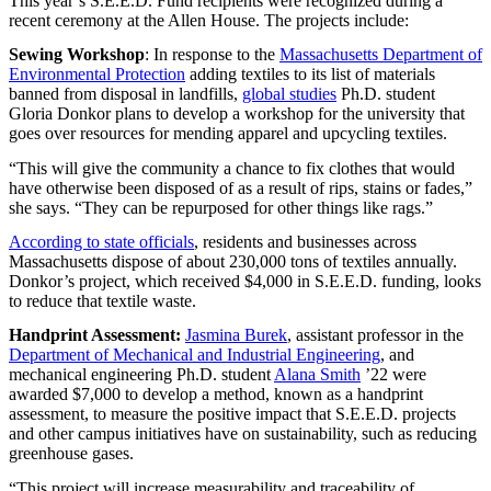
This year’s S.E.E.D. Fund recipients were recognized during a
recent ceremony at the Allen House. The projects include:
Sewing Workshop
: In response to the
Massachusetts Department of
Environmental Protection
adding textiles to its list of materials
banned from disposal in landfills,
global studies
Ph.D. student
Gloria Donkor plans to develop a workshop for the university that
goes over resources for mending apparel and upcycling textiles.
“This will give the community a chance to fix clothes that would
have otherwise been disposed of as a result of rips, stains or fades,”
she says. “They can be repurposed for other things like rags.”
According to state officials
, residents and businesses across
Massachusetts dispose of about 230,000 tons of textiles annually.
Donkor’s project, which received $4,000 in S.E.E.D. funding, looks
to reduce that textile waste.
Handprint Assessment:
Jasmina Burek
, assistant professor in the
Department of Mechanical and Industrial Engineering
, and
mechanical engineering Ph.D. student
Alana Smith
’22 were
awarded $7,000 to develop a method, known as a handprint
assessment, to measure the positive impact that S.E.E.D. projects
and other campus initiatives have on sustainability, such as reducing
greenhouse gases.
“This project will increase measurability and traceability of