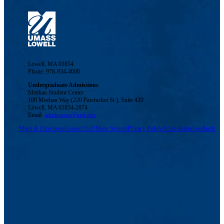
Lowell, MA 01854
Phone: 978-934-4000
Undergraduate Admissions
Meehan Student Center
100 Meehan Way (220 Pawtucket St.), Suite 420
Lowell, MA 01854-2874
Email:
admissions@uml.edu
Maps & Directions
Contact Us
UMass System
Privacy Policy
Accessibility
Feedback