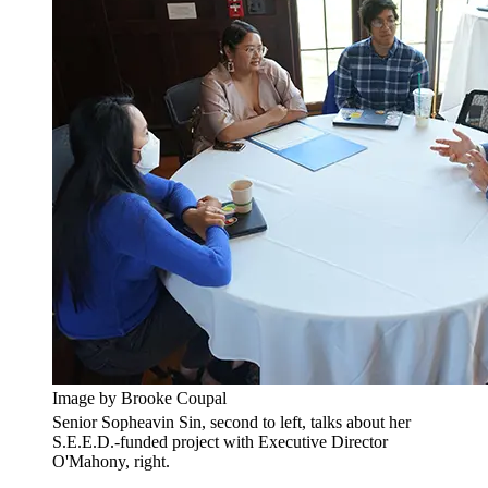
Image by Brooke Coupal
Senior Sopheavin Sin, second to left, talks about her
S.E.E.D.-funded project with Executive Director
O'Mahony, right.