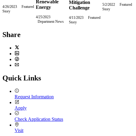
Renewable
Mitigation
5/2/2022
Monday,
Featured
4/26/2023
Wednesday,
Featured
Energy
Challenge
Story
May
Story
April
2,
26,
4/25/2023
Tuesday,
4/11/2023
Tuesday,
Featured
2022
2023
Department News
April
Story
April
25,
11,
2023
2023
Share
Twitter
LinkedIn
Facebook
Email
Quick Links
Request Information
Apply
Check Application Status
Visit