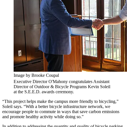
Image by Brooke Coupal
Executive Director O'Mahony congratulates Assistant
Director of Outdoor & Bicycle Programs Kevin Soleil
at the S.E.E.D. awards ceremony.
“This project helps make the campus more friendly to bicycling,”
Soleil says. “With a better bicycle infrastructure network, we
encourage people to commute in ways that save carbon emissions
and promote healthy activity while doing so.”
In addition to addressing the quantity and quality of bicycle parking,