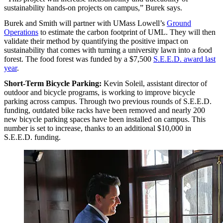
sustainability hands-on projects on campus,” Burek says.
Burek and Smith will partner with UMass Lowell’s
Ground
Operations
to estimate the carbon footprint of UML. They will then
validate their method by quantifying the positive impact on
sustainability that comes with turning a university lawn into a food
forest. The food forest was funded by a $7,500
S.E.E.D. award last
year
.
Short-Term Bicycle Parking:
Kevin Soleil, assistant director of
outdoor and bicycle programs, is working to improve bicycle
parking across campus. Through two previous rounds of S.E.E.D.
funding, outdated bike racks have been removed and nearly 200
new bicycle parking spaces have been installed on campus. This
number is set to increase, thanks to an additional $10,000 in
S.E.E.D. funding.