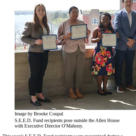
Image by Brooke Coupal
S.E.E.D. Fund recipients pose outside the Allen House
with Executive Director O'Mahony.