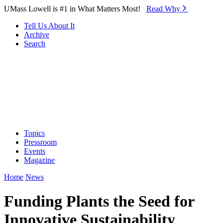
Skip to Main Content
UMass Lowell is #1 in What Matters Most!
Read Why⁠
Tell Us About It
Archive
Search
Topics
Pressroom
Events
Magazine
Home
News
Funding Plants the Seed for
Innovative Sustainability