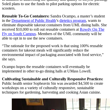
Soleil plans to use the funds to pilot parking options for electric
scooters.
Reusable To-Go Containers:
Sandra Ocampo, a master’s student
in the
Department of Public Health
’s
dietetics program
, wants to
eliminate disposable takeout containers from UML dining halls. She
received $10,000 to roll out reusable containers at
Rowdy On The
Fly on South Campus
. Members of the UML community will be
able to opt in to use the new containers.
“The rationale for the proposed work is that using 100% reusable
containers for takeout meals will significantly reduce the
environmental impact of packaging associated with food service,”
she says.
Ocampo hopes the reusable containers will eventually be
implemented in other to-go dining halls at UMass Lowell.
Cultivating Sustainable and Culturally Responsive Practices:
Public health senior Sopheavin Sin was awarded $4,500 to create
workshops on a variety of culturally responsive, sustainable
techniques for gardening, harvesting and cooking Asian cuisine.