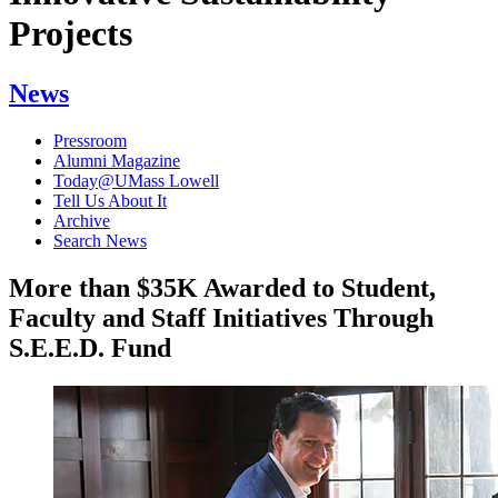
Projects
News
Pressroom
Alumni Magazine
Today@UMass Lowell
Tell Us About It
Archive
Search News
More than $35K Awarded to Student,
Faculty and Staff Initiatives Through
S.E.E.D. Fund