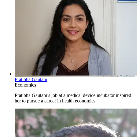
Pratibha Gautam
Economics
Pratibha Gautam’s job at a medical device incubator inspired
her to pursue a career in health economics.