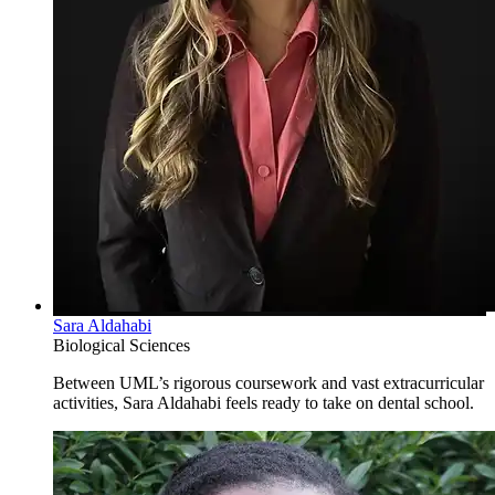
Sara Aldahabi
Biological Sciences
Between UML’s rigorous coursework and vast extracurricular
activities, Sara Aldahabi feels ready to take on dental school.