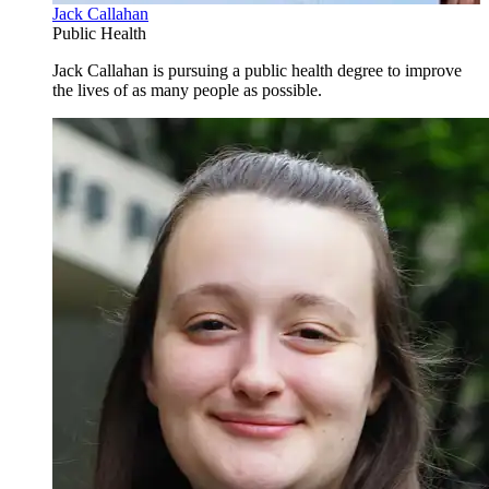
Jack Callahan
Public Health
Jack Callahan is pursuing a public health degree to improve
the lives of as many people as possible.