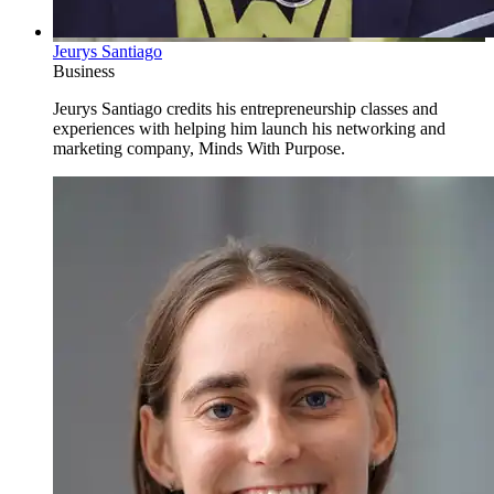
Jeurys Santiago
Business
Jeurys Santiago credits his entrepreneurship classes and
experiences with helping him launch his networking and
marketing company, Minds With Purpose.