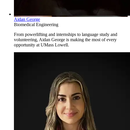
Aidan George
Biomedical Engineering
From powerlifting and internships to language study and
volunteering, Aidan George is making the most of every
opportunity at UMass Lowell.