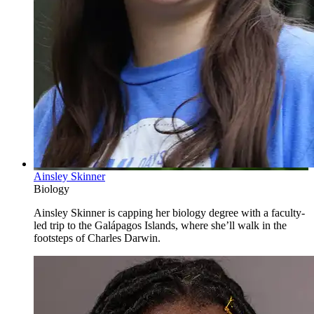
Ainsley Skinner
Biology
Ainsley Skinner is capping her biology degree with a faculty-
led trip to the Galápagos Islands, where she’ll walk in the
footsteps of Charles Darwin.