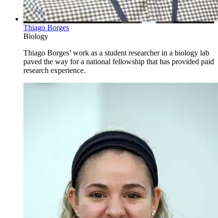
Thiago Borges
Biology
Thiago Borges’ work as a student researcher in a biology lab
paved the way for a national fellowship that has provided paid
research experience.