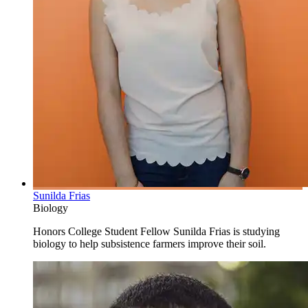
Sunilda Frias
Biology
Honors College Student Fellow Sunilda Frias is studying
biology to help subsistence farmers improve their soil.