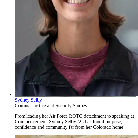
Sydney Selby
Criminal Justice and Security Studies
From leading her Air Force ROTC detachment to speaking at
Commencement, Sydney Selby ’25 has found purpose,
confidence and community far from her Colorado home.