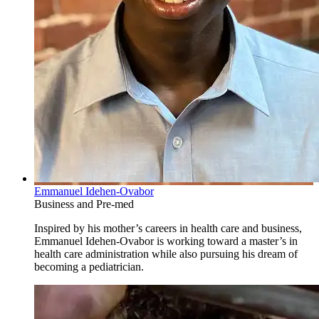
Emmanuel Idehen-Ovabor
Business and Pre-med
Inspired by his mother’s careers in health care and business,
Emmanuel Idehen-Ovabor is working toward a master’s in
health care administration while also pursuing his dream of
becoming a pediatrician.