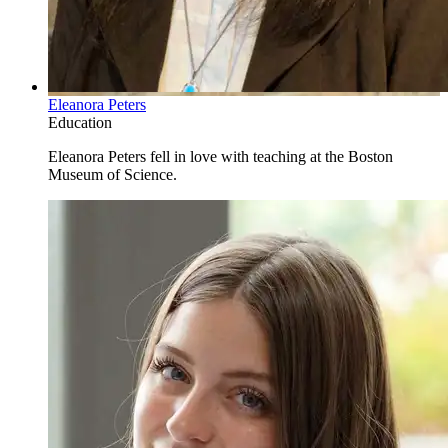
Eleanora Peters
Education
Eleanora Peters fell in love with teaching at the Boston
Museum of Science.