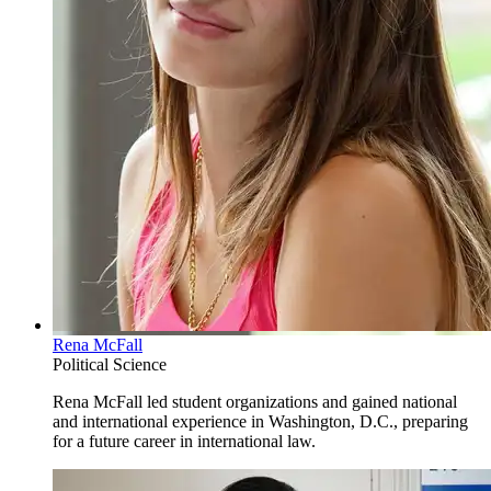
Rena McFall
Political Science
Rena McFall led student organizations and gained national
and international experience in Washington, D.C., preparing
for a future career in international law.