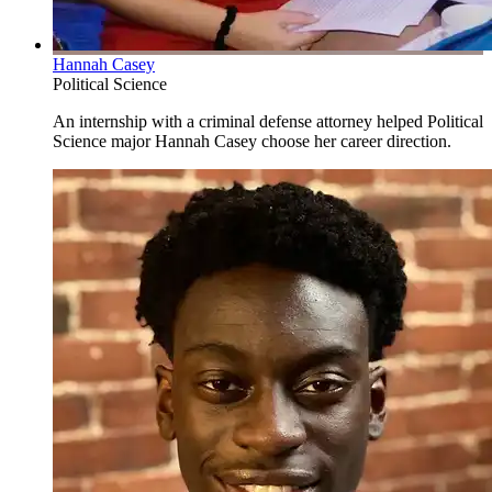
Hannah Casey
Political Science
An internship with a criminal defense attorney helped Political
Science major Hannah Casey choose her career direction.