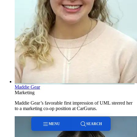
Maddie Gear
Marketing
Maddie Gear’s favorable first impression of UML steered her
to a marketing co-op position at CarGurus.
MENU
SEARCH