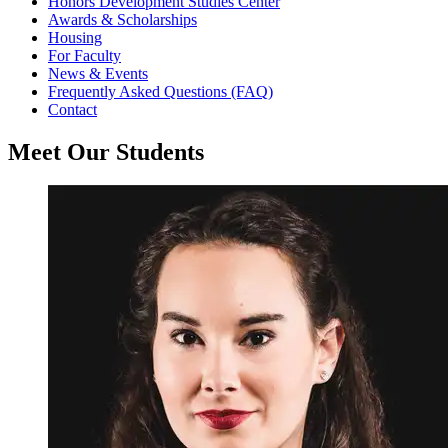
Honors Development Studies Center
Awards & Scholarships
Housing
For Faculty
News & Events
Frequently Asked Questions (FAQ)
Contact
Meet Our Students