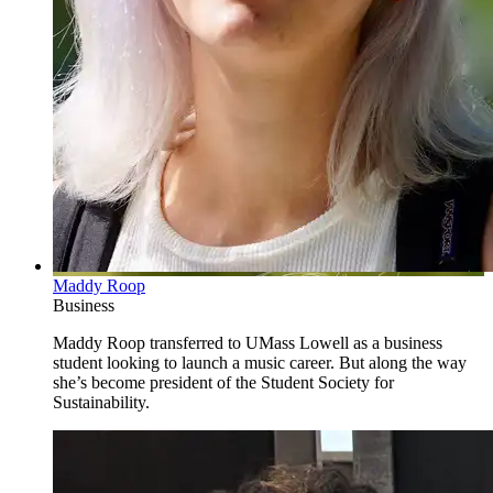
Maddy Roop
Business
Maddy Roop transferred to UMass Lowell as a business
student looking to launch a music career. But along the way
she’s become president of the Student Society for
Sustainability.