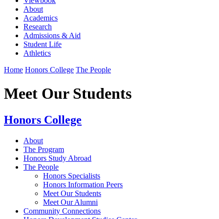
Viewbook
About
Academics
Research
Admissions & Aid
Student Life
Athletics
Home
Honors College
The People
Meet Our Students
Honors College
About
The Program
Honors Study Abroad
The People
Honors Specialists
Honors Information Peers
Meet Our Students
Meet Our Alumni
Community Connections