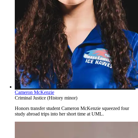
Cameron McKenzie
Criminal Justice (History minor)
Honors transfer student Cameron McKenzie squeezed four
study abroad trips into her short time at UML.