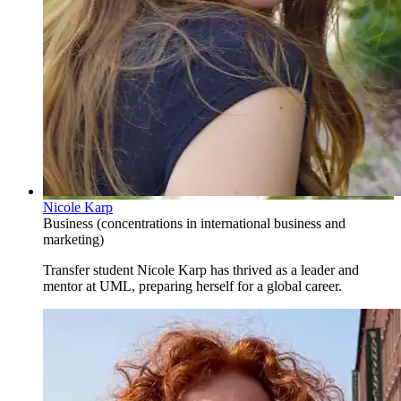
Nicole Karp
Business (concentrations in international business and
marketing)
Transfer student Nicole Karp has thrived as a leader and
mentor at UML, preparing herself for a global career.