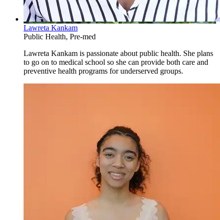
Lawreta Kankam
Public Health, Pre-med
Lawreta Kankam is passionate about public health. She plans
to go on to medical school so she can provide both care and
preventive health programs for underserved groups.