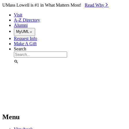
Skip to Main Content
UMass Lowell is #1 in What Matters Most!
Read Why⁠
Visit
A-Z Directory
Alumni
MyUML
Request Info
Make A Gift
Search
Menu