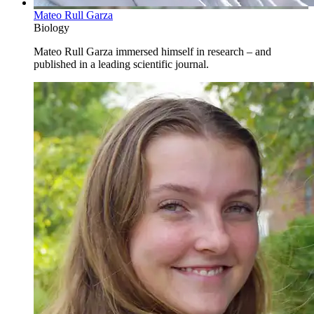
Mateo Rull Garza
Biology
Mateo Rull Garza immersed himself in research – and
published in a leading scientific journal.