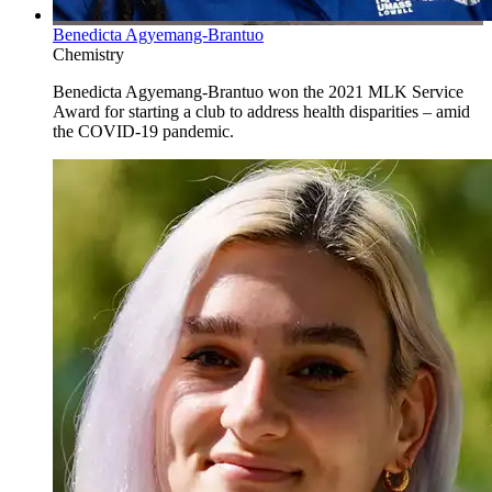
Benedicta Agyemang-Brantuo
Chemistry
Benedicta Agyemang-Brantuo won the 2021 MLK Service
Award for starting a club to address health disparities – amid
the COVID-19 pandemic.