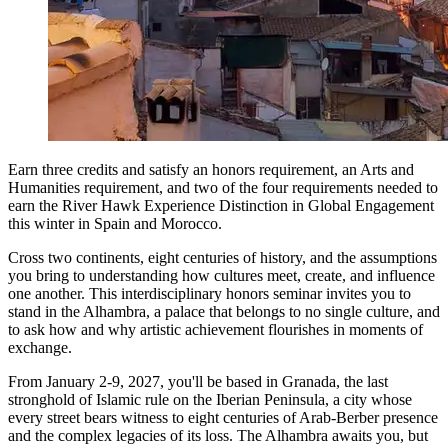
Earn three credits and satisfy an honors requirement, an Arts and
Humanities requirement, and two of the four requirements needed to
earn the River Hawk Experience Distinction in Global Engagement
this winter in Spain and Morocco.
Cross two continents, eight centuries of history, and the assumptions
you bring to understanding how cultures meet, create, and influence
one another. This interdisciplinary honors seminar invites you to
stand in the Alhambra, a palace that belongs to no single culture, and
to ask how and why artistic achievement flourishes in moments of
exchange.
From January 2-9, 2027, you'll be based in Granada, the last
stronghold of Islamic rule on the Iberian Peninsula, a city whose
every street bears witness to eight centuries of Arab-Berber presence
and the complex legacies of its loss. The Alhambra awaits you, but