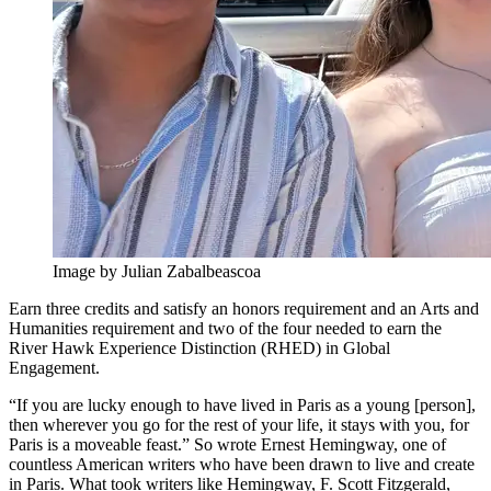
Image by Julian Zabalbeascoa
Earn three credits and satisfy an honors requirement and an Arts and
Humanities requirement and two of the four needed to earn the
River Hawk Experience Distinction (RHED) in Global
Engagement.
“If you are lucky enough to have lived in Paris as a young [person],
then wherever you go for the rest of your life, it stays with you, for
Paris is a moveable feast.” So wrote Ernest Hemingway, one of
countless American writers who have been drawn to live and create
in Paris. What took writers like Hemingway, F. Scott Fitzgerald,