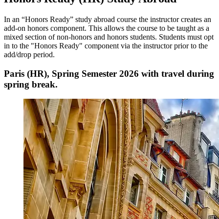
In an “Honors Ready” study abroad course the instructor creates an
add-on honors component. This allows the course to be taught as a
mixed section of non-honors and honors students. Students must opt
in to the "Honors Ready" component via the instructor prior to the
add/drop period.
Paris (HR), Spring Semester 2026 with travel during
spring break.