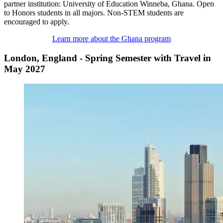
partner institution: University of Education Winneba, Ghana. Open
to Honors students in all majors. Non-STEM students are
encouraged to apply.
Learn more about the Ghana program
London, England - Spring Semester with Travel in
May 2027