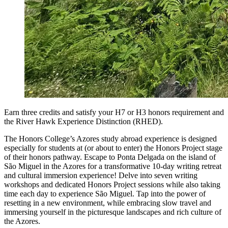
Earn three credits and satisfy your H7 or H3 honors requirement and
the River Hawk Experience Distinction (RHED).
The Honors College’s Azores study abroad experience is designed
especially for students at (or about to enter) the Honors Project stage
of their honors pathway. Escape to Ponta Delgada on the island of
São Miguel in the Azores for a transformative 10-day writing retreat
and cultural immersion experience! Delve into seven writing
workshops and dedicated Honors Project sessions while also taking
time each day to experience São Miguel. Tap into the power of
resetting in a new environment, while embracing slow travel and
immersing yourself in the picturesque landscapes and rich culture of
the Azores.