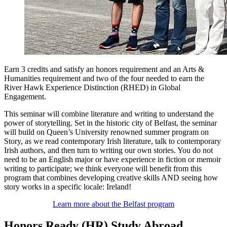
Earn 3 credits and satisfy an honors requirement and an Arts &
Humanities requirement and two of the four needed to earn the
River Hawk Experience Distinction (RHED) in Global
Engagement.
This seminar will combine literature and writing to understand the
power of storytelling. Set in the historic city of Belfast, the seminar
will build on Queen’s University renowned summer program on
Story, as we read contemporary Irish literature, talk to contemporary
Irish authors, and then turn to writing our own stories. You do not
need to be an English major or have experience in fiction or memoir
writing to participate; we think everyone will benefit from this
program that combines developing creative skills AND seeing how
story works in a specific locale: Ireland!
Learn more about the Belfast program
Honors Ready (HR) Study Abroad