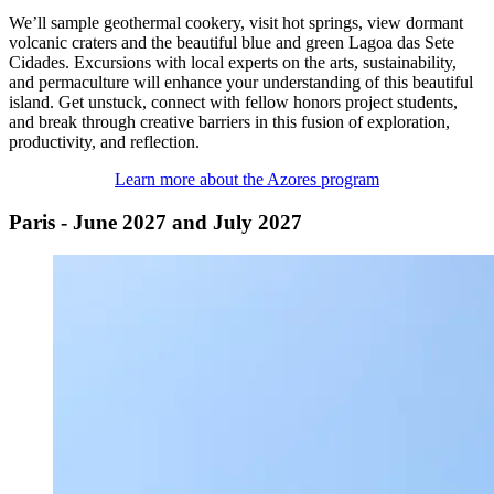
We’ll sample geothermal cookery, visit hot springs, view dormant
volcanic craters and the beautiful blue and green Lagoa das Sete
Cidades. Excursions with local experts on the arts, sustainability,
and permaculture will enhance your understanding of this beautiful
island. Get unstuck, connect with fellow honors project students,
and break through creative barriers in this fusion of exploration,
productivity, and reflection.
Learn more about the Azores program
Paris - June 2027 and July 2027