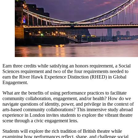
Earn three credits while satisfying an honors requirement, a Social
Sciences requirement and two of the four requirements needed to
earn the River Hawk Experience Distinction (RHED) in Global
Engagement.
What are the benefits of using performance practices to facilitate
community collaboration, engagement, and/or health? How do we
navigate questions of identity, power, and privilege in the context of
arts-based community collaborations? This immersive study abroad
experience in London invites students to explore the vibrant theatre
scene through a civic engagement lens.
Students will explore the rich tradition of British theatre while
examining how performances reflect, shape, and challenge social