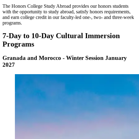
The Honors College Study Abroad provides our honors students
with the opportunity to study abroad, satisfy honors requirements,
and earn college credit in our faculty-led one-, two- and three-week
programs.
7-Day to 10-Day Cultural Immersion
Programs
Granada and Morocco - Winter Session January
2027