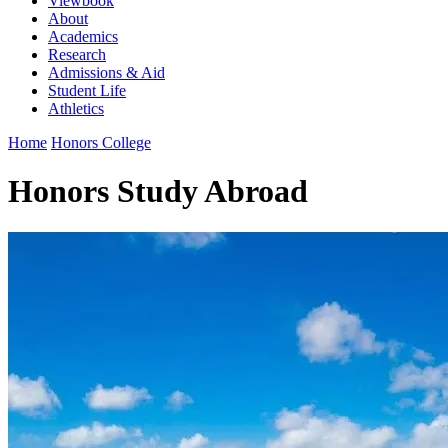
Viewbook
About
Academics
Research
Admissions & Aid
Student Life
Athletics
Home
Honors College
Honors Study Abroad