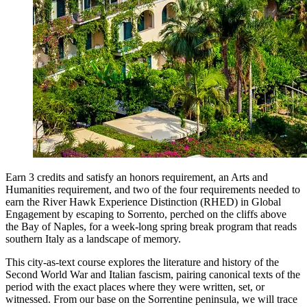
Earn 3 credits and satisfy an honors requirement, an Arts and
Humanities requirement, and two of the four requirements needed to
earn the River Hawk Experience Distinction (RHED) in Global
Engagement by escaping to Sorrento, perched on the cliffs above
the Bay of Naples, for a week-long spring break program that reads
southern Italy as a landscape of memory.
This city-as-text course explores the literature and history of the
Second World War and Italian fascism, pairing canonical texts of the
period with the exact places where they were written, set, or
witnessed. From our base on the Sorrentine peninsula, we will trace