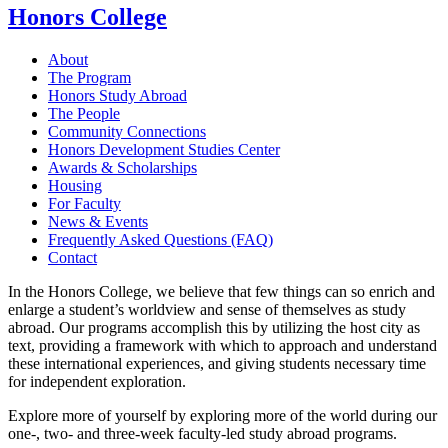
Honors College
About
The Program
Honors Study Abroad
The People
Community Connections
Honors Development Studies Center
Awards & Scholarships
Housing
For Faculty
News & Events
Frequently Asked Questions (FAQ)
Contact
In the Honors College, we believe that few things can so enrich and
enlarge a student’s worldview and sense of themselves as study
abroad. Our programs accomplish this by utilizing the host city as
text, providing a framework with which to approach and understand
these international experiences, and giving students necessary time
for independent exploration.
Explore more of yourself by exploring more of the world during our
one-, two- and three-week faculty-led study abroad programs.