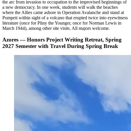
the arc from invasion to occupation to the improvised beginnings of
a new democracy. In one week, students will walk the beaches
where the Allies came ashore in Operation Avalanche and stand at
Pompeii within sight of a volcano that erupted twice into eyewitness
literature (once for Pliny the Younger, once for Norman Lewis in
March 1944), among other site visits. All majors welcome.
Azores — Honors Project Writing Retreat, Spring
2027 Semester with Travel During Spring Break