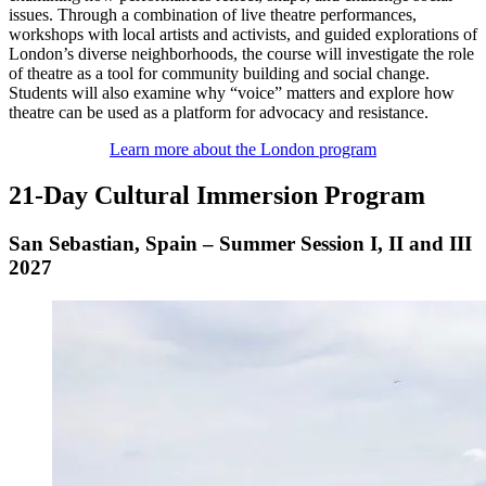
issues. Through a combination of live theatre performances,
workshops with local artists and activists, and guided explorations of
London’s diverse neighborhoods, the course will investigate the role
of theatre as a tool for community building and social change.
Students will also examine why “voice” matters and explore how
theatre can be used as a platform for advocacy and resistance.
Learn more about the London program
21-Day Cultural Immersion Program
San Sebastian, Spain – Summer Session I, II and III
2027