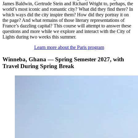
James Baldwin, Gertrude Stein and Richard Wright to, perhaps, the
world’s most iconic and romantic city? What did they find there? In
which ways did the city inspire them? How did they portray it on
the page? And what remains of those literary representations of
France’s dazzling capital? This course will attempt to answer these
questions and more while we explore and interact with the City of
Lights during two weeks this summer.
Learn more about the Paris program
Winneba, Ghana — Spring Semester 2027, with
Travel During Spring Break