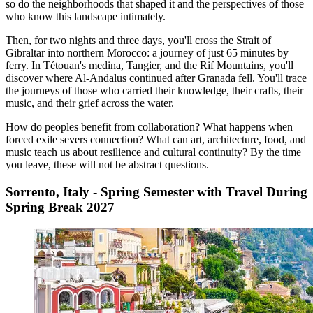
so do the neighborhoods that shaped it and the perspectives of those
who know this landscape intimately.
Then, for two nights and three days, you'll cross the Strait of
Gibraltar into northern Morocco: a journey of just 65 minutes by
ferry. In Tétouan's medina, Tangier, and the Rif Mountains, you'll
discover where Al-Andalus continued after Granada fell. You'll trace
the journeys of those who carried their knowledge, their crafts, their
music, and their grief across the water.
How do peoples benefit from collaboration? What happens when
forced exile severs connection? What can art, architecture, food, and
music teach us about resilience and cultural continuity? By the time
you leave, these will not be abstract questions.
Sorrento, Italy - Spring Semester with Travel During
Spring Break 2027