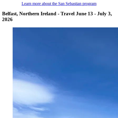
Learn more about the San Sebastian program
Belfast, Northern Ireland - Travel June 13 - July 3,
2026