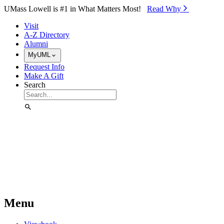
Skip to Main Content
UMass Lowell is #1 in What Matters Most!
Read Why⁠
Visit
A-Z Directory
Alumni
MyUML
Request Info
Make A Gift
Search
Menu