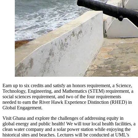
Earn up to six credits and satisfy an honors requirement, a Science,
Technology, Engineering, and Mathematics (STEM) requirement, a
social sciences requirement, and two of the four requirements
needed to earn the River Hawk Experience Distinction (RHED) in
Global Engagement.
Visit Ghana and explore the challenges of addressing equity in
global energy and public health! We will tour local health facilities, a
clean water company and a solar power station while enjoying the
historical sites and beaches. Lectures will be conducted at UML’s