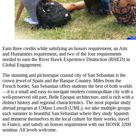
Earn three credits while satisfying an honors requirement, an Arts
and Humanities requirement, and two of the four requirements
needed to earn the River Hawk Experience Distinction (RHED) in
Global Engagement.
The stunning and picturesque coastal city of San Sebastian is the
crown jewel of Spain and the Basque Country. Miles from the
French border, San Sebastian offers students the best of both worlds
—it is a small and easy-to-navigate modern cosmopolitan city with a
well-preserved old part, Belle Epoque architecture, and is rich with a
distinct history and regional characteristics. The most popular study
abroad program at UMass Lowell (UML), we take multiple groups
each summer to beautiful San Sebastian where they study Spanish
and immerse themselves in the local culture for three weeks, travel
to France, and satisfy an honors requirement with our HONR 3200
seminar. All levels welcome.