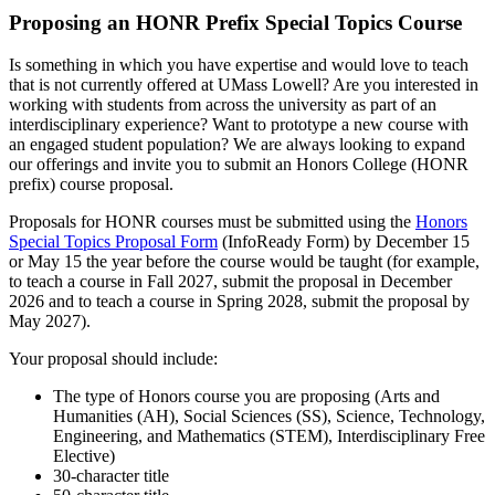
Proposing an HONR Prefix Special Topics Course
Is something in which you have expertise and would love to teach
that is not currently offered at UMass Lowell? Are you interested in
working with students from across the university as part of an
interdisciplinary experience? Want to prototype a new course with
an engaged student population? We are always looking to expand
our offerings and invite you to submit an Honors College (HONR
prefix) course proposal.
Proposals for HONR courses must be submitted using the
Honors
Special Topics Proposal Form
(InfoReady Form) by December 15
or May 15 the year before the course would be taught (for example,
to teach a course in Fall 2027, submit the proposal in December
2026 and to teach a course in Spring 2028, submit the proposal by
May 2027).
Your proposal should include:
The type of Honors course you are proposing (Arts and
Humanities (AH), Social Sciences (SS), Science, Technology,
Engineering, and Mathematics (STEM), Interdisciplinary Free
Elective)
30-character title