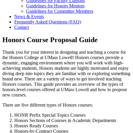
Guidelines for Faculty Liaisons
Guidelines for Honors Mentors
Guidelines for Committee Members
News & Events
Frequently Asked Questions (FAQ)
Contact
Honors Course Proposal Guide
Thank you for your interest in designing and teaching a course for
the Honors College at UMass Lowell! Honors courses provide a
dynamic, engaging environment where you will work with high-
achieving students. Honors students are highly motivated and enjoy
diving deep into topics they are familiar with or exploring something
brand new. There are a variety of ways to get involved teaching
Honors courses. This guide provides an overview of the types of
honors-level courses offered at UMass Lowell and how to propose
new courses.
There are five different types of Honors courses:
HONR Prefix Special Topics Courses
Honors Sections of Courses in Academic Departments
Honors Ready Courses
Honors-by-Contract Courses