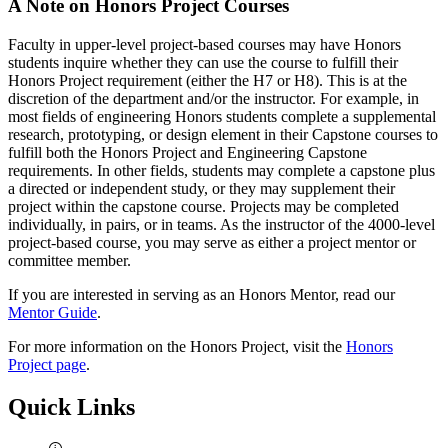
A Note on Honors Project Courses
Faculty in upper-level project-based courses may have Honors
students inquire whether they can use the course to fulfill their
Honors Project requirement (either the H7 or H8). This is at the
discretion of the department and/or the instructor. For example, in
most fields of engineering Honors students complete a supplemental
research, prototyping, or design element in their Capstone courses to
fulfill both the Honors Project and Engineering Capstone
requirements. In other fields, students may complete a capstone plus
a directed or independent study, or they may supplement their
project within the capstone course. Projects may be completed
individually, in pairs, or in teams. As the instructor of the 4000-level
project-based course, you may serve as either a project mentor or
committee member.
If you are interested in serving as an Honors Mentor, read our
Mentor Guide
.
For more information on the Honors Project, visit the
Honors
Project page
.
Quick Links