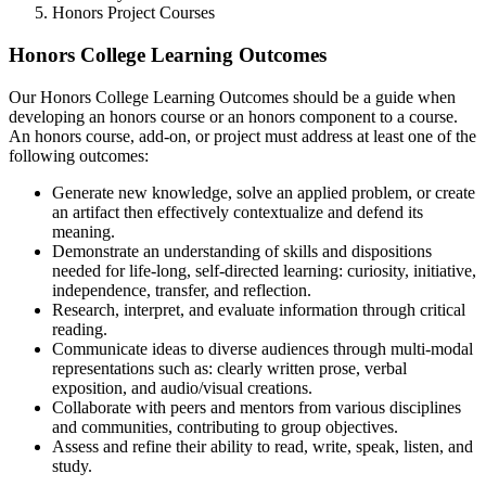
Honors Project Courses
Honors College Learning Outcomes
Our Honors College Learning Outcomes should be a guide when
developing an honors course or an honors component to a course.
An honors course, add-on, or project must address at least one of the
following outcomes:
Generate new knowledge, solve an applied problem, or create
an artifact then effectively contextualize and defend its
meaning.
Demonstrate an understanding of skills and dispositions
needed for life-long, self-directed learning: curiosity, initiative,
independence, transfer, and reflection.
Research, interpret, and evaluate information through critical
reading.
Communicate ideas to diverse audiences through multi-modal
representations such as: clearly written prose, verbal
exposition, and audio/visual creations.
Collaborate with peers and mentors from various disciplines
and communities, contributing to group objectives.
Assess and refine their ability to read, write, speak, listen, and
study.