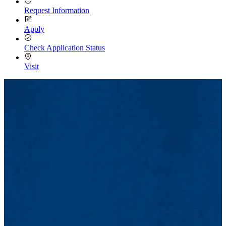
Request Information
Apply
Check Application Status
Visit