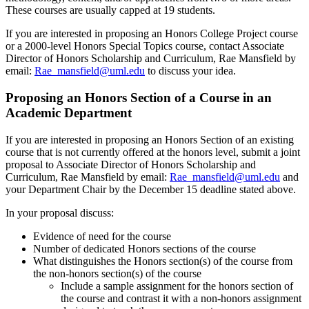
These courses are usually capped at 19 students.
If you are interested in proposing an Honors College Project course
or a 2000-level Honors Special Topics course, contact Associate
Director of Honors Scholarship and Curriculum, Rae Mansfield by
email:
Rae_mansfield@uml.edu
to discuss your idea.
Proposing an Honors Section of a Course in an
Academic Department
If you are interested in proposing an Honors Section of an existing
course that is not currently offered at the honors level, submit a joint
proposal to Associate Director of Honors Scholarship and
Curriculum, Rae Mansfield by email:
Rae_mansfield@uml.edu
and
your Department Chair by the December 15 deadline stated above.
In your proposal discuss:
Evidence of need for the course
Number of dedicated Honors sections of the course
What distinguishes the Honors section(s) of the course from
the non-honors section(s) of the course
Include a sample assignment for the honors section of
the course and contrast it with a non-honors assignment