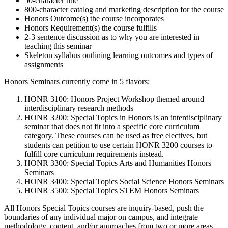
50-character title
800-character catalog and marketing description for the course
Honors Outcome(s) the course incorporates
Honors Requirement(s) the course fulfills
2-3 sentence discussion as to why you are interested in
teaching this seminar
Skeleton syllabus outlining learning outcomes and types of
assignments
Honors Seminars currently come in 5 flavors:
HONR 3100: Honors Project Workshop themed around
interdisciplinary research methods
HONR 3200: Special Topics in Honors is an interdisciplinary
seminar that does not fit into a specific core curriculum
category. These courses can be used as free electives, but
students can petition to use certain HONR 3200 courses to
fulfill core curriculum requirements instead.
HONR 3300: Special Topics Arts and Humanities Honors
Seminars
HONR 3400: Special Topics Social Science Honors Seminars
HONR 3500: Special Topics STEM Honors Seminars
All Honors Special Topics courses are inquiry-based, push the
boundaries of any individual major on campus, and integrate
methodology, content, and/or approaches from two or more areas.