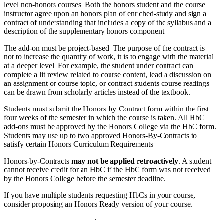
level non-honors courses. Both the honors student and the course
instructor agree upon an honors plan of enriched-study and sign a
contract of understanding that includes a copy of the syllabus and a
description of the supplementary honors component.
The add-on must be project-based. The purpose of the contract is
not to increase the quantity of work, it is to engage with the material
at a deeper level. For example, the student under contract can
complete a lit review related to course content, lead a discussion on
an assignment or course topic, or contract students course readings
can be drawn from scholarly articles instead of the textbook.
Students must submit the Honors-by-Contract form within the first
four weeks of the semester in which the course is taken. All HbC
add-ons must be approved by the Honors College via the HbC form.
Students may use up to two approved Honors-By-Contracts to
satisfy certain Honors Curriculum Requirements
Honors-by-Contracts
may not be applied retroactively
. A student
cannot receive credit for an HbC if the HbC form was not received
by the Honors College before the semester deadline.
If you have multiple students requesting HbCs in your course,
consider proposing an Honors Ready version of your course.