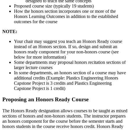
designed to teach the same concepts
Proposed course size (typically 19 students)
How the honors section incorporates one or more of the
Honors Learning Outcomes in addition to the established
outcomes for the course
NOTE:
Your chair may suggest you teach an Honors Ready course
instead of an Honors section. If so, design and submit an
honors ready component for your non-honors course (see
below for more information)
Some departments may proposal honors recitation sections of
larger lecture courses
In some departments, an honors section of a course may have
additional credits (Example: Plastics Engineering Honors
Capstone Project is 3 credits and Plastics Engineering
Capstone Project is 1 credit)
Proposing an Honors Ready Course
The Honors Ready designation allows courses to be taught as mixed
sections of honors and non-honors students. The instructor prepares
an honors component for the course before the semester starts and
honors students in the course receive honors credit. Honors Ready