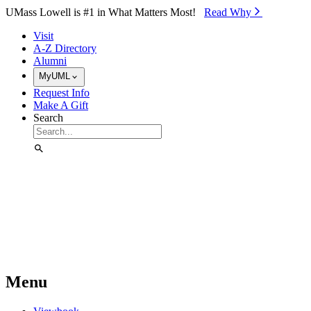
Skip to Main Content
UMass Lowell is #1 in What Matters Most!
Read Why⁠
Visit
A-Z Directory
Alumni
MyUML
Request Info
Make A Gift
Search
Menu