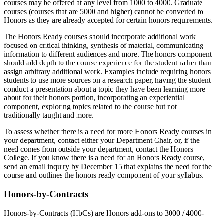
courses may be offered at any level from 1000 to 4000. Graduate
courses (courses that are 5000 and higher) cannot be converted to
Honors as they are already accepted for certain honors requirements.
The Honors Ready courses should incorporate additional work
focused on critical thinking, synthesis of material, communicating
information to different audiences and more. The honors component
should add depth to the course experience for the student rather than
assign arbitrary additional work. Examples include requiring honors
students to use more sources on a research paper, having the student
conduct a presentation about a topic they have been learning more
about for their honors portion, incorporating an experiential
component, exploring topics related to the course but not
traditionally taught and more.
To assess whether there is a need for more Honors Ready courses in
your department, contact either your Department Chair, or, if the
need comes from outside your department, contact the Honors
College. If you know there is a need for an Honors Ready course,
send an email inquiry by December 15 that explains the need for the
course and outlines the honors ready component of your syllabus.
Honors-by-Contracts
Honors-by-Contracts (HbCs) are Honors add-ons to 3000 / 4000-