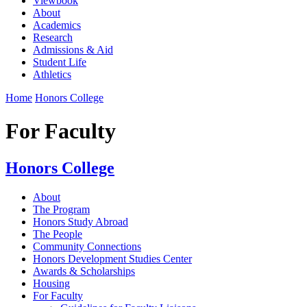
Viewbook
About
Academics
Research
Admissions & Aid
Student Life
Athletics
Home
Honors College
For Faculty
Honors College
About
The Program
Honors Study Abroad
The People
Community Connections
Honors Development Studies Center
Awards & Scholarships
Housing
For Faculty