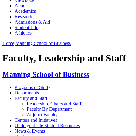
Viewbook
About
Academics
Research
Admissions & Aid
Student Life
Athletics
Home
Manning School of Business
Faculty, Leadership and Staff
Manning School of Business
Programs of Study
Departments
Faculty and Staff
Leadership, Chairs and Staff
Faculty By Department
Adjunct Faculty
Centers and Initiatives
Undergraduate Student Resources
News & Events