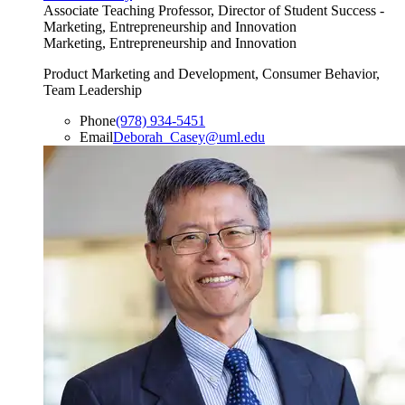
Associate Teaching Professor, Director of Student Success -
Marketing, Entrepreneurship and Innovation
Marketing, Entrepreneurship and Innovation
Product Marketing and Development, Consumer Behavior,
Team Leadership
Phone
(978) 934-5451
Email
Deborah_Casey@uml.edu