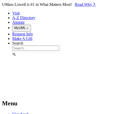
Skip to Main Content
UMass Lowell is #1 in What Matters Most!
Read Why⁠
Visit
A-Z Directory
Alumni
MyUML
Request Info
Make A Gift
Search
Menu