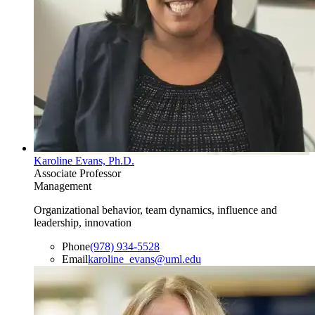
Karoline Evans, Ph.D.
Associate Professor
Management
Organizational behavior, team dynamics, influence and
leadership, innovation
Phone
(978) 934-5528
Email
karoline_evans@uml.edu