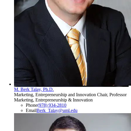
M. Berk Talay, Ph.D.
Marketing, Entrepreneurship and Innovation Chair, Professor
Marketing, Entrepreneurship & Innovation
Phone
(978) 934-2810
Email
Berk_Talay@uml.edu