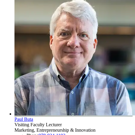
Paul Buta
Visiting Faculty Lecturer
Marketing, Entrepreneurship & Innovation