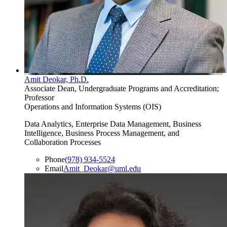
Amit Deokar, Ph.D.
Associate Dean, Undergraduate Programs and Accreditation;
Professor
Operations and Information Systems (OIS)
Data Analytics, Enterprise Data Management, Business
Intelligence, Business Process Management, and
Collaboration Processes
Phone
(978) 934-5524
Email
Amit_Deokar@uml.edu