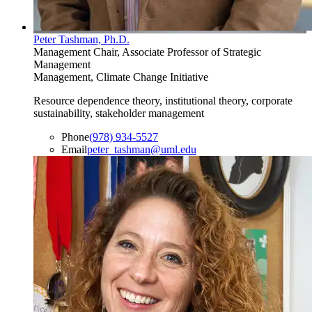
Peter Tashman, Ph.D.
Management Chair, Associate Professor of Strategic
Management
Management, Climate Change Initiative
Resource dependence theory, institutional theory, corporate
sustainability, stakeholder management
Phone
(978) 934-5527
Email
peter_tashman@uml.edu