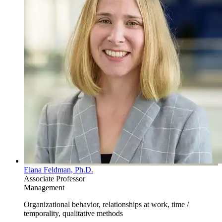
Elana Feldman, Ph.D.
Associate Professor
Management
Organizational behavior, relationships at work, time /
temporality, qualitative methods