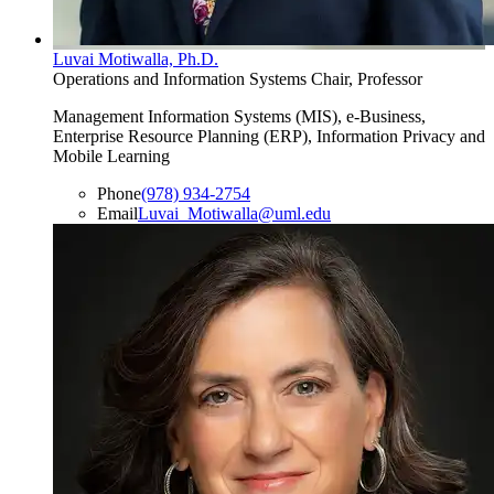
Luvai Motiwalla, Ph.D.
Operations and Information Systems Chair, Professor
Management Information Systems (MIS), e-Business,
Enterprise Resource Planning (ERP), Information Privacy and
Mobile Learning
Phone
(978) 934-2754
Email
Luvai_Motiwalla@uml.edu