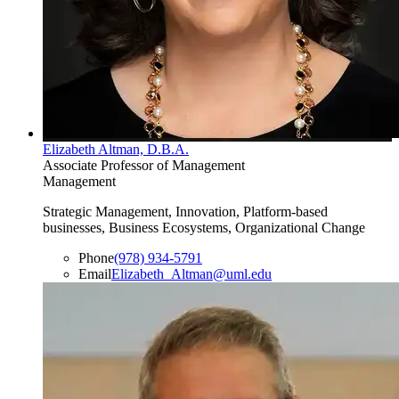
Elizabeth Altman, D.B.A.
Associate Professor of Management
Management
Strategic Management, Innovation, Platform-based
businesses, Business Ecosystems, Organizational Change
Phone
(978) 934-5791
Email
Elizabeth_Altman@uml.edu