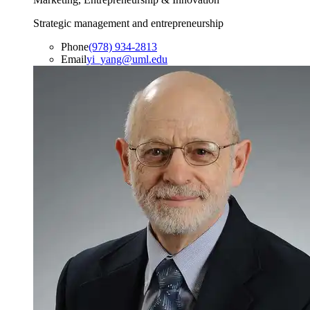
Strategic management and entrepreneurship
Phone
(978) 934-2813
Email
yi_yang@uml.edu