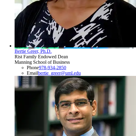
Bertie Greer, Ph.D.
Rist Family Endowed Dean
Manning School of Business
Phone
978-934-2850
Email
bertie_greer@uml.edu