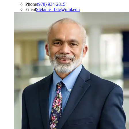
Phone
(978) 934-2815
Email
Stefanie_Tate@uml.edu