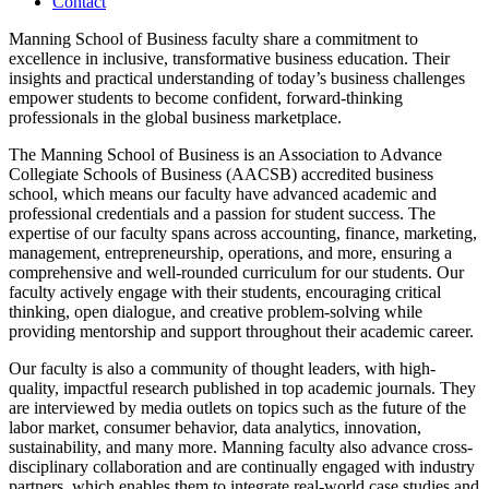
Contact
Manning School of Business faculty share a commitment to
excellence in inclusive, transformative business education. Their
insights and practical understanding of today’s business challenges
empower students to become confident, forward-thinking
professionals in the global business marketplace.
The Manning School of Business is an Association to Advance
Collegiate Schools of Business (AACSB) accredited business
school, which means our faculty have advanced academic and
professional credentials and a passion for student success. The
expertise of our faculty spans across accounting, finance, marketing,
management, entrepreneurship, operations, and more, ensuring a
comprehensive and well-rounded curriculum for our students. Our
faculty actively engage with their students, encouraging critical
thinking, open dialogue, and creative problem-solving while
providing mentorship and support throughout their academic career.
Our faculty is also a community of thought leaders, with high-
quality, impactful research published in top academic journals. They
are interviewed by media outlets on topics such as the future of the
labor market, consumer behavior, data analytics, innovation,
sustainability, and many more. Manning faculty also advance cross-
disciplinary collaboration and are continually engaged with industry
partners, which enables them to integrate real-world case studies and