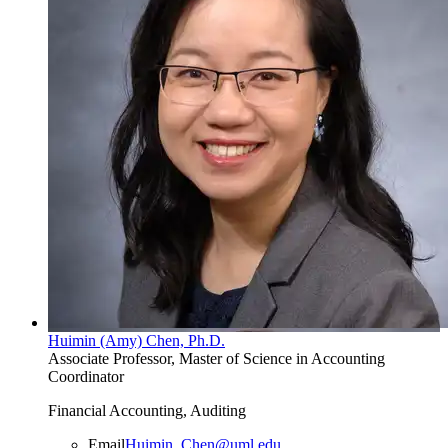
Huimin (Amy) Chen, Ph.D.
Associate Professor, Master of Science in Accounting
Coordinator
Financial Accounting, Auditing
Email
Huimin_Chen@uml.edu