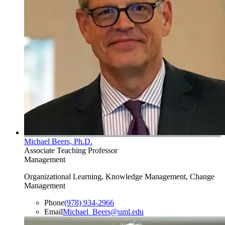
Michael Beers, Ph.D.
Associate Teaching Professor
Management
Organizational Learning, Knowledge Management, Change
Management
Phone
(978) 934-2966
Email
Michael_Beers@uml.edu