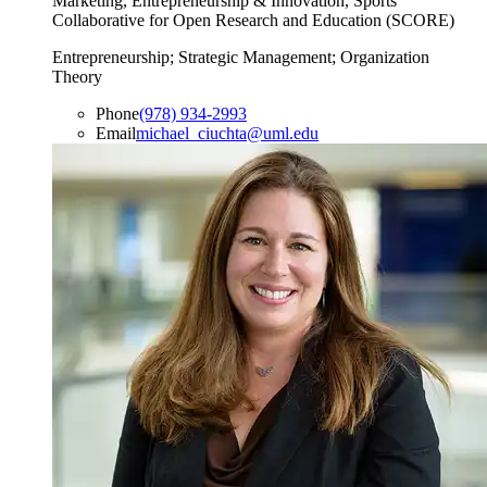
Marketing, Entrepreneurship & Innovation, Sports
Collaborative for Open Research and Education (SCORE)
Entrepreneurship; Strategic Management; Organization
Theory
Phone
(978) 934-2993
Email
michael_ciuchta@uml.edu