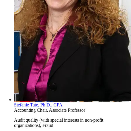
Stefanie Tate, Ph.D., CPA
Accounting Chair, Associate Professor
Audit quality (with special interests in non-profit
organizations), Fraud