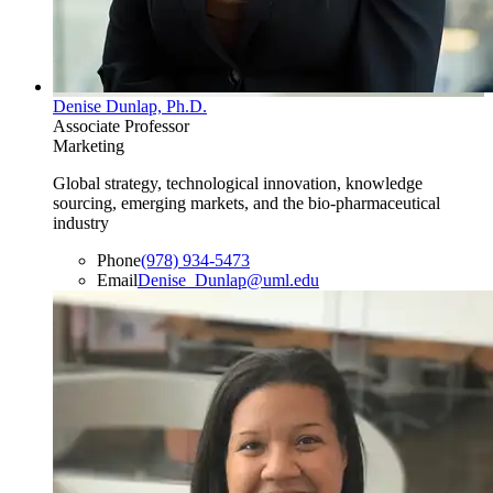
Denise Dunlap, Ph.D.
Associate Professor
Marketing
Global strategy, technological innovation, knowledge
sourcing, emerging markets, and the bio-pharmaceutical
industry
Phone
(978) 934-5473
Email
Denise_Dunlap@uml.edu