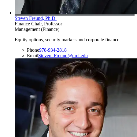
Steven Freund, Ph.D.
Finance Chair, Professor
Management (Finance)
Equity options, security markets and corporate finance
Phone
978-934-2818
Email
Steven_Freund@uml.edu