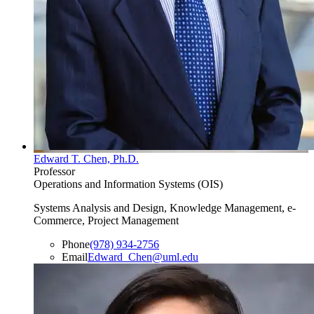
Edward T. Chen, Ph.D.
Professor
Operations and Information Systems (OIS)
Systems Analysis and Design, Knowledge Management, e-
Commerce, Project Management
Phone
(978) 934-2756
Email
Edward_Chen@uml.edu