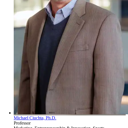
Michael Ciuchta, Ph.D.
Professor