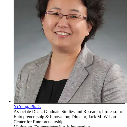
Yi Yang, Ph.D.
Associate Dean, Graduate Studies and Research; Professor of
Entrepreneurship & Innovation; Director, Jack M. Wilson
Center for Entrepreneurship
Marketing, Entrepreneurship & Innovation