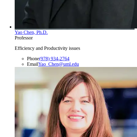
Yao Chen, Ph.D.
Professor
Efficiency and Productivity issues
Phone
(978) 934-2764
Email
Yao_Chen@uml.edu