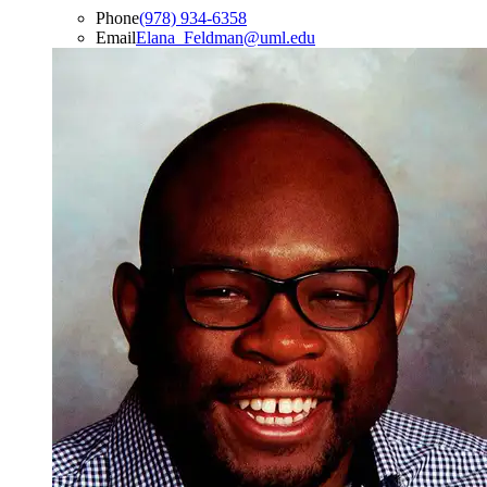
Phone
(978) 934-6358
Email
Elana_Feldman@uml.edu