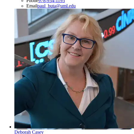
Phone
978-934-1193
Email
paul_buta@uml.edu
Deborah Casey