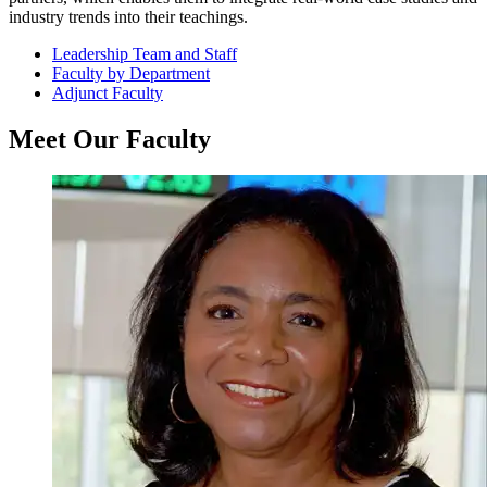
industry trends into their teachings.
Leadership Team and Staff
Faculty by Department
Adjunct Faculty
Meet Our Faculty