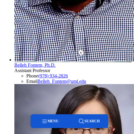
Belleh Fontem, Ph.D.
Assistant Professor
Phone
(978) 934-2826
Email
Belleh_Fontem@uml.edu
MENU
SEARCH