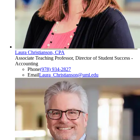
Laura Christianson, CPA
Associate Teaching Professor, Director of Student Success -
Accounting
Phone
(978) 934-2827
Email
Laura_Christianson@uml.edu