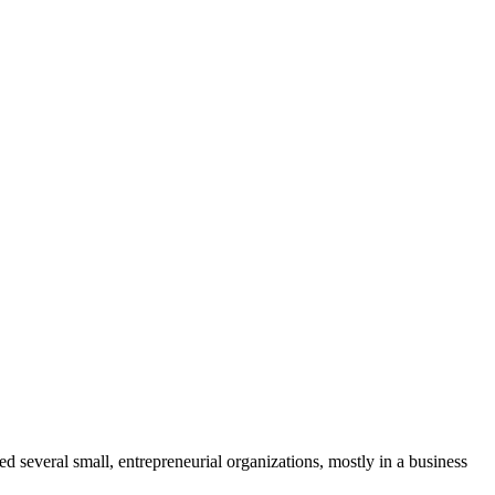
several small, entrepreneurial organizations, mostly in a business