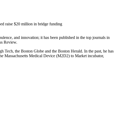
ed raise $20 million in bridge funding
ulence, and innovation; it has been published in the top journals in
ss Review.
 Tech, the Boston Globe and the Boston Herald. In the past, he has
of the Massachusetts Medical Device (M2D2) to Market incubator,