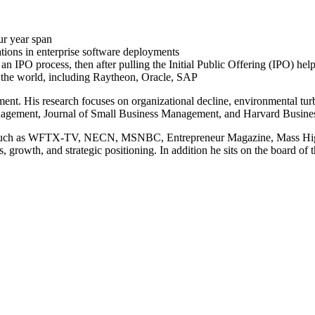
ur year span
tions in enterprise software deployments
 IPO process, then after pulling the Initial Public Offering (IPO) help
n the world, including Raytheon, Oracle, SAP
ent. His research focuses on organizational decline, environmental turb
nagement, Journal of Small Business Management, and Harvard Busine
ets, such as WFTX-TV, NECN, MSNBC, Entrepreneur Magazine, Mass High
s, growth, and strategic positioning. In addition he sits on the board 