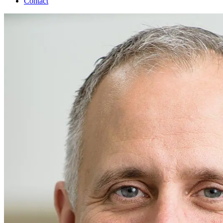
Contact