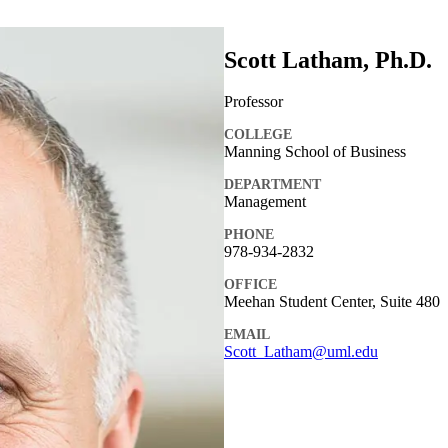
Scott Latham, Ph.D.
Professor
COLLEGE
Manning School of Business
DEPARTMENT
Management
PHONE
978-934-2832
OFFICE
Meehan Student Center, Suite 480
EMAIL
Scott_Latham@uml.edu