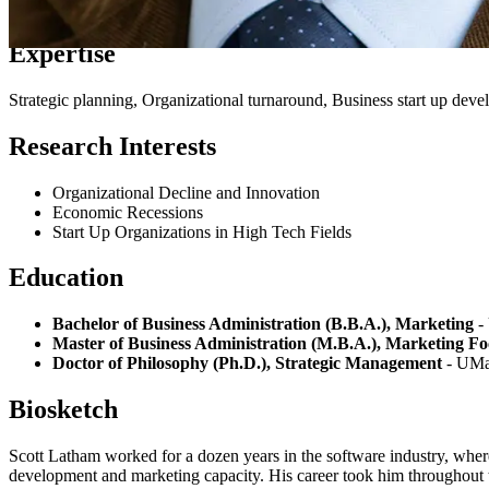
Expertise
Strategic planning, Organizational turnaround, Business start up dev
Research Interests
Organizational Decline and Innovation
Economic Recessions
Start Up Organizations in High Tech Fields
Education
Bachelor of Business Administration (B.B.A.), Marketing
-
Master of Business Administration (M.B.A.), Marketing Fo
Doctor of Philosophy (Ph.D.), Strategic Management
- UMa
Biosketch
Scott Latham worked for a dozen years in the software industry, wher
development and marketing capacity. His career took him throughout 