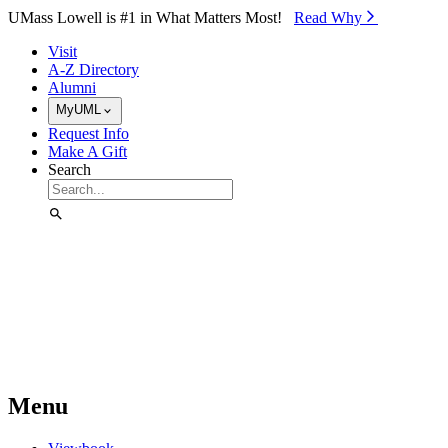
Skip to Main Content
UMass Lowell is #1 in What Matters Most!
Read Why⁠
Visit
A-Z Directory
Alumni
MyUML
Request Info
Make A Gift
Search
Menu