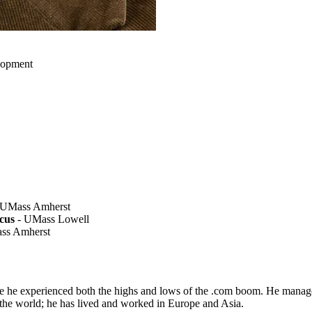
elopment
 UMass Amherst
cus
- UMass Lowell
ss Amherst
e he experienced both the highs and lows of the .com boom. He managed 
the world; he has lived and worked in Europe and Asia.