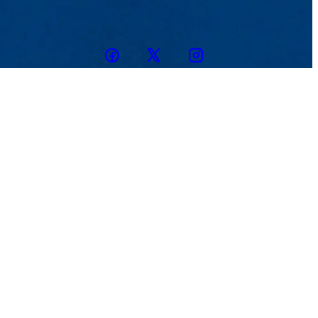
Facebook
Twitter
Instagram
snapchat