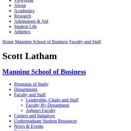
Viewbook
About
Academics
Research
Admissions & Aid
Student Life
Athletics
Home
Manning School of Business
Faculty and Staff
Scott Latham
Manning School of Business
Programs of Study
Departments
Faculty and Staff
Leadership, Chairs and Staff
Faculty By Department
Adjunct Faculty
Centers and Initiatives
Undergraduate Student Resources
News & Events