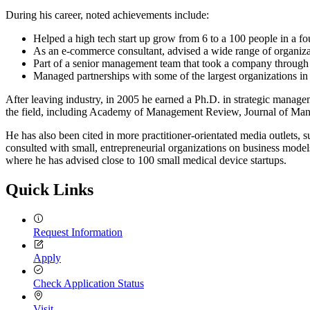
During his career, noted achievements include:
Helped a high tech start up grow from 6 to a 100 people in a fo
As an e-commerce consultant, advised a wide range of organiza
Part of a senior management team that took a company through an
Managed partnerships with some of the largest organizations i
After leaving industry, in 2005 he earned a Ph.D. in strategic managem
the field, including Academy of Management Review, Journal of Ma
He has also been cited in more practitioner-orientated media outl
consulted with small, entrepreneurial organizations on business model
where he has advised close to 100 small medical device startups.
Quick Links
Request Information
Apply
Check Application Status
Visit