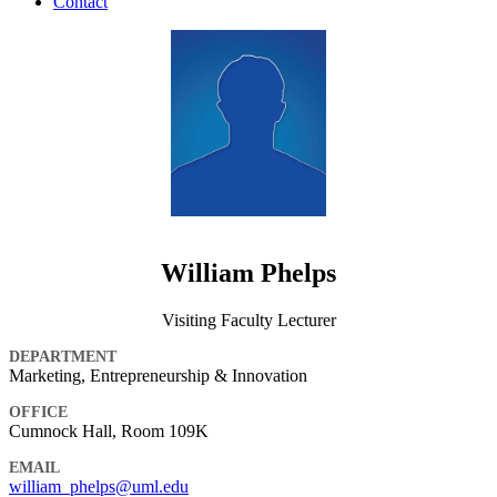
Contact
William Phelps
Visiting Faculty Lecturer
DEPARTMENT
Marketing, Entrepreneurship & Innovation
OFFICE
Cumnock Hall, Room 109K
EMAIL
william_phelps@uml.edu