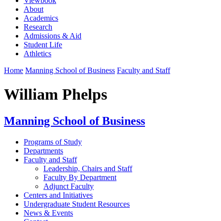
Viewbook
About
Academics
Research
Admissions & Aid
Student Life
Athletics
Home
Manning School of Business
Faculty and Staff
William Phelps
Manning School of Business
Programs of Study
Departments
Faculty and Staff
Leadership, Chairs and Staff
Faculty By Department
Adjunct Faculty
Centers and Initiatives
Undergraduate Student Resources
News & Events