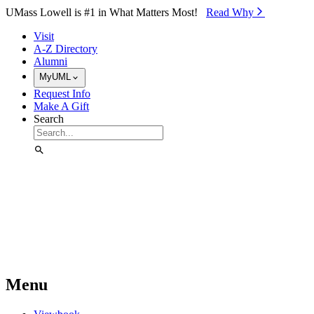
Skip to Main Content
UMass Lowell is #1 in What Matters Most!
Read Why⁠
Visit
A-Z Directory
Alumni
MyUML
Request Info
Make A Gift
Search
Menu