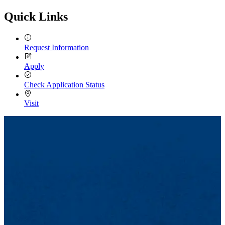
Quick Links
Request Information
Apply
Check Application Status
Visit