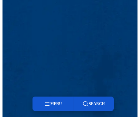
MENU
SEARCH
Menu
Search