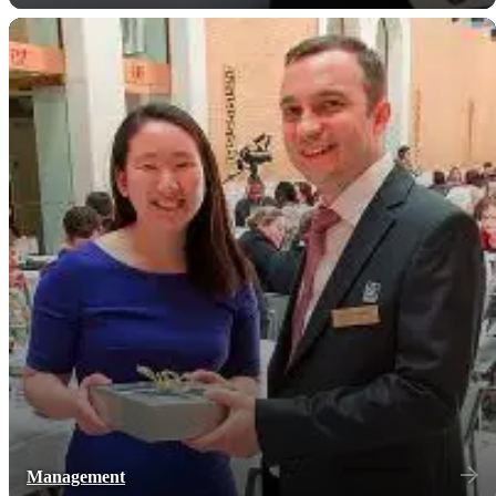
Management