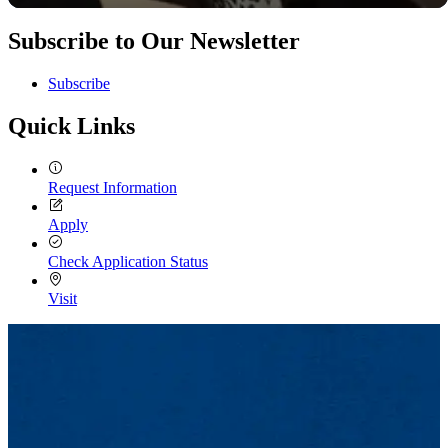
Subscribe to Our Newsletter
Subscribe
Quick Links
Request Information
Apply
Check Application Status
Visit