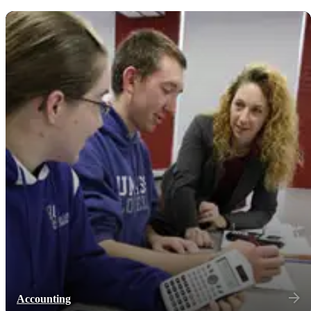
Accounting