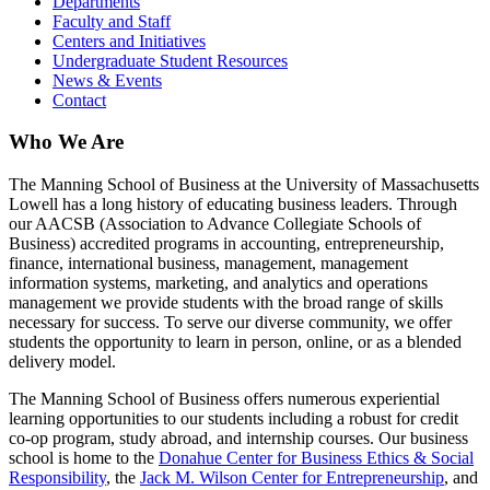
Departments
Faculty and Staff
Centers and Initiatives
Undergraduate Student Resources
News & Events
Contact
Who We Are
The Manning School of Business at the University of Massachusetts
Lowell has a long history of educating business leaders. Through
our AACSB (Association to Advance Collegiate Schools of
Business) accredited programs in accounting, entrepreneurship,
finance, international business, management, management
information systems, marketing, and analytics and operations
management we provide students with the broad range of skills
necessary for success. To serve our diverse community, we offer
students the opportunity to learn in person, online, or as a blended
delivery model.
The Manning School of Business offers numerous experiential
learning opportunities to our students including a robust for credit
co-op program, study abroad, and internship courses. Our business
school is home to the
Donahue Center for Business Ethics & Social
Responsibility
, the
Jack M. Wilson Center for Entrepreneurship
, and