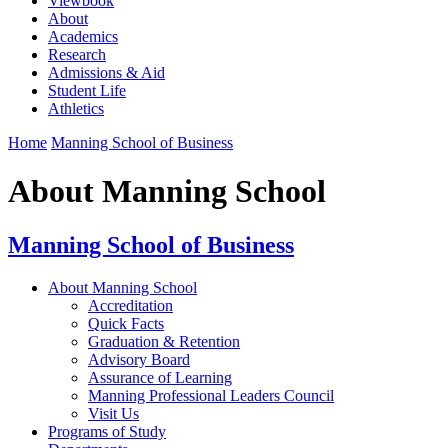
Viewbook
About
Academics
Research
Admissions & Aid
Student Life
Athletics
Home
Manning School of Business
About Manning School
Manning School of Business
About Manning School
Accreditation
Quick Facts
Graduation & Retention
Advisory Board
Assurance of Learning
Manning Professional Leaders Council
Visit Us
Programs of Study