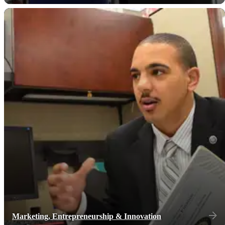
Marketing, Entrepreneurship & Innovation