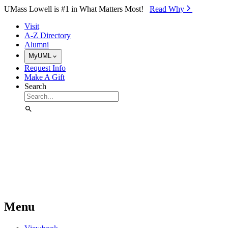
Skip to Main Content
UMass Lowell is #1 in What Matters Most!
Read Why⁠
Visit
A-Z Directory
Alumni
MyUML
Request Info
Make A Gift
Search
Menu