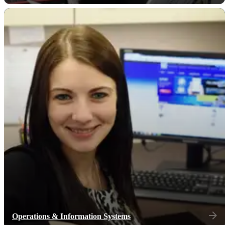
Operations & Information Systems