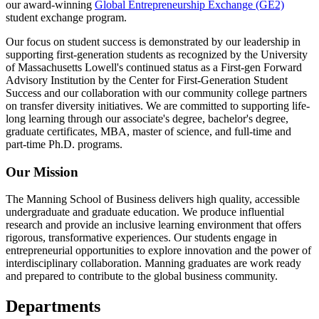
our award-winning
Global Entrepreneurship Exchange (GE2)
student exchange program.
Our focus on student success is demonstrated by our leadership in
supporting first-generation students as recognized by the University
of Massachusetts Lowell's continued status as a First-gen Forward
Advisory Institution by the Center for First-Generation Student
Success and our collaboration with our community college partners
on transfer diversity initiatives. We are committed to supporting life-
long learning through our associate's degree, bachelor's degree,
graduate certificates, MBA, master of science, and full-time and
part-time Ph.D. programs.
Our Mission
The Manning School of Business delivers high quality, accessible
undergraduate and graduate education. We produce influential
research and provide an inclusive learning environment that offers
rigorous, transformative experiences. Our students engage in
entrepreneurial opportunities to explore innovation and the power of
interdisciplinary collaboration. Manning graduates are work ready
and prepared to contribute to the global business community.
Departments