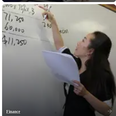
Finance