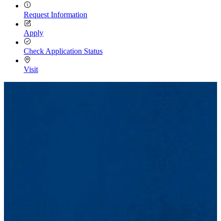
Request Information
Apply
Check Application Status
Visit