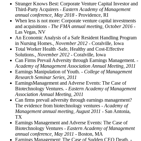
Stranger Knows Best: Corporate Venture Capital Investor and
Third-Party Acquirers
- Eastern Academy of Management
annual conference, May 2018
- Providence, RI
When less is not more: Corporate venture capital investments
and acquisitions
- The FMA annual meeting, October 2016
-
Las Vegas, NV
An Economic Analysis of a Safe Resident Handling Program
in Nursing Homes.
, November 2012
- Coralville, Iowa
Total Worker Health -Safe, Healthy and Cost-Effective
Solutions.
, November 2012
- Coralville, Iowa
Can Firms Prevail Adversity through Earnings Management.
-
Academy of Management Association Annual Meeting, 2011
Earnings Manipulation of Youth.
- College of Management
Research Seminar Series, 2011
EarningsManagement and Adverse Events: The Case of
Biotechnology Ventures.
- Eastern Academy of Management
Association Annual Meeting, 2011
Can firms prevail adversity through earnings management?
The evidence from biotechnology ventures
- Academy of
Management annual meeting, August 2011
- San Antonia,
TX
Earnings Management and Adverse Events: The Case of
Biotechnology Ventures
- Eastern Academy of Management
annual conference, May 2011
- Boston, MA
Earnings Management: The Case of Sudden CEO Death.
-