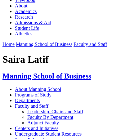
Viewbook
About
Academics
Research
Admissions & Aid
Student Life
Athletics
Home
Manning School of Business
Faculty and Staff
Saira Latif
Manning School of Business
About Manning School
Programs of Study
Departments
Faculty and Staff
Leadership, Chairs and Staff
Faculty By Department
Adjunct Faculty
Centers and Initiatives
Undergraduate Student Resources