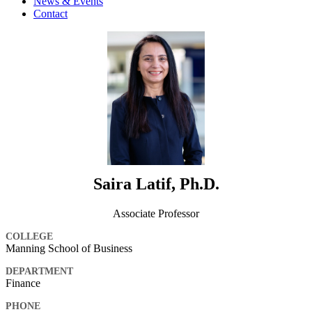
News & Events
Contact
Saira Latif, Ph.D.
Associate Professor
COLLEGE
Manning School of Business
DEPARTMENT
Finance
PHONE