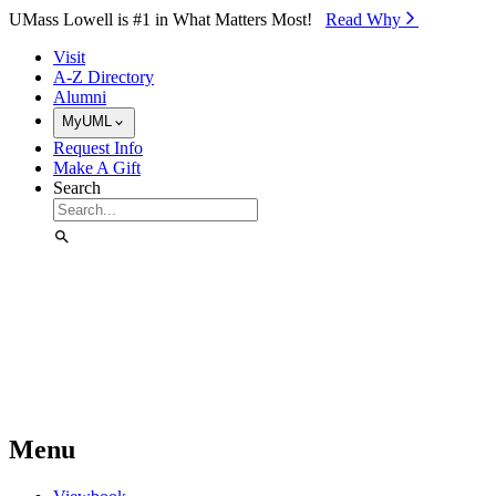
Skip to Main Content
UMass Lowell is #1 in What Matters Most!
Read Why⁠
Visit
A-Z Directory
Alumni
MyUML
Request Info
Make A Gift
Search
Menu