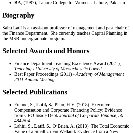
BA
, (1987), Lahore College for Women - Lahore, Pakistan
Biography
Saira Latif is an assistant professor of management and past chair of
the Finance Department. She currently teaches Capital Planning in
the MSB undergraduate program.
Selected Awards and Honors
Finance Department Teaching Excellence Award (2021)
,
Teaching - University of Massachusetts Lowell
Best Paper Proceedings (2011)
- Academy of Management
2011 Annual Meeting
Selected Publications
Freund, S.,
Latif, S.
, Phan, H.V. (2018). Executive
Compensation and Corporate Financing Policy: Evidence
from CEO Inside Debt.
Journal of Corporate Finance,
50
484-504.
Lahiri, S.,
Latif, S.
, O’Brien, A. (2013). The Total Economic
Value of a Small Urban Wetland: Evidence from a New