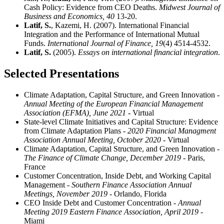
Cash Policy: Evidence from CEO Deaths.
Midwest Journal of
Business and Economics,
40
13-20.
Latif, S.
, Kazemi, H. (2007). International Financial
Integration and the Performance of International Mutual
Funds.
International Journal of Finance,
19
(4) 4514-4532.
Latif, S.
(2005).
Essays on international financial integration
.
Selected Presentations
Climate Adaptation, Capital Structure, and Green Innovation
-
Annual Meeting of the European Financial Management
Association (EFMA), June 2021
- Virtual
State-level Climate Initiatives and Capital Structure: Evidence
from Climate Adaptation Plans
- 2020 Financial Managment
Association Annual Meeting, October 2020
- Virtual
Climate Adaptation, Capital Structure, and Green Innovation
-
The Finance of Climate Change, December 2019
- Paris,
France
Customer Concentration, Inside Debt, and Working Capital
Management
- Southern Finance Association Annual
Meetings, November 2019
- Orlando, Florida
CEO Inside Debt and Customer Concentration
- Annual
Meeting 2019 Eastern Finance Association, April 2019
-
Miami