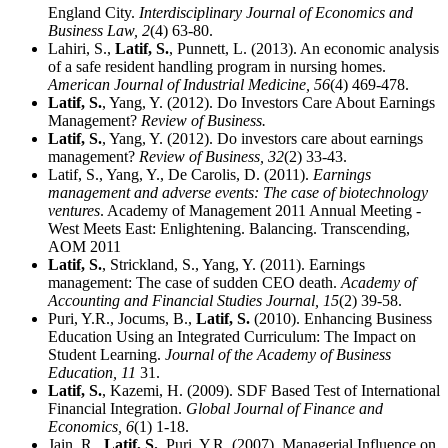
England City.
Interdisciplinary Journal of Economics and
Business Law,
2
(4) 63-80.
Lahiri, S.,
Latif, S.
, Punnett, L. (2013). An economic analysis
of a safe resident handling program in nursing homes.
American Journal of Industrial Medicine,
56
(4) 469-478.
Latif, S.
, Yang, Y. (2012). Do Investors Care About Earnings
Management?
Review of Business.
Latif, S.
, Yang, Y. (2012). Do investors care about earnings
management?
Review of Business,
32
(2) 33-43.
Latif, S., Yang, Y., De Carolis, D. (2011).
Earnings
management and adverse events: The case of biotechnology
ventures
. Academy of Management 2011 Annual Meeting -
West Meets East: Enlightening. Balancing. Transcending,
AOM 2011
Latif, S.
, Strickland, S., Yang, Y. (2011). Earnings
management: The case of sudden CEO death.
Academy of
Accounting and Financial Studies Journal,
15
(2) 39-58.
Puri, Y.R., Jocums, B.,
Latif, S.
(2010). Enhancing Business
Education Using an Integrated Curriculum: The Impact on
Student Learning.
Journal of the Academy of Business
Education,
11
31.
Latif, S.
, Kazemi, H. (2009). SDF Based Test of International
Financial Integration.
Global Journal of Finance and
Economics,
6
(1) 1-18.
Jain, R.,
Latif, S.
, Puri, Y.R. (2007). Managerial Influence on