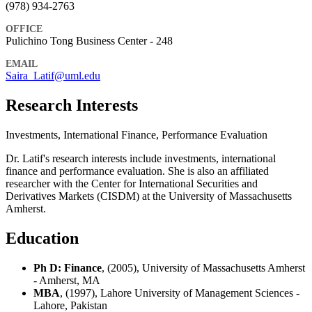
(978) 934-2763
OFFICE
Pulichino Tong Business Center - 248
EMAIL
Saira_Latif@uml.edu
Research Interests
Investments, International Finance, Performance Evaluation
Dr. Latif's research interests include investments, international
finance and performance evaluation. She is also an affiliated
researcher with the Center for International Securities and
Derivatives Markets (CISDM) at the University of Massachusetts
Amherst.
Education
Ph D: Finance
, (2005), University of Massachusetts Amherst
- Amherst, MA
MBA
, (1997), Lahore University of Management Sciences -
Lahore, Pakistan