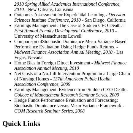
2010 Spring Allied Academics International Conference,
2010
- New Orleans, Louisiana
Outcomes Assessment for Experiential Learning
- Decision
Sciences Institute Conference, 2010
- San Diego, California
Earnings Management: The Case of Sudden CEO Death.
-
First Annual Faculty Development Conference, 2010
-
University of Massachusetts Lowell
Comparison ofStochastic Dominance Mean-Variance Based
Performance Evaluation Using Hedge Funds Returns.
-
Midwest Finance Association Annual Meeting, 2010
- Las
Vegas, Nevada
Home Bias in Foreign Direct Investment
- Midwest Finance
Association Annual Meeting, 2010
Net Costs of a No-Lift Intervention Program in a Large Chain
of Nursing Homes
- 137th American Public Health
Association Conference, 2009
Earnings Management: Evidence from Sudden CEO Death
-
College of Management Research Seminar Series, 2009
Hedge Funds Performance Evaluation and Forecasting:
Stochastic Dominance versus Mean Variance Framework
-
COM Research Seminar Series, 2008
Quick Links