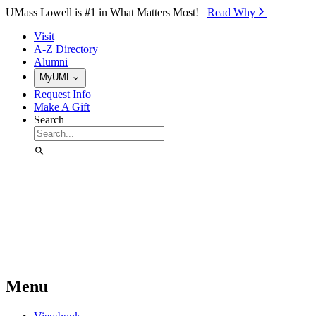
Skip to Main Content
UMass Lowell is #1 in What Matters Most!
Read Why⁠
Visit
A-Z Directory
Alumni
MyUML
Request Info
Make A Gift
Search
Menu