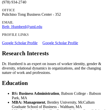
(978) 934-2740
OFFICE
Pulichino Tong Business Center - 352
EMAIL
Beth_Humberd@uml.edu
PROFILE LINKS
Google Scholar Profile
Google Scholar Profile
Research Interests
Dr. Humberd is an expert on issues of worker identity, gender &
diversity, relational dynamics in organizations, and the changing
nature of work and professions.
Education
BS: Business Administration
, Babson College - Babson
Park, MA
MBA: Management
, Bentley University, McCallum
Graduate School of Business - Waltham, MA