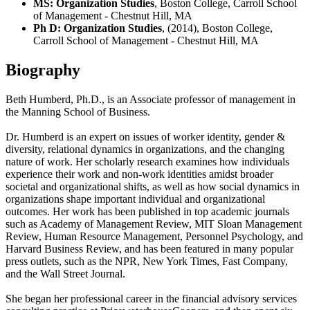
MS: Organization Studies
, Boston College, Carroll School
of Management - Chestnut Hill, MA
Ph D: Organization Studies
, (2014), Boston College,
Carroll School of Management - Chestnut Hill, MA
Biography
Beth Humberd, Ph.D., is an Associate professor of management in
the Manning School of Business.
Dr. Humberd is an expert on issues of worker identity, gender &
diversity, relational dynamics in organizations, and the changing
nature of work. Her scholarly research examines how individuals
experience their work and non-work identities amidst broader
societal and organizational shifts, as well as how social dynamics in
organizations shape important individual and organizational
outcomes. Her work has been published in top academic journals
such as Academy of Management Review, MIT Sloan Management
Review, Human Resource Management, Personnel Psychology, and
Harvard Business Review, and has been featured in many popular
press outlets, such as the NPR, New York Times, Fast Company,
and the Wall Street Journal.
She began her professional career in the financial advisory services