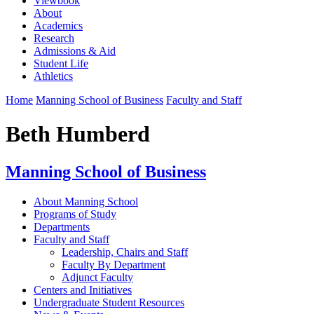
Viewbook
About
Academics
Research
Admissions & Aid
Student Life
Athletics
Home
Manning School of Business
Faculty and Staff
Beth Humberd
Manning School of Business
About Manning School
Programs of Study
Departments
Faculty and Staff
Leadership, Chairs and Staff
Faculty By Department
Adjunct Faculty
Centers and Initiatives
Undergraduate Student Resources