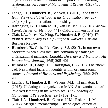
relationships.
Academy of Management Review,
41
(3) 435–
455.
Ladge, J.J.,
Humberd, B.
, McNett, J. (2016).
The Other
Half: Views of Fatherhood in the Organization
(pp. 267–
285). Springer International Publishing
Harrington, B.,
Humberd, B.
, Van Deusen, F. (2016).
Work–
Family Issues for Men
(pp. 441). Oxford University Press
Clair, J.A., Jones, K., King, E.,
Humberd, B.
(2016).
The
Right & Wrong Way to Help Pregnant Workers
. Harvard
Business Review
Humberd, B.
, Clair, J.A., Creary, S.J. (2015). In our own
backyard: when a less inclusive community challenges
organizational inclusion.
Equality, Diversity and Inclusion: An
International Journal,
34
(5) 395–421.
Humberd, B.
, Ladge, J.J., Harrington, B. (2015). The “new”
dad: Navigating fathering identity within organizational
contexts.
Journal of Business and Psychology,
30
(2) 249–
266.
Ladge, J.J.,
Humberd, B.
, Watkins, M.B., Harrington, B.
(2015). Updating the organization MAN: An examination of
involved fathering in the workplace.
The Academy of
Management Perspectives,
29
(1) 152–171.
Clair, J.A.,
Humberd, B.
, Caruso, H.M., Roberts, L.M.
(2012). Marginal memberships: Psychological effects of