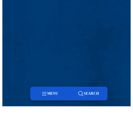
MENU
SEARCH
Menu
Search