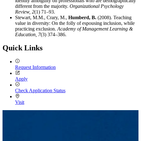
identity ambiguity on professionals who are demographically
different from the majority.
Organizational Psychology
Review,
2
(1) 71–93.
Stewart, M.M., Crary, M.,
Humberd, B.
(2008). Teaching
value in diversity: On the folly of espousing inclusion, while
practicing exclusion.
Academy of Management Learning &
Education,
7
(3) 374–386.
Quick Links
Request Information
Apply
Check Application Status
Visit