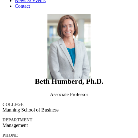
News & Events
Contact
Beth Humberd, Ph.D.
Associate Professor
COLLEGE
Manning School of Business
DEPARTMENT
Management
PHONE