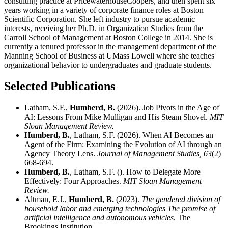
consulting practice at PricewaterhouseCoopers, and then spent six
years working in a variety of corporate finance roles at Boston
Scientific Corporation. She left industry to pursue academic
interests, receiving her Ph.D. in Organization Studies from the
Carroll School of Management at Boston College in 2014. She is
currently a tenured professor in the management department of the
Manning School of Business at UMass Lowell where she teaches
organizational behavior to undergraduates and graduate students.
Selected Publications
Latham, S.F.,
Humberd, B.
(2026). Job Pivots in the Age of
AI: Lessons From Mike Mulligan and His Steam Shovel.
MIT
Sloan Management Review.
Humberd, B.
, Latham, S.F. (2026). When AI Becomes an
Agent of the Firm: Examining the Evolution of AI through an
Agency Theory Lens.
Journal of Management Studies,
63
(2)
668-694.
Humberd, B.
, Latham, S.F. (). How to Delegate More
Effectively: Four Approaches.
MIT Sloan Management
Review.
Altman, E.J.,
Humberd, B.
(2023).
The gendered division of
household labor and emerging technologies The promise of
artificial intelligence and autonomous vehicles
. The
Brookings Institution