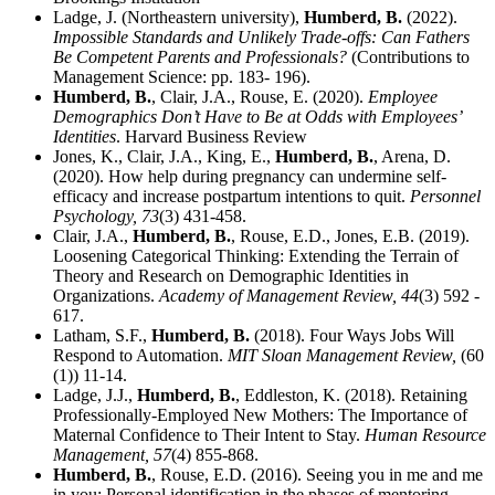
Ladge, J. (Northeastern university),
Humberd, B.
(2022).
Impossible Standards and Unlikely Trade-offs: Can Fathers
Be Competent Parents and Professionals?
(Contributions to
Management Science: pp. 183- 196).
Humberd, B.
, Clair, J.A., Rouse, E. (2020).
Employee
Demographics Don’t Have to Be at Odds with Employees’
Identities
. Harvard Business Review
Jones, K., Clair, J.A., King, E.,
Humberd, B.
, Arena, D.
(2020). How help during pregnancy can undermine self-
efficacy and increase postpartum intentions to quit.
Personnel
Psychology,
73
(3) 431-458.
Clair, J.A.,
Humberd, B.
, Rouse, E.D., Jones, E.B. (2019).
Loosening Categorical Thinking: Extending the Terrain of
Theory and Research on Demographic Identities in
Organizations.
Academy of Management Review,
44
(3) 592 -
617.
Latham, S.F.,
Humberd, B.
(2018). Four Ways Jobs Will
Respond to Automation.
MIT Sloan Management Review,
(60
(1)) 11-14.
Ladge, J.J.,
Humberd, B.
, Eddleston, K. (2018). Retaining
Professionally-Employed New Mothers: The Importance of
Maternal Confidence to Their Intent to Stay.
Human Resource
Management,
57
(4) 855-868.
Humberd, B.
, Rouse, E.D. (2016). Seeing you in me and me
in you: Personal identification in the phases of mentoring