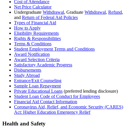
Cost of Attendance
Net Price Calculator
Undergraduate
Withdrawal
, Graduate
Withdrawal
,
Refund
,
and
Return of Federal Aid Policies
Types of Financial Aid
How to Apply
Eligibility Requirements
Rights & Responsibilities
Terms & Conditions
Student Employment Terms and Conditions
Award Notification
Award Selection Criteria
Satisfactory Academic Progress
Disbursements
Study Abroad
Entrance/Exit Counseling
Sample Loan Repayment
Private Educational Loans
(preferred lending disclosure)
Student Loan Code of Conduct for Employees
Financial Aid Contact Information
Coronavirus Aid, Relief, and Economic Security (CARES)
Act: Higher Education Emergency Relief
Health and Safety