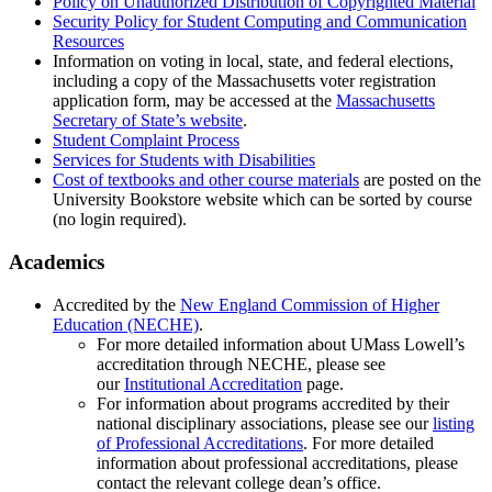
Policy on Unauthorized Distribution of Copyrighted Material
Security Policy for Student Computing and Communication
Resources
Information on voting in local, state, and federal elections,
including a copy of the Massachusetts voter registration
application form, may be accessed at the
Massachusetts
Secretary of State’s website
.
Student Complaint Process
Services for Students with Disabilities
Cost of textbooks and other course materials
are posted on the
University Bookstore website which can be sorted by course
(no login required).
Academics
Accredited by the
New England Commission of Higher
Education (NECHE)
.
For more detailed information about UMass Lowell’s
accreditation through NECHE, please see
our
Institutional Accreditation
page.
For information about programs accredited by their
national disciplinary associations, please see our
listing
of Professional Accreditations
. For more detailed
information about professional accreditations, please
contact the relevant college dean’s office.