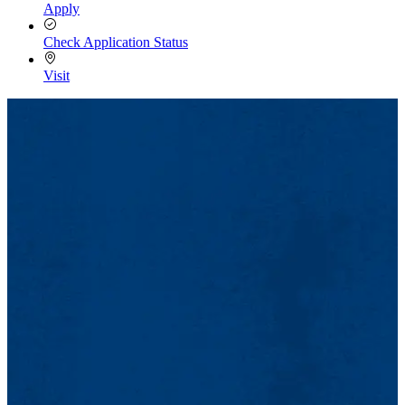
Apply
Check Application Status
Visit