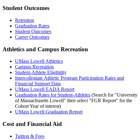
Student Outcomes
Retention
Graduation Rates
Student Outcomes
Career Outcomes
Athletics and Campus Recreation
UMass Lowell Athletics
Campus Recreation
Student-Athlete Eligibility
Intercollegiate Athletic Program Participation Rates and
Financial Support Data
UMass Lowell EADA Report
Graduation Rates for Student-Athletes
(Search for "University
of Massachusetts Lowell" then select "FGR Report" for the
Cohort Year of interest)
UMass Lowell Graduation Report
Cost and Financial Aid
Tuition & Fees