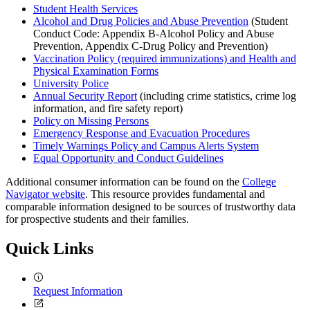
Student Health Services
Alcohol and Drug Policies and Abuse Prevention
(Student
Conduct Code: Appendix B-Alcohol Policy and Abuse
Prevention, Appendix C-Drug Policy and Prevention)
Vaccination Policy (required immunizations) and Health and
Physical Examination Forms
University Police
Annual Security Report
(including crime statistics, crime log
information, and fire safety report)
Policy on Missing Persons
Emergency Response and Evacuation Procedures
Timely Warnings Policy and Campus Alerts System
Equal Opportunity and Conduct Guidelines
Additional consumer information can be found on the
College
Navigator website
. This resource provides fundamental and
comparable information designed to be sources of trustworthy data
for prospective students and their families.
Quick Links
Request Information