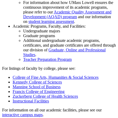
For information about how UMass Lowell ensures the
continuous improvement of its academic programs,
please refer to our
Academic Quality Assessment and
Development (AQAD) program
and our information
on
student learning assessment
.
Academic Programs, Faculty, and Facilities:
Undergraduate majors
Graduate programs
Additional undergraduate academic programs,
certificates, and graduate certificates are offered through
our division of
Graduate, Online and Professional
Studies
.
Teacher Preparation Program
For listings of faculty by college, please see:
College of Fine Arts, Humanities & Social Sciences
Kennedy College of Sciences
Manning School of Business
Francis College of Engineering
Zuckerberg College of Health Sciences
Instructional Facilities
For information on all our academic facilities, please see our
interactive campus maps
.