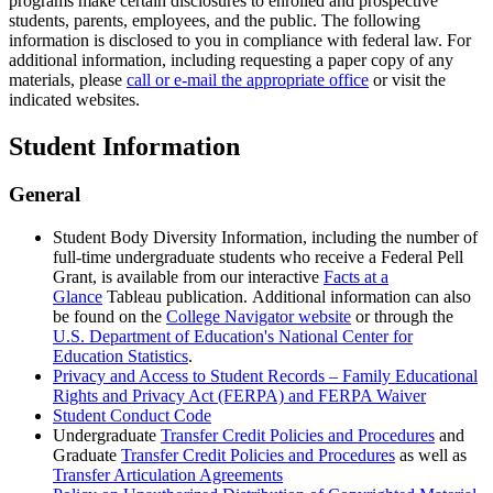
programs make certain disclosures to enrolled and prospective
students, parents, employees, and the public. The following
information is disclosed to you in compliance with federal law. For
additional information, including requesting a paper copy of any
materials, please
call or e-mail the appropriate office
or visit the
indicated websites.
Student Information
General
Student Body Diversity Information, including the number of
full-time undergraduate students who receive a Federal Pell
Grant, is available from our interactive
Facts at a
Glance
Tableau publication. Additional information can also
be found on the
College Navigator website
or through the
U.S. Department of Education's National Center for
Education Statistics
.
Privacy and Access to Student Records – Family Educational
Rights and Privacy Act (FERPA) and FERPA Waiver
Student Conduct Code
Undergraduate
Transfer Credit Policies and Procedures
and
Graduate
Transfer Credit Policies and Procedures
as well as
Transfer Articulation Agreements