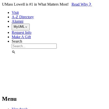
Skip to Main Content
UMass Lowell is #1 in What Matters Most!
Read Why⁠
Visit
A-Z Directory
Alumni
MyUML
Request Info
Make A Gift
Search
Menu