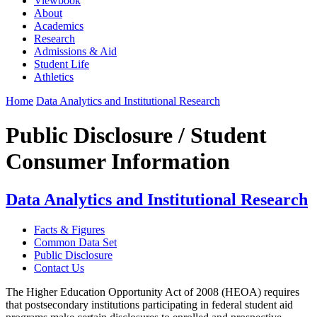
Viewbook
About
Academics
Research
Admissions & Aid
Student Life
Athletics
Home
Data Analytics and Institutional Research
Public Disclosure / Student
Consumer Information
Data Analytics and Institutional Research
Facts & Figures
Common Data Set
Public Disclosure
Contact Us
The Higher Education Opportunity Act of 2008 (HEOA) requires
that postsecondary institutions participating in federal student aid