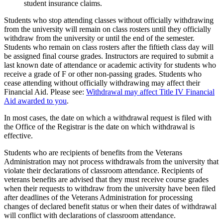
student insurance claims.
Students who stop attending classes without officially withdrawing
from the university will remain on class rosters until they officially
withdraw from the university or until the end of the semester.
Students who remain on class rosters after the fiftieth class day will
be assigned final course grades. Instructors are required to submit a
last known date of attendance or academic activity for students who
receive a grade of F or other non-passing grades. Students who
cease attending without officially withdrawing may affect their
Financial Aid. Please see:
Withdrawal may affect Title IV Financial
Aid awarded to you
.
In most cases, the date on which a withdrawal request is filed with
the Office of the Registrar is the date on which withdrawal is
effective.
Students who are recipients of benefits from the Veterans
Administration may not process withdrawals from the university that
violate their declarations of classroom attendance. Recipients of
veterans benefits are advised that they must receive course grades
when their requests to withdraw from the university have been filed
after deadlines of the Veterans Administration for processing
changes of declared benefit status or when their dates of withdrawal
will conflict with declarations of classroom attendance.