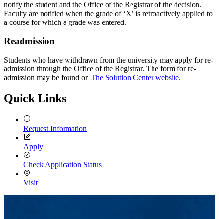
notify the student and the Office of the Registrar of the decision.
Faculty are notified when the grade of ‘X’ is retroactively applied to
a course for which a grade was entered.
Readmission
Students who have withdrawn from the university may apply for re-
admission through the Office of the Registrar. The form for re-
admission may be found on
The Solution Center website
.
Quick Links
Request Information
Apply
Check Application Status
Visit