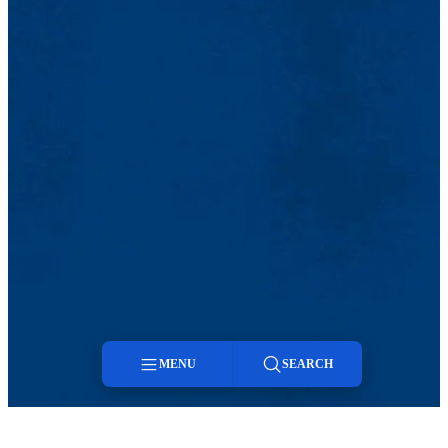
MENU
SEARCH
Menu