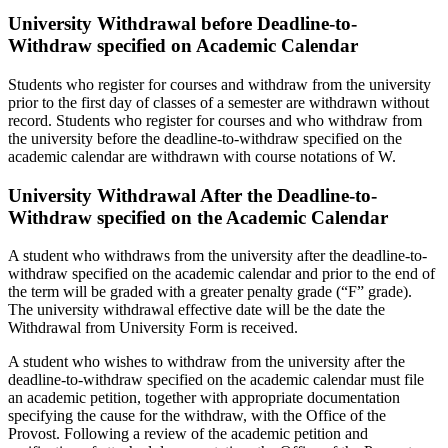
University Withdrawal before Deadline-to-
Withdraw specified on Academic Calendar
Students who register for courses and withdraw from the university
prior to the first day of classes of a semester are withdrawn without
record. Students who register for courses and who withdraw from
the university before the deadline-to-withdraw specified on the
academic calendar are withdrawn with course notations of W.
University Withdrawal After the Deadline-to-
Withdraw specified on the Academic Calendar
A student who withdraws from the university after the deadline-to-
withdraw specified on the academic calendar and prior to the end of
the term will be graded with a greater penalty grade (“F” grade).
The university withdrawal effective date will be the date the
Withdrawal from University Form is received.
A student who wishes to withdraw from the university after the
deadline-to-withdraw specified on the academic calendar must file
an academic petition, together with appropriate documentation
specifying the cause for the withdraw, with the Office of the
Provost. Following a review of the academic petition and