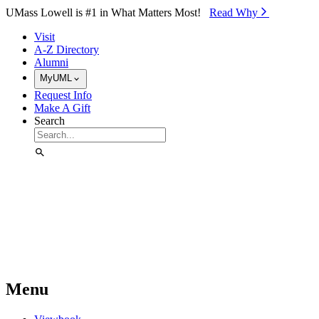
Skip to Main Content
UMass Lowell is #1 in What Matters Most!
Read Why⁠
Visit
A-Z Directory
Alumni
MyUML
Request Info
Make A Gift
Search
Menu