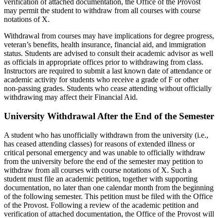
verification of attached documentation, the Office of the Provost
may permit the student to withdraw from all courses with course
notations of X.
Withdrawal from courses may have implications for degree progress,
veteran’s benefits, health insurance, financial aid, and immigration
status. Students are advised to consult their academic advisor as well
as officials in appropriate offices prior to withdrawing from class.
Instructors are required to submit a last known date of attendance or
academic activity for students who receive a grade of F or other
non-passing grades. Students who cease attending without officially
withdrawing may affect their Financial Aid.
University Withdrawal After the End of the Semester
A student who has unofficially withdrawn from the university (i.e.,
has ceased attending classes) for reasons of extended illness or
critical personal emergency and was unable to officially withdraw
from the university before the end of the semester may petition to
withdraw from all courses with course notations of X. Such a
student must file an academic petition, together with supporting
documentation, no later than one calendar month from the beginning
of the following semester. This petition must be filed with the Office
of the Provost. Following a review of the academic petition and
verification of attached documentation, the Office of the Provost will