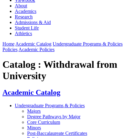
Viewbook
About
Academics
Research
Admissions & Aid
Student Life
Athletics
Home
Academic Catalog
Undergraduate Programs & Policies
Policies
Academic Policies
Catalog : Withdrawal from
University
Academic Catalog
Undergraduate Programs & Policies
Majors
Degree Pathways by Major
Core Curriculum
Minors
Post-Baccalaureate Certificates