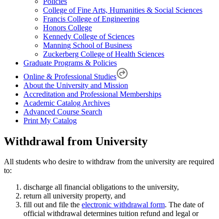
Policies
College of Fine Arts, Humanities & Social Sciences
Francis College of Engineering
Honors College
Kennedy College of Sciences
Manning School of Business
Zuckerberg College of Health Sciences
Graduate Programs & Policies
Online & Professional Studies
About the University and Mission
Accreditation and Professional Memberships
Academic Catalog Archives
Advanced Course Search
Print My Catalog
Withdrawal from University
All students who desire to withdraw from the university are required
to:
discharge all financial obligations to the university,
return all university property, and
fill out and file the
electronic withdrawal form
. The date of
official withdrawal determines tuition refund and legal or