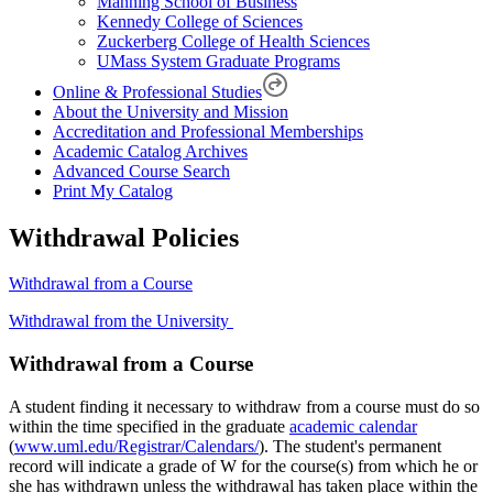
Manning School of Business
Kennedy College of Sciences
Zuckerberg College of Health Sciences
UMass System Graduate Programs
Online & Professional Studies
About the University and Mission
Accreditation and Professional Memberships
Academic Catalog Archives
Advanced Course Search
Print My Catalog
Withdrawal Policies
Withdrawal from a Course
Withdrawal from the University
Withdrawal-
Withdrawal from a Course
from-
A student finding it necessary to withdraw from a course must do so
a-
within the time specified in the graduate
academic calendar
Course
(
www.uml.edu/Registrar/Calendars/
). The student's permanent
record will indicate a grade of W for the course(s) from which he or
she has withdrawn unless the withdrawal has taken place within the