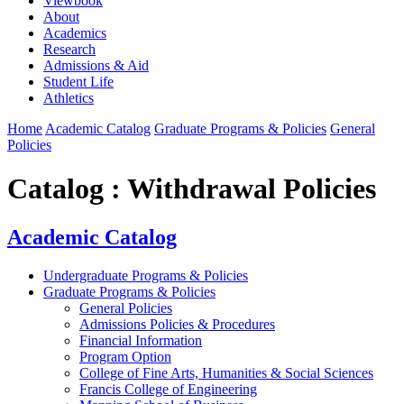
Viewbook
About
Academics
Research
Admissions & Aid
Student Life
Athletics
Home
Academic Catalog
Graduate Programs & Policies
General
Policies
Catalog : Withdrawal Policies
Academic Catalog
Undergraduate Programs & Policies
Graduate Programs & Policies
General Policies
Admissions Policies & Procedures
Financial Information
Program Option
College of Fine Arts, Humanities & Social Sciences
Francis College of Engineering