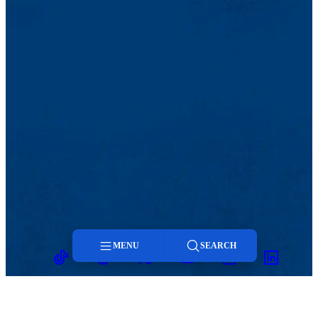
MENU
SEARCH
TikTok
Facebook
Twitter
Youtube
Instagram
Linkedin
Menu