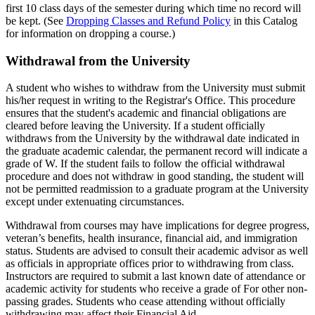
first 10 class days of the semester during which time no record will
be kept. (See
Dropping Classes and Refund Policy
in this Catalog
for information on dropping a course.)
Withdrawal-
Withdrawal from the University
from-
A student who wishes to withdraw from the University must submit
the-
his/her request in writing to the Registrar's Office. This procedure
University
ensures that the student's academic and financial obligations are
cleared before leaving the University. If a student officially
withdraws from the University by the withdrawal date indicated in
the graduate academic calendar, the permanent record will indicate a
grade of W. If the student fails to follow the official withdrawal
procedure and does not withdraw in good standing, the student will
not be permitted readmission to a graduate program at the University
except under extenuating circumstances.
Withdrawal from courses may have implications for degree progress,
veteran’s benefits, health insurance, financial aid, and immigration
status. Students are advised to consult their academic advisor as well
as officials in appropriate offices prior to withdrawing from class.
Instructors are required to submit a last known date of attendance or
academic activity for students who receive a grade of For other non-
passing grades. Students who cease attending without officially
withdrawing may affect their Financial Aid.