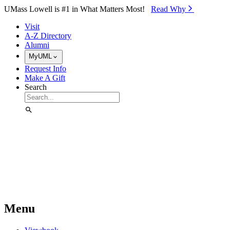
Skip to Main Content
UMass Lowell is #1 in What Matters Most!
Read Why⁠
Visit
A-Z Directory
Alumni
MyUML
Request Info
Make A Gift
Search
Menu