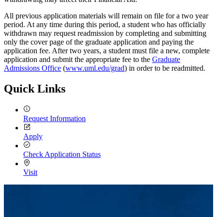
All previous application materials will remain on file for a two year
period. At any time during this period, a student who has officially
withdrawn may request readmission by completing and submitting
only the cover page of the graduate application and paying the
application fee. After two years, a student must file a new, complete
application and submit the appropriate fee to the
Graduate
Admissions Office
(
www.uml.edu/grad
) in order to be readmitted.
Quick Links
Request Information
Apply
Check Application Status
Visit