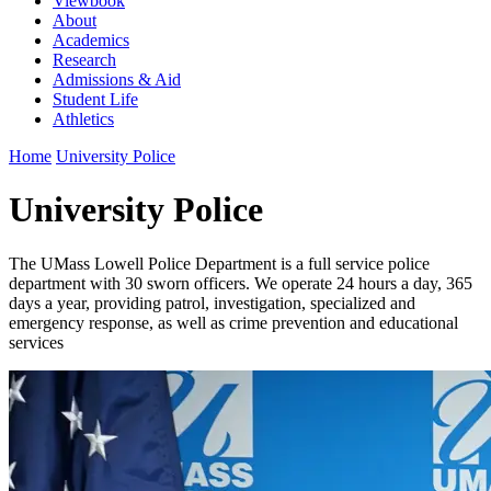
Viewbook
About
Academics
Research
Admissions & Aid
Student Life
Athletics
Home
University Police
University Police
The UMass Lowell Police Department is a full service police
department with 30 sworn officers. We operate 24 hours a day, 365
days a year, providing patrol, investigation, specialized and
emergency response, as well as crime prevention and educational
services