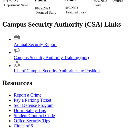
11/17/2023
Friday,
7/27/2023
Thursday,
Featured
Department News
November
Story
July
10/2/2023
Monday,
10/22/2023
Sunday,
17,
27,
Featured Story
October
Featured Story
October
2023
2023
2,
22,
2023
2023
Campus Security Authority (CSA) Links
Annual Security Report
Campus Security Authority Training (ppt)
List of Campus Security Authorities by Position
Resources
Report a Crime
Pay a Parking Ticket
Self Defense Program
Dorm Safety Tips
Student Conduct Code
Office Security Tips
Circle of 6