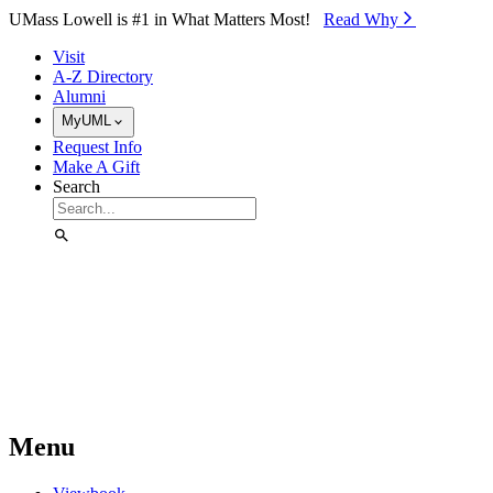
Skip to Main Content
UMass Lowell is #1 in What Matters Most!
Read Why⁠
Visit
A-Z Directory
Alumni
MyUML
Request Info
Make A Gift
Search
Menu