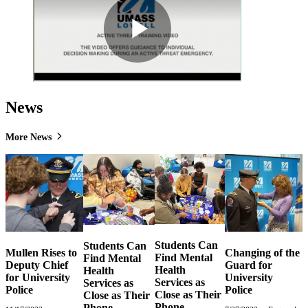
News
More News
Students Can
Students Can
Mullen Rises to
Changing of the
Find Mental
Find Mental
Deputy Chief
Guard for
Health
Health
for University
University
Services as
Services as
Police
Police
Close as Their
Close as Their
Phone
Phone