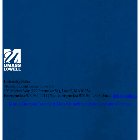
University Police
Meehan Student Center, Suite 170
100 Meehan Way (220 Pawtucket St.), Lowell, MA 01854
Emergencies:
978-934-4911 |
Non-emergencies:
978-934-2398 | Email:
police@uml.edu
Maps & Directions
Contact Us
UMass System
Privacy Policy
Accessibility
Feedback