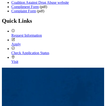
Coalition Against Drug Abuse website
Compliment Form
(pdf)
Complaint Form
(pdf)
Quick Links
Request Information
Apply
Check Application Status
Visit