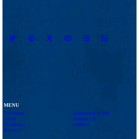
TikTok
Facebook
Twitter
Youtube
Instagram
Linkedin
MENU
Viewbook
Admissions & Aid
About
Student Life
Academics
Athletics
Research