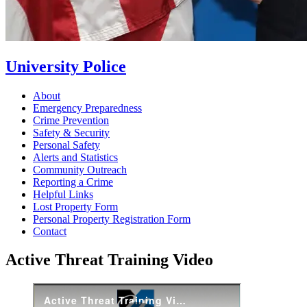
University Police
About
Emergency Preparedness
Crime Prevention
Safety & Security
Personal Safety
Alerts and Statistics
Community Outreach
Reporting a Crime
Helpful Links
Lost Property Form
Personal Property Registration Form
Contact
Active Threat Training Video