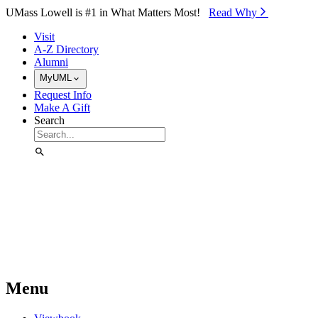
Skip to Main Content
UMass Lowell is #1 in What Matters Most!
Read Why⁠
Visit
A-Z Directory
Alumni
MyUML
Request Info
Make A Gift
Search
Menu