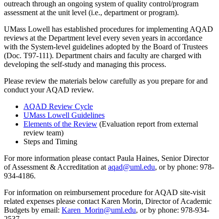
outreach through an ongoing system of quality control/program
assessment at the unit level (i.e., department or program).
UMass Lowell has established procedures for implementing AQAD
reviews at the Department level every seven years in accordance
with the System-level guidelines adopted by the Board of Trustees
(Doc. T97-111). Department chairs and faculty are charged with
developing the self-study and managing this process.
Please review the materials below carefully as you prepare for and
conduct your AQAD review.
AQAD Review Cycle
UMass Lowell Guidelines
Elements of the Review
(Evaluation report from external
review team)
Steps and Timing
For more information please contact Paula Haines, Senior Director
of Assessment & Accreditation at
aqad@uml.edu
, or by phone: 978-
934-4186.
For information on reimbursement procedure for AQAD site-visit
related expenses please contact Karen Morin, Director of Academic
Budgets by email:
Karen_Morin@uml.edu
, or by phone: 978-934-
2537.