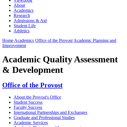
Viewbook
About
Academics
Research
Admissions & Aid
Student Life
Athletics
Home
Academics
Office of the Provost
Academic Planning and
Improvement
Academic Quality Assessment
& Development
Office of the Provost
About the Provost's Office
Student Success
Faculty Success
International Partnerships and Exchanges
Graduate and Professional Studies
Academic Services