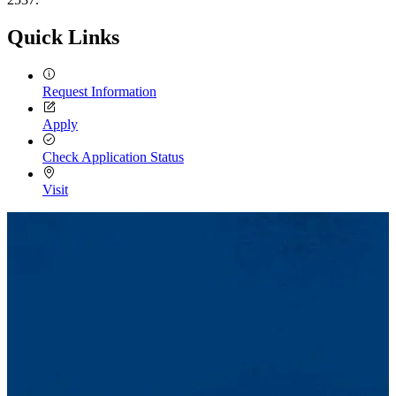
Quick Links
Request Information
Apply
Check Application Status
Visit