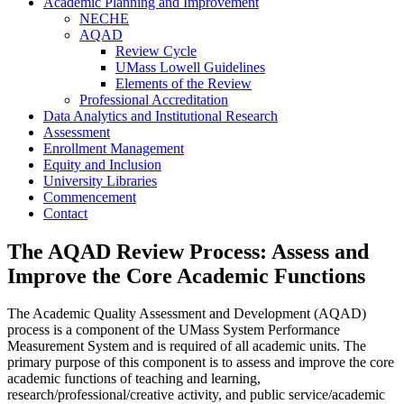
Academic Planning and Improvement
NECHE
AQAD
Review Cycle
UMass Lowell Guidelines
Elements of the Review
Professional Accreditation
Data Analytics and Institutional Research
Assessment
Enrollment Management
Equity and Inclusion
University Libraries
Commencement
Contact
The AQAD Review Process: Assess and
Improve the Core Academic Functions
The Academic Quality Assessment and Development (AQAD)
process is a component of the UMass System Performance
Measurement System and is required of all academic units. The
primary purpose of this component is to assess and improve the core
academic functions of teaching and learning,
research/professional/creative activity, and public service/academic