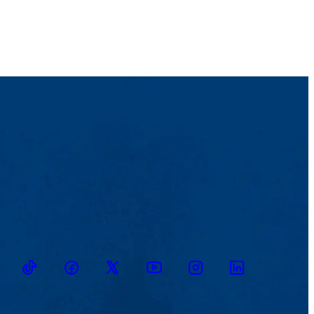
TikTok
Facebook
Twitter
Youtube
Instagram
Linkedin