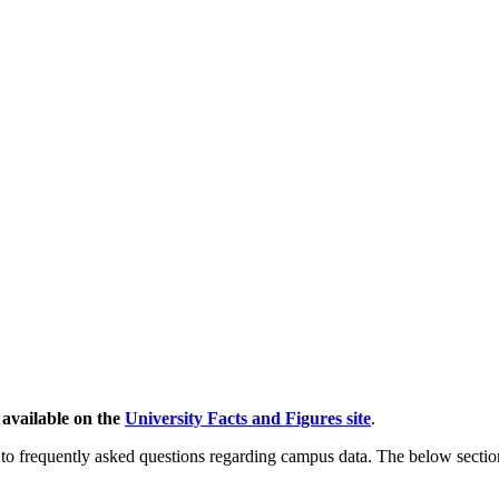
 available on the
University Facts and Figures site
.
to frequently asked questions regarding campus data. The below section