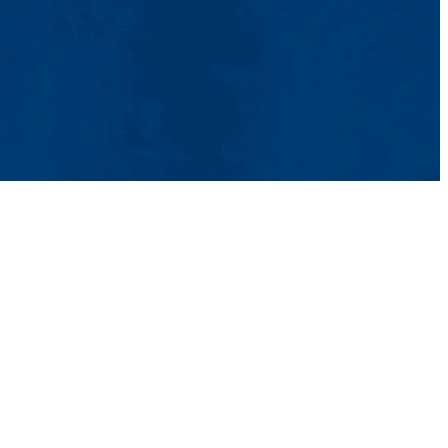
tact Us
UMass System
Privacy Policy
Accessibility
Feedback