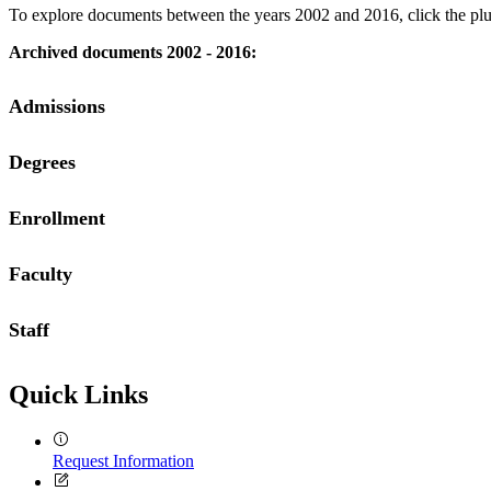
To explore documents between the years 2002 and 2016, click the plus 
Archived documents 2002 - 2016:
Admissions
Degrees
2002
2003
2004
Enrollment
2002
2005
2003
2006
2004
2007
Faculty
2002
2005
2008
2003
2006
2009
2004
2007
Staff
2002
2005
2008
2003
2006
2009
2004
2007
2012
2005
Quick Links
2008
2013
2006
2009
2014
2007
Request Information