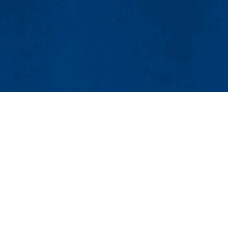
MENU
Viewbook
About
Academics
issions
Research
er
Admissions & Aid
Pawtucket St.), Suite 420
Student Life
874
Athletics
ml.edu
Maps & Directions
Con