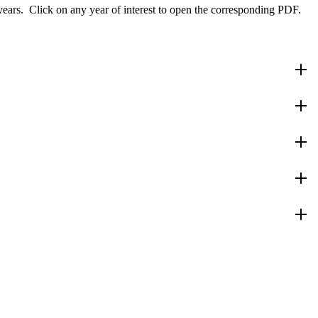
 years. Click on any year of interest to open the corresponding PDF.