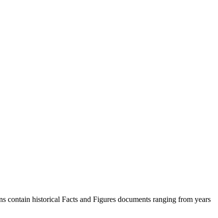
s contain historical Facts and Figures documents ranging from years