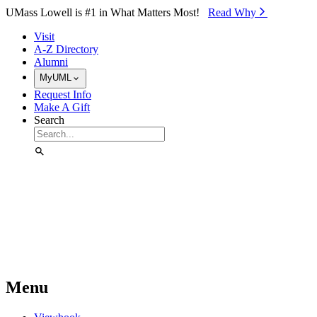
Skip to Main Content
UMass Lowell is #1 in What Matters Most!
Read Why⁠
Visit
A-Z Directory
Alumni
MyUML
Request Info
Make A Gift
Search
Menu