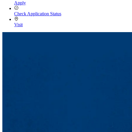
Apply
Check Application Status
Visit