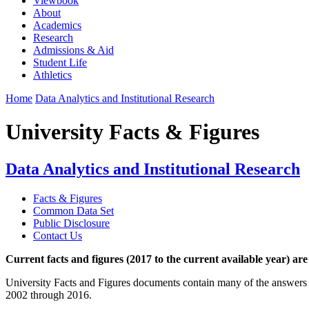
Viewbook
About
Academics
Research
Admissions & Aid
Student Life
Athletics
Home
Data Analytics and Institutional Research
University Facts & Figures
Data Analytics and Institutional Research
Facts & Figures
Common Data Set
Public Disclosure
Contact Us
Current facts and figures (2017 to the current available year) are
University Facts and Figures documents contain many of the answers 
2002 through 2016.