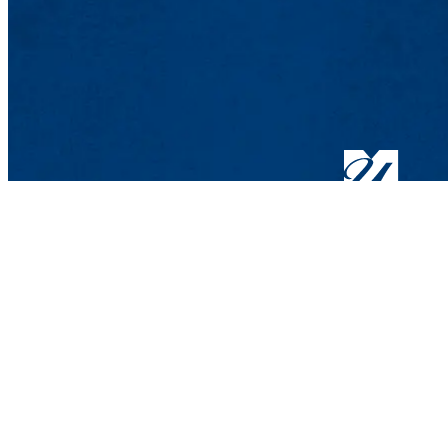
Lowell, MA 01854
Phone: 978-934-4000
Undergraduate Adm
Meehan Student Cent
100 Meehan Way (220 
Lowell, MA 01854-2
Email:
admissions@u