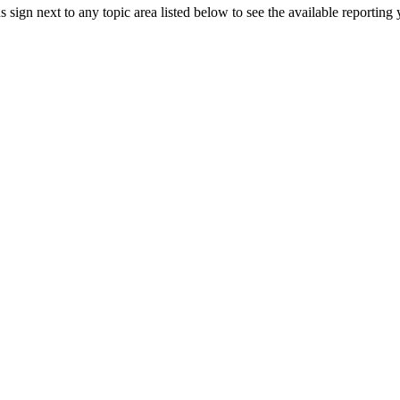
sign next to any topic area listed below to see the available reporting
2010
2011
2012
2010
2013
2011
2014
2012
2015
2010
2013
2016
2011
2014
2012
2015
2012
2013
2016
2013
2014
2014
2015
2015
2015
2016
2016
2016