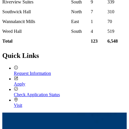
Riverview Suites
South
9
339
Southwick Hall
North
7
310
Wannalancit Mills
East
1
70
Weed Hall
South
4
519
Total
123
6,548
Quick Links
Request Information
Apply
Check Application Status
Visit