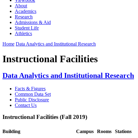
Viewbook
About
Academics
Research
Admissions & Aid
Student Life
Athletics
Home
Data Analytics and Institutional Research
Instructional Facilities
Data Analytics and Institutional Research
Facts & Figures
Common Data Set
Public Disclosure
Contact Us
Instructional Facilities (Fall 2019)
Building
Campus
Rooms
Stations