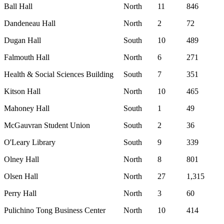
Ball Hall
North
11
846
Dandeneau Hall
North
2
72
Dugan Hall
South
10
489
Falmouth Hall
North
6
271
Health & Social Sciences Building
South
7
351
Kitson Hall
North
10
465
Mahoney Hall
South
1
49
McGauvran Student Union
South
2
36
O'Leary Library
South
9
339
Olney Hall
North
8
801
Olsen Hall
North
27
1,315
Perry Hall
North
3
60
Pulichino Tong Business Center
North
10
414