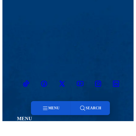
TikTok
Facebook
Twitter
Youtube
Instagram
Linkedin
MENU
SEARCH
MENU
Menu
Viewbook
Admissions & Aid
About
Student Life