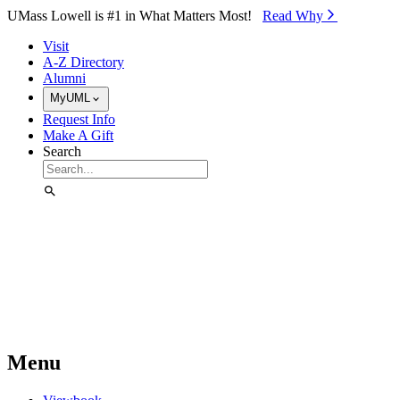
Skip to Main Content
UMass Lowell is #1 in What Matters Most!
Read Why⁠
Visit
A-Z Directory
Alumni
MyUML
Request Info
Make A Gift
Search
Menu