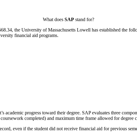
What does
SAP
stand for?
668.34, the University of Massachusetts Lowell has established the fol
iversity financial aid programs.
s academic progress toward their degree. SAP evaluates three components
 of coursework completed) and maximum time frame allowed for degree 
ord, even if the student did not receive financial aid for previous semest