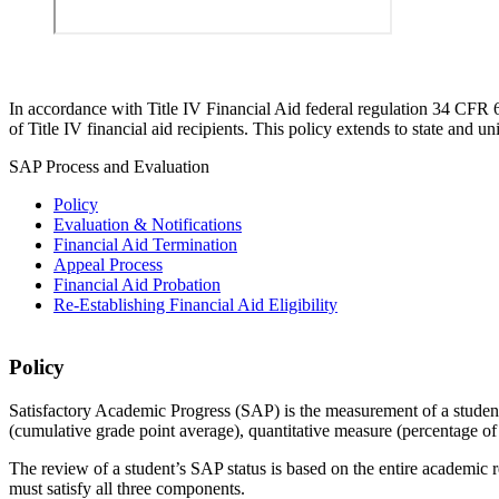
In accordance with Title IV Financial Aid federal regulation 34 CFR 
of Title IV financial aid recipients. This policy extends to state and un
SAP Process and Evaluation
Policy
Evaluation & Notifications
Financial Aid Termination
Appeal Process
Financial Aid Probation
Re-Establishing Financial Aid Eligibility
SAP%20Policy
Policy
Satisfactory Academic Progress (SAP) is the measurement of a student’
(cumulative grade point average), quantitative measure (percentage
The review of a student’s SAP status is based on the entire academic rec
must satisfy all three components.