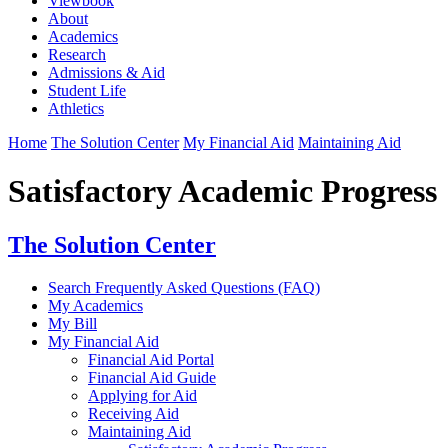
Viewbook
About
Academics
Research
Admissions & Aid
Student Life
Athletics
Home
The Solution Center
My Financial Aid
Maintaining Aid
Satisfactory Academic Progress
The Solution Center
Search Frequently Asked Questions (FAQ)
My Academics
My Bill
My Financial Aid
Financial Aid Portal
Financial Aid Guide
Applying for Aid
Receiving Aid
Maintaining Aid