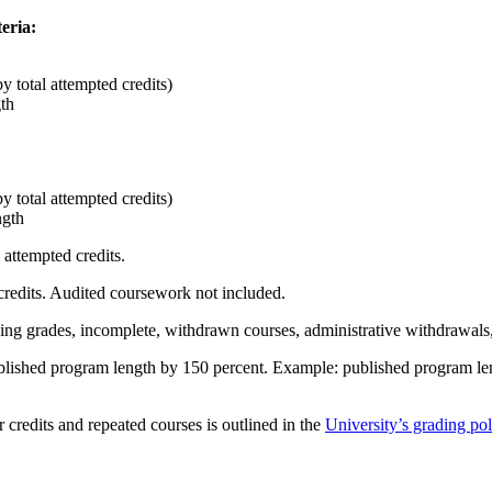
eria:
 total attempted credits)
th
 total attempted credits)
ngth
 attempted credits.
credits. Audited coursework not included.
ng grades, incomplete, withdrawn courses, administrative withdrawals, 
published program length by 150 percent. Example: published program 
credits and repeated courses is outlined in the
University’s grading pol