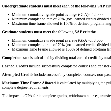
Undergraduate students must meet each of the following SAP crit
Minimum cumulative grade point average (GPA) of 2.000
Minimum completion rate of 70% (total earned credits divided by
Maximum time frame allowed is 150% of defined program leng
Graduate students must meet the following SAP criteria:
Minimum cumulative grade point average (GPA) of 3.000
Minimum completion rate of 70% (total earned credits divided by
Maximum Time Frame allowed is 150% of defined program le
Completion rate
is calculated by dividing total earned credits by total
Earned Credits
include successfully completed courses and transfer 
Attempted Credits
include successfully completed courses, non-passi
Maximum Time Frame Allowed
is calculated by multiplying the 
complete degree requirements.
The impact to GPA for incomplete grades, withdrawn courses, transfer 