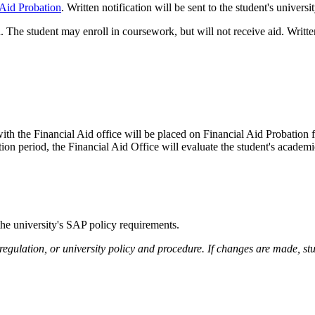
 Aid Probation
. Written notification will be sent to the student's univers
d. The student may enroll in coursework, but will not receive aid. Written
h the Financial Aid office will be placed on Financial Aid Probation f
bation period, the Financial Aid Office will evaluate the student's academ
 the university's SAP policy requirements.
 regulation, or university policy and procedure. If changes are made, s