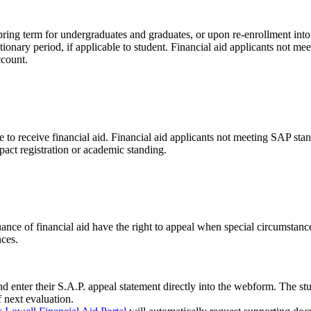
ing term for undergraduates and graduates, or upon re-enrollment into t
tionary period, if applicable to student. Financial aid applicants not 
ccount.
to receive financial aid. Financial aid applicants not meeting SAP standa
act registration or academic standing.
e of financial aid have the right to appeal when special circumstance
nces.
d enter their S.A.P. appeal statement directly into the webform. The s
f next evaluation.