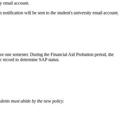
ity email account.
 notification will be sent to the student's university email account.
or one semester. During the Financial Aid Probation period, the
ic record to determine SAP status.
tudents must abide by the new policy
.