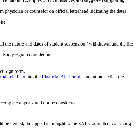
cumentation. Examples of circumstances and suggested supporting
m physician or counselor on official letterhead indicating the dates
ist
tail the nature and dates of student suspension / withdrawal and the life
dits to program completion.
ocuSign form.
cademic Plan
into the
Financial Aid Portal
, student must click the
ncomplete appeals will not be considered.
uld be denied, the appeal is brought to the SAP Committee, consisting