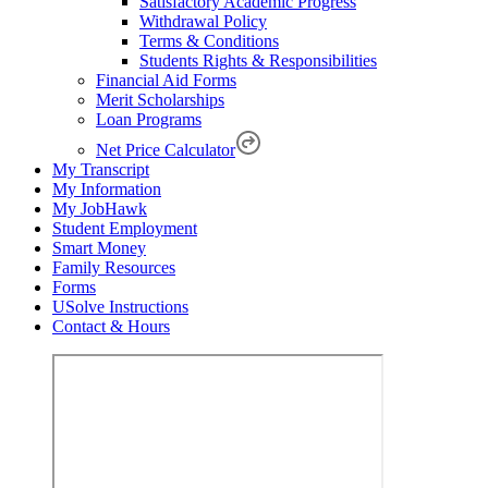
Satisfactory Academic Progress
Withdrawal Policy
Terms & Conditions
Students Rights & Responsibilities
Financial Aid Forms
Merit Scholarships
Loan Programs
Net Price Calculator
My Transcript
My Information
My JobHawk
Student Employment
Smart Money
Family Resources
Forms
USolve Instructions
Contact & Hours