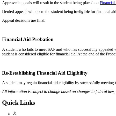
Approved appeals will result in the student being placed on
Financial
Denied appeals will deem the student being
ineligible
for financial ai
Appeal decisions are final.
probation
SAP-
Financial Aid Probation
Probation
A student who fails to meet SAP and who has successfully appealed wit
student is considered eligible for financial aid. At the end of the Pro
Re-
Re-Establishing Financial Aid Eligibility
Establishing-
A student may regain financial aid eligibility by successfully meeting
Eligibility
All information is subject to change based on changes to federal law,
Quick Links