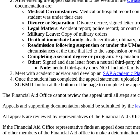
After entering the appeal statement into the webform the
UMass 
documentation are:
Medical Circumstances
: Medical or hospital record con
student was under their care
Divorce or Separation
: Divorce decree, signed letter fr
Legal Matters
: Accident report; police record; or court
Military Leave
: Copy of military orders
Death of immediate family
: death certificate, obituary
Readmission following suspension or under the 
circumstances at the time that led to the suspension or wi
Completing a second degree or program
: Explanation
Other
: Signed and date letter from a neutral third-party
Note
: neutral third-party does NOT include family 
Meet with academic advisor and develop an
SAP Academic Pl
Once the student has completed the appeal statement, uploade
SUBMIT button at the bottom of the page to complete the appe
The Financial Aid Office cannot review the appeal until all steps are 
Appeals and supporting documentation should be submitted by the
la
All appeals are reviewed by representatives of the Financial Aid Offi
If the Financial Aid Office representative finds an appeal does not me
of other members of the Financial Aid office to make a determination.