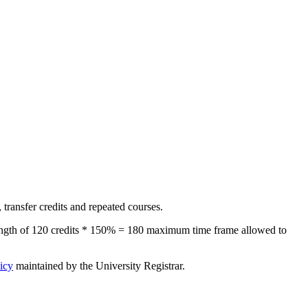
transfer credits and repeated courses.
length of 120 credits * 150% = 180 maximum time frame allowed to
icy
maintained by the University Registrar.