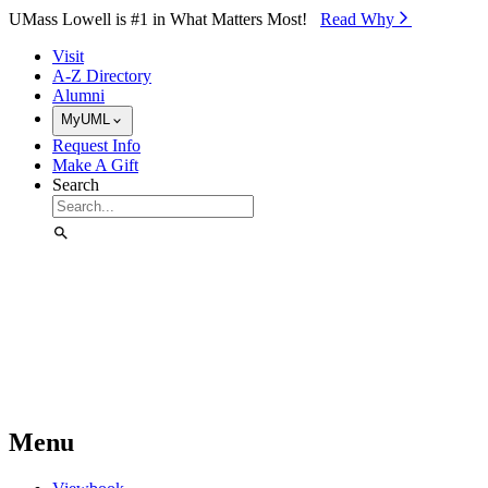
Skip to Main Content
UMass Lowell is #1 in What Matters Most!
Read Why⁠
Visit
A-Z Directory
Alumni
MyUML
Request Info
Make A Gift
Search
Menu