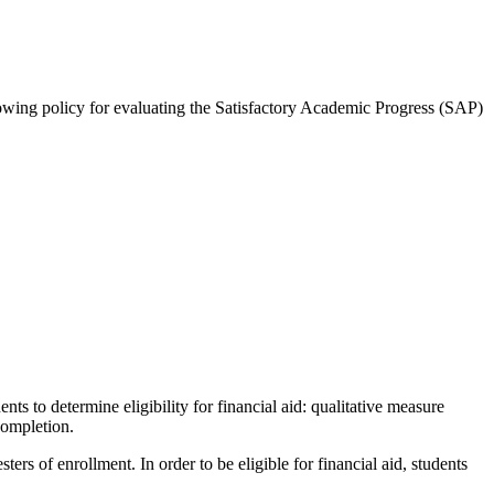
lowing policy for evaluating the Satisfactory Academic Progress (SAP)
 to determine eligibility for financial aid: qualitative measure
completion.
ers of enrollment. In order to be eligible for financial aid, students