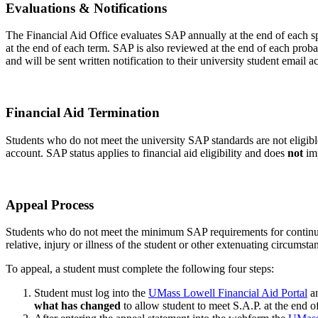
Evaluation-
Evaluations & Notifications
Notification
The Financial Aid Office evaluates SAP annually at the end of each spr
at the end of each term. SAP is also reviewed at the end of each proba
and will be sent written notification to their university student email a
Fin-
Financial Aid Termination
Aid-
Students who do not meet the university SAP standards are not eligible 
Termination
account. SAP status applies to financial aid eligibility and does
not
imp
SAP-
Appeal Process
Appeal-
Students who do not meet the minimum SAP requirements for continuanc
Process
relative, injury or illness of the student or other extenuating circumsta
To appeal, a student must complete the following four steps:
Student must log into the
UMass Lowell Financial Aid Portal
an
what has changed
to allow student to meet S.A.P. at the end o