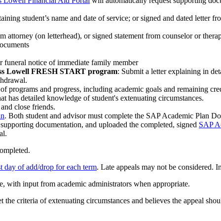
Lowell Financial Aid Portal
will automatically request supporting do
taining student’s name and date of service; or signed and dated letter fro
om attorney (on letterhead), or signed statement from counselor or therap
 documents
, or funeral notice of immediate family member
UMass Lowell FRESH START program
: Submit a letter explaining in de
thdrawal.
 of programs and progress, including academic goals and remaining cre
 that has detailed knowledge of student's extenuating circumstances.
and close friends.
an
. Both student and advisor must complete the SAP Academic Plan D
d supporting documentation, and uploaded the completed, signed
SAP A
al.
completed.
st day of add/drop for each term
. Late appeals may not be considered. I
ce, with input from academic administrators when appropriate.
et the criteria of extenuating circumstances and believes the appeal sho