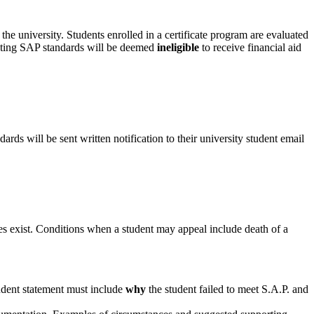
he university. Students enrolled in a certificate program are evaluated
meeting SAP standards will be deemed
ineligible
to receive financial aid
rds will be sent written notification to their university student email
s exist. Conditions when a student may appeal include death of a
tudent statement must include
why
the student failed to meet S.A.P. and