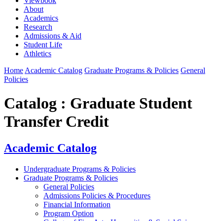
Viewbook
About
Academics
Research
Admissions & Aid
Student Life
Athletics
Home
Academic Catalog
Graduate Programs & Policies
General
Policies
Catalog : Graduate Student
Transfer Credit
Academic Catalog
Undergraduate Programs & Policies
Graduate Programs & Policies
General Policies
Admissions Policies & Procedures
Financial Information
Program Option