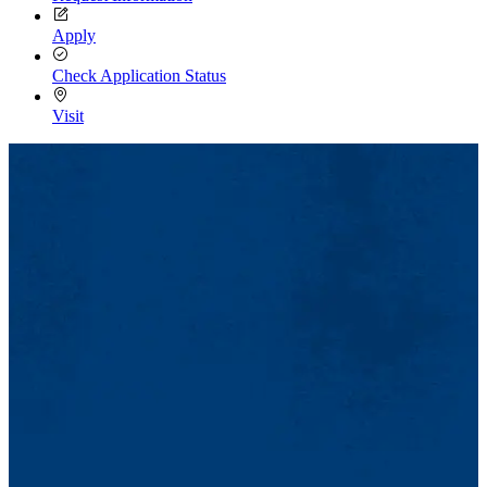
Apply
Check Application Status
Visit