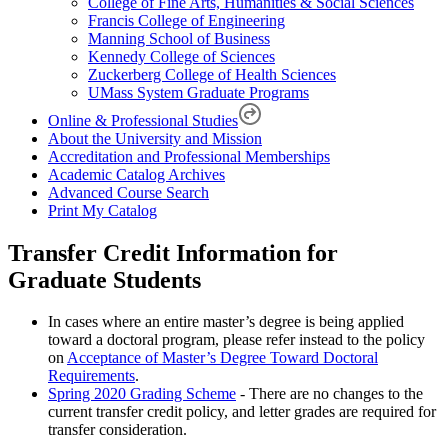
College of Fine Arts, Humanities & Social Sciences
Francis College of Engineering
Manning School of Business
Kennedy College of Sciences
Zuckerberg College of Health Sciences
UMass System Graduate Programs
Online & Professional Studies
About the University and Mission
Accreditation and Professional Memberships
Academic Catalog Archives
Advanced Course Search
Print My Catalog
Transfer Credit Information for
Graduate Students
In cases where an entire master’s degree is being applied
toward a doctoral program, please refer instead to the policy
on
Acceptance of Master’s Degree Toward Doctoral
Requirements
.
Spring 2020 Grading Scheme
- There are no changes to the
current transfer credit policy, and letter grades are required for
transfer consideration.