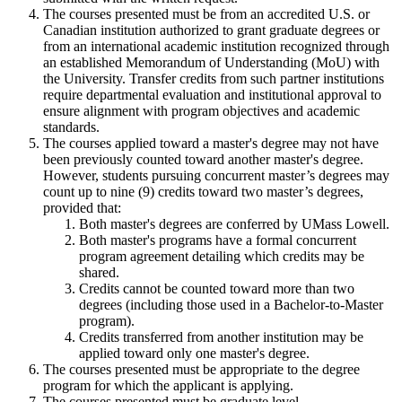
The courses presented must be from an accredited U.S. or
Canadian institution authorized to grant graduate degrees or
from an international academic institution recognized through
an established Memorandum of Understanding (MoU) with
the University. Transfer credits from such partner institutions
require departmental evaluation and institutional approval to
ensure alignment with program objectives and academic
standards.
The courses applied toward a master's degree may not have
been previously counted toward another master's degree.
However, students pursuing concurrent master’s degrees may
count up to nine (9) credits toward two master’s degrees,
provided that:
Both master's degrees are conferred by UMass Lowell.
Both master's programs have a formal concurrent
program agreement detailing which credits may be
shared.
Credits cannot be counted toward more than two
degrees (including those used in a Bachelor-to-Master
program).
Credits transferred from another institution may be
applied toward only one master's degree.
The courses presented must be appropriate to the degree
program for which the applicant is applying.
The courses presented must be graduate level.