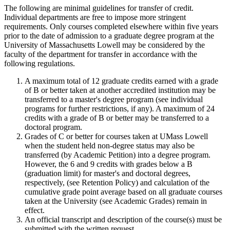
The following are minimal guidelines for transfer of credit.
Individual departments are free to impose more stringent
requirements. Only courses completed elsewhere within five years
prior to the date of admission to a graduate degree program at the
University of Massachusetts Lowell may be considered by the
faculty of the department for transfer in accordance with the
following regulations.
A maximum total of 12 graduate credits earned with a grade
of B or better taken at another accredited institution may be
transferred to a master's degree program (see individual
programs for further restrictions, if any). A maximum of 24
credits with a grade of B or better may be transferred to a
doctoral program.
Grades of C or better for courses taken at UMass Lowell
when the student held non-degree status may also be
transferred (by Academic Petition) into a degree program.
However, the 6 and 9 credits with grades below a B
(graduation limit) for master's and doctoral degrees,
respectively, (see Retention Policy) and calculation of the
cumulative grade point average based on all graduate courses
taken at the University (see Academic Grades) remain in
effect.
An official transcript and description of the course(s) must be
submitted with the written request.