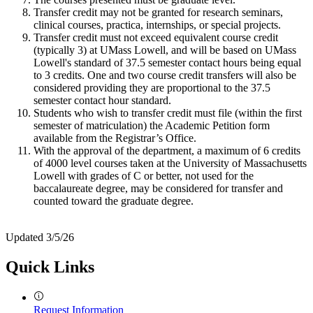
Transfer credit may not be granted for research seminars,
clinical courses, practica, internships, or special projects.
Transfer credit must not exceed equivalent course credit
(typically 3) at UMass Lowell, and will be based on UMass
Lowell's standard of 37.5 semester contact hours being equal
to 3 credits. One and two course credit transfers will also be
considered providing they are proportional to the 37.5
semester contact hour standard.
Students who wish to transfer credit must file (within the first
semester of matriculation) the Academic Petition form
available from the Registrar’s Office.
With the approval of the department, a maximum of 6 credits
of 4000 level courses taken at the University of Massachusetts
Lowell with grades of C or better, not used for the
baccalaureate degree, may be considered for transfer and
counted toward the graduate degree.
Updated 3/5/26
Quick Links
Request Information