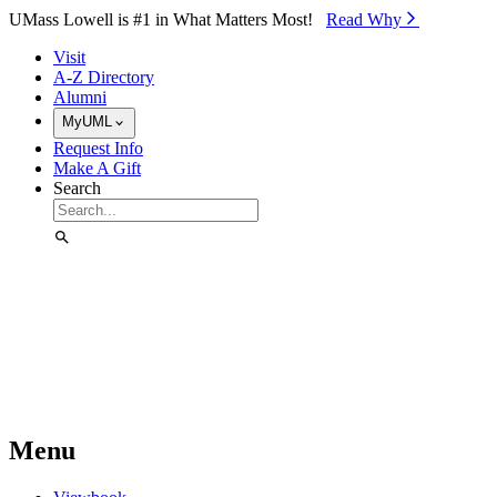
Skip to Main Content
UMass Lowell is #1 in What Matters Most!
Read Why⁠
Visit
A-Z Directory
Alumni
MyUML
Request Info
Make A Gift
Search
Menu