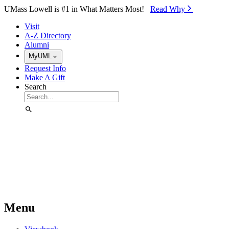
Skip to Main Content
UMass Lowell is #1 in What Matters Most!
Read Why⁠
Visit
A-Z Directory
Alumni
MyUML
Request Info
Make A Gift
Search
Menu