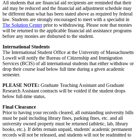
All students that are financial aid recipients are reminded that their
aid may be reduced and the financial aid adjustment schedule may
be different than what has been stated above as required by federal
law. Students are strongly encouraged to meet with a specialist in
The Solution Center
prior to withdrawing. Please note that monies
will be returned to the applicable financial aid assistance programs
before any monies are disbursed to the student.
International Students
The International Student Office at the University of Massachusetts
Lowell will notify the Bureau of Citizenship and Immigration
Services (BCIS) of all international students that either withdraw or
drop their course load below full time during a given academic
semester.
PLEASE NOTE:
Graduate Teaching Assistant and Graduate
Research Assistant contracts will be voided if the student drops
below full-time status.
Final Clearance
Prior to having your records cleared, all outstanding university bills
must be paid including library fines, parking fines, etc. and all
university owned property must be returned (athletic, lab, library
books, etc.). If debts remain unpaid, students' academic permanent
records will not be released, and students will not be readmitted to