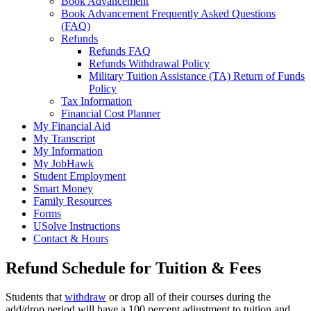
Book Advancement
Book Advancement Frequently Asked Questions
(FAQ)
Refunds
Refunds FAQ
Refunds Withdrawal Policy
Military Tuition Assistance (TA) Return of Funds
Policy
Tax Information
Financial Cost Planner
My Financial Aid
My Transcript
My Information
My JobHawk
Student Employment
Smart Money
Family Resources
Forms
USolve Instructions
Contact & Hours
Refund Schedule for Tuition & Fees
Students that
withdraw
or drop all of their courses during the
add/drop period will have a 100 percent adjustment to tuition and