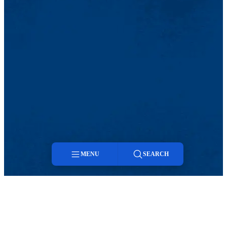
MENU
SEARCH
Menu
Search
TikTok
Facebook
Twitter
Youtube
Instagram
Linkedin