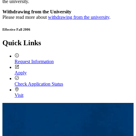
the university.
Withdrawing from the University
Please read more about
withdrawing from the university
.
Effective Fall 2006
Quick Links
Request Information
Apply
Check Application Status
Visit