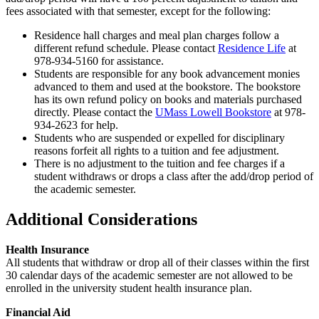
fees associated with that semester, except for the following:
Residence hall charges and meal plan charges follow a
different refund schedule. Please contact
Residence Life
at
978-934-5160 for assistance.
Students are responsible for any book advancement monies
advanced to them and used at the bookstore. The bookstore
has its own refund policy on books and materials purchased
directly. Please contact the
UMass Lowell Bookstore
at 978-
934-2623 for help.
Students who are suspended or expelled for disciplinary
reasons forfeit all rights to a tuition and fee adjustment.
There is no adjustment to the tuition and fee charges if a
student withdraws or drops a class after the add/drop period of
the academic semester.
Additional Considerations
Health Insurance
All students that withdraw or drop all of their classes within the first
30 calendar days of the academic semester are not allowed to be
enrolled in the university student health insurance plan.
Financial Aid