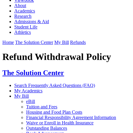
Viewbook
About
Academics
Research
Admissions & Aid
Student Life
Athletics
Home
The Solution Center
My Bill
Refunds
Refund Withdrawal Policy
The Solution Center
Search Frequently Asked Questions (FAQ)
My Academics
My Bill
eBill
Tuition and Fees
Housing and Food Plan Costs
Financial Responsibility Agreement Information
Waive or Enroll in Health Insurance
Outstanding Balances