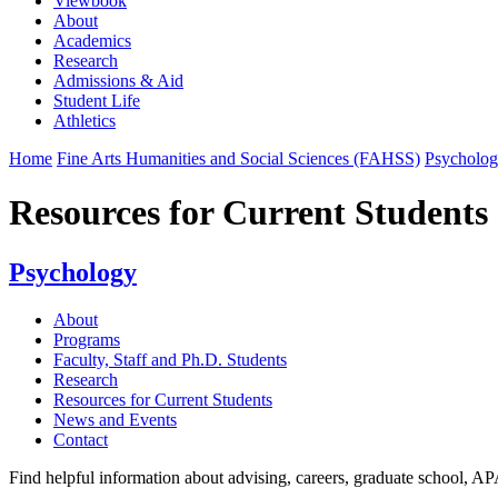
Viewbook
About
Academics
Research
Admissions & Aid
Student Life
Athletics
Home
Fine Arts Humanities and Social Sciences (FAHSS)
Psycholo
Resources for Current Students
Psychology
About
Programs
Faculty, Staff and Ph.D. Students
Research
Resources for Current Students
News and Events
Contact
Find helpful information about advising, careers, graduate school, AP