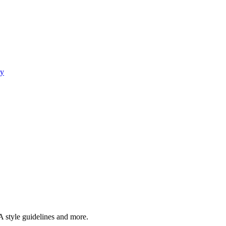
gy
A style guidelines and more.