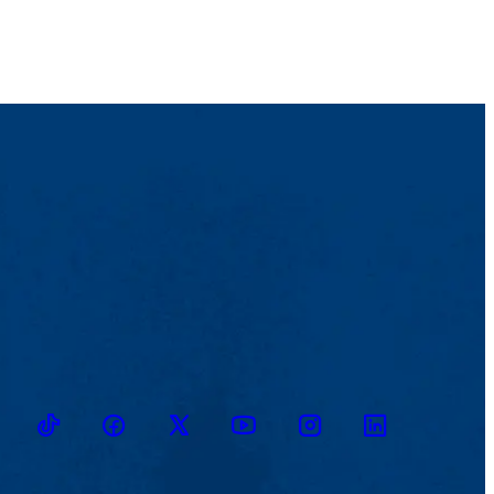
heck links about resources specifically tailored for bachelor's level
ts holding a bachelor's degrees in psychology.
e student-advisor meeting. Learn about it in this
Advisement Report
ailable to students through the Career and Co-op Center, and much
TikTok
Facebook
Twitter
Youtube
Instagram
Linkedin