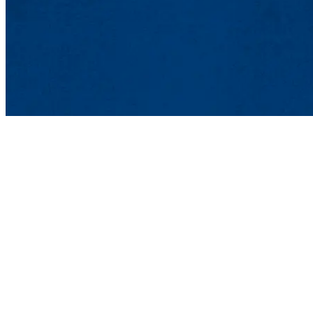
Popular Websites
Peer Review
Library
Government and Educational Websites
Journal Articles
Books
Edited Volumes
Newspapers and Magazines
Encyclopedias
Databases: PsycInfo
Databases: ERIC Medline JSTOR
Databases: other databases and websites
Psychology Departme
College of Fine Arts, 
850 Broadway, Lowell
978-934-3950