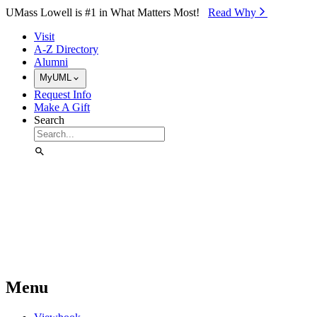
Skip to Main Content
UMass Lowell is #1 in What Matters Most!
Read Why⁠
Visit
A-Z Directory
Alumni
MyUML
Request Info
Make A Gift
Search
Menu