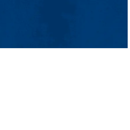
tact Us
UMass System
Privacy Policy
Accessibility
Feedback