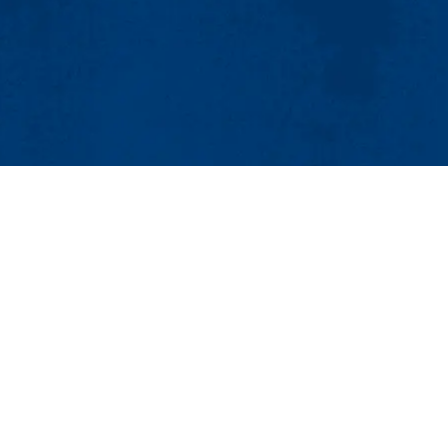
MENU
Viewbook
About
Academics
Research
nt
Admissions & Aid
Humanities & Social Sciences
Student Life
, MA 01854-3059
Athletics
Maps & Directions
Con