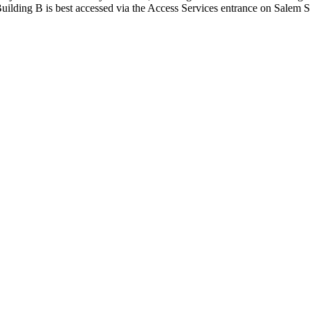
uilding B is best accessed via the Access Services entrance on Salem St
140 (Building B)
ilding B)
the campus community and guests, we have provided a Mother's Room tha