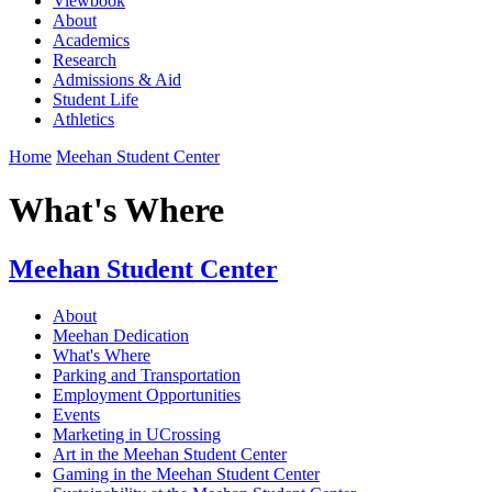
Viewbook
About
Academics
Research
Admissions & Aid
Student Life
Athletics
Home
Meehan Student Center
What's Where
Meehan Student Center
About
Meehan Dedication
What's Where
Parking and Transportation
Employment Opportunities
Events
Marketing in UCrossing
Art in the Meehan Student Center
Gaming in the Meehan Student Center