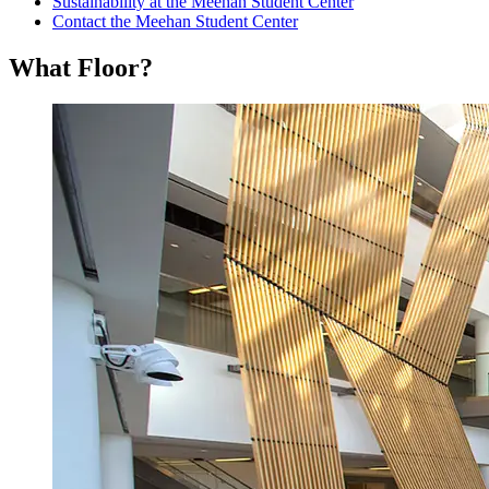
Sustainability at the Meehan Student Center
Contact the Meehan Student Center
What Floor?