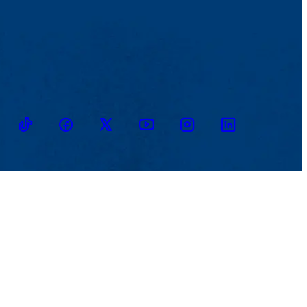
TikTok
Facebook
Twitter
Youtube
Instagram
Linkedin