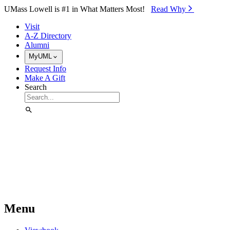
Skip to Main Content
UMass Lowell is #1 in What Matters Most!
Read Why⁠
Visit
A-Z Directory
Alumni
MyUML
Request Info
Make A Gift
Search
Menu