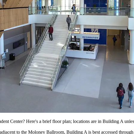
ent Center? Here's a brief floor plan; locations are in Building A unles
p adjacent to the Moloney Ballroom, Building A is best accessed thro