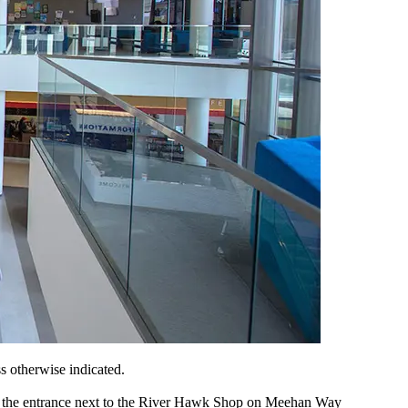
s otherwise indicated.
ugh the entrance next to the River Hawk Shop on Meehan Way