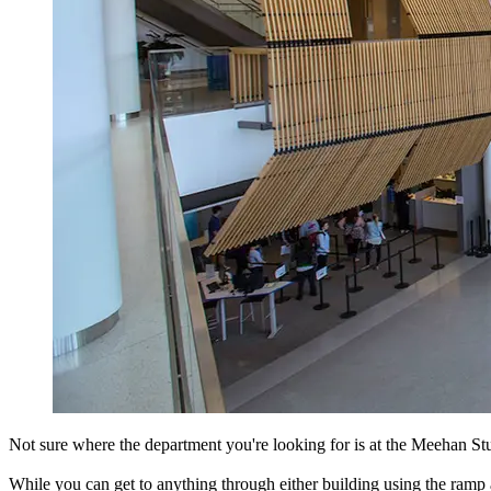
Not sure where the department you're looking for is at the Meehan Stud
While you can get to anything through either building using the ram