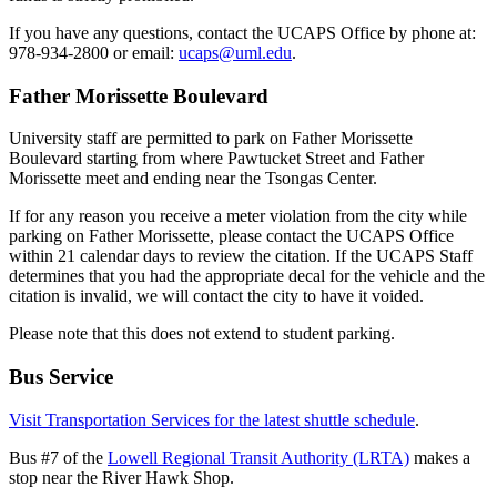
If you have any questions, contact the UCAPS Office by phone at:
978-934-2800 or email:
ucaps@uml.edu
.
Father Morissette Boulevard
University staff are permitted to park on Father Morissette
Boulevard starting from where Pawtucket Street and Father
Morissette meet and ending near the Tsongas Center.
If for any reason you receive a meter violation from the city while
parking on Father Morissette, please contact the UCAPS Office
within 21 calendar days to review the citation. If the UCAPS Staff
determines that you had the appropriate decal for the vehicle and the
citation is invalid, we will contact the city to have it voided.
Please note that this does not extend to student parking.
Bus Service
Visit Transportation Services for the latest shuttle schedule
.
Bus #7 of the
Lowell Regional Transit Authority (LRTA)
makes a
stop near the River Hawk Shop.