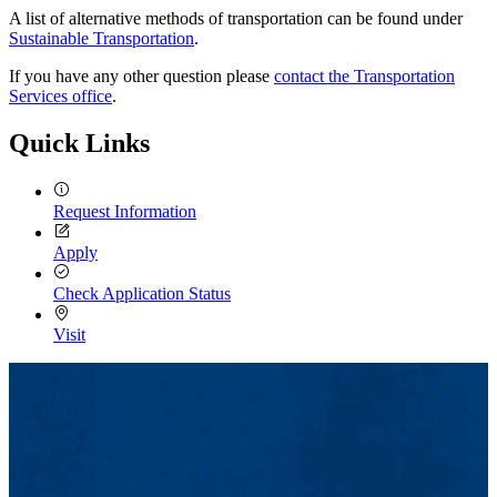
A list of alternative methods of transportation can be found under
Sustainable Transportation
.
If you have any other question please
contact the Transportation
Services office
.
Quick Links
Request Information
Apply
Check Application Status
Visit