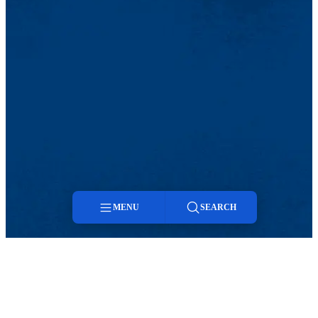
MENU
SEARCH
Menu
Search
TikTok
Facebook
Twitter
Youtube
Instagram
Linkedin