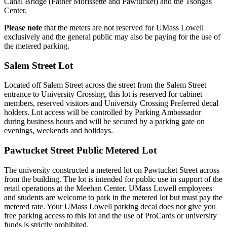
Canal Bridge (Father Morissette and Pawtucket) and the Tsongas
Center.
Please note
that the meters are not reserved for UMass Lowell
exclusively and the general public may also be paying for the use of
the metered parking.
Salem Street Lot
Located off Salem Street across the street from the Salem Street
entrance to University Crossing, this lot is reserved for cabinet
members, reserved visitors and University Crossing Preferred decal
holders. Lot access will be controlled by Parking Ambassador
during business hours and will be secured by a parking gate on
evenings, weekends and holidays.
Pawtucket Street Public Metered Lot
The university constructed a metered lot on Pawtucket Street across
from the building. The lot is intended for public use in support of the
retail operations at the Meehan Center. UMass Lowell employees
and students are welcome to park in the metered lot but must pay the
metered rate. Your UMass Lowell parking decal does not give you
free parking access to this lot and the use of ProCards or university
funds is strictly prohibited.