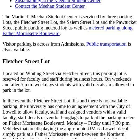
Sustainability at the Meehan Student Center
Contact the Meehan Student Center
The Martin T. Meehan Student Center is serviced by three parking
Lots, the Fletcher Street Lot, the Salem Street Lot and the Pawtucket
Street public parking metered lot; as well as
metered parking along
Father Morrissette Boulevard
.
Visitor parking is across from Admissions.
Public transportation
is
also available.
Fletcher Street Lot
Located on Whiting Street via Fletcher Street, this parking lot is
reserved for faculty and staff during business hours. On weekends
and after 5 p.m. weekdays students with valid decals are allowed to
park in the lot.
In the event the Fletcher Street Lot fills and there is no available
parking, the university has come to an agreement with the City of
Lowell to allow faculty, staff and assigned vendors with a valid
faculty, staff decals or vendor hangtags to park at the parking meters
on Father Morissette Boulevard, Monday – Friday until 7:30 p.m.
Vehicles that are displaying the appropriate UMass Lowell decal
simply park at a Father Morissette meter between the Northern