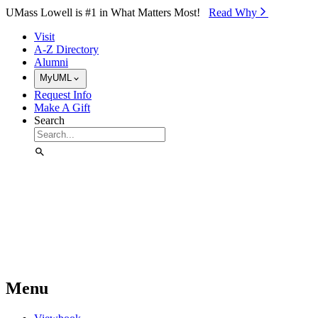
Skip to Main Content
UMass Lowell is #1 in What Matters Most!
Read Why⁠
Visit
A-Z Directory
Alumni
MyUML
Request Info
Make A Gift
Search
Menu