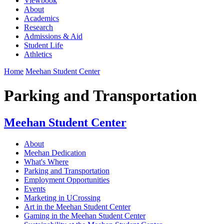
Viewbook
About
Academics
Research
Admissions & Aid
Student Life
Athletics
Home
Meehan Student Center
Parking and Transportation
Meehan Student Center
About
Meehan Dedication
What's Where
Parking and Transportation
Employment Opportunities
Events
Marketing in UCrossing
Art in the Meehan Student Center
Gaming in the Meehan Student Center