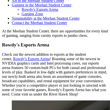
Art in the Meehan Student Center
Gaming in the Meehan Student Center
Rowdy's Esports Arena
Gaming Zone
Sustainability at the Meehan Student Center
Contact the Meehan Student Center
At the Meehan Student Center, there are opportunities for every kind
of gaming, ranging from varsity esports to jumbo chess.
Rowdy's Esports Arena
Check out the newest addition to esports at the student
center,
Rowdy's Esports Arena
! Boasting some of the newest in
NVIDIA graphics cards and Intel processing cores, our esports
arena features 50 custom-built PCs for both casual and professional
levels of play. Basked in low-light with gamers preferences in mind,
our newly-built arena also hosts an assortment of game consoles,
broadcast capabilities, and rental equipment for your convenience.
Whether you're a competitive player or just looking to unwind with
some of your favorite games, Rowdy's Esports Arena has what you
need. Come visit us under the River Hawk Shop!