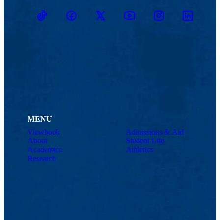
TikTok
Facebook
Twitter
Youtube
Instagram
Linkedin
MENU
Viewbook
Admissions & Aid
About
Student Life
Academics
Athletics
Research