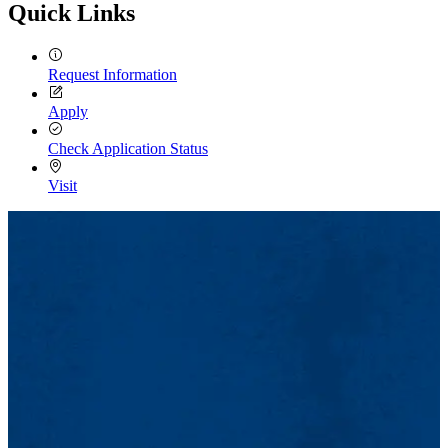
Quick Links
Request Information
Apply
Check Application Status
Visit