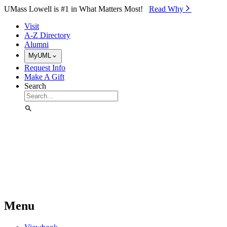
Skip to Main Content
UMass Lowell is #1 in What Matters Most!
Read Why⁠
Visit
A-Z Directory
Alumni
MyUML
Request Info
Make A Gift
Search
Menu