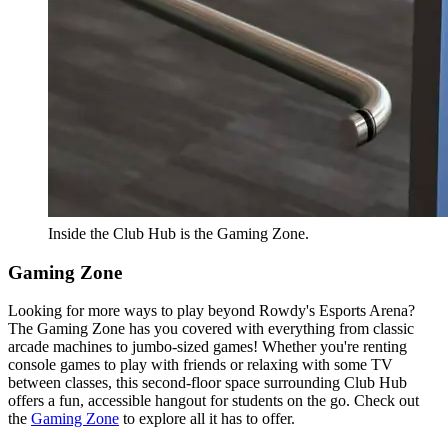
Inside the Club Hub is the Gaming Zone.
Gaming Zone
Looking for more ways to play beyond Rowdy's Esports Arena?
The Gaming Zone has you covered with everything from classic
arcade machines to jumbo-sized games! Whether you're renting
console games to play with friends or relaxing with some TV
between classes, this second-floor space surrounding Club Hub
offers a fun, accessible hangout for students on the go. Check out
the
Gaming Zone
to explore all it has to offer.