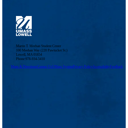
Martin T. Meehan Student Center
100 Meehan Way (220 Pawtucket St.)
Lowell, MA 01854
Phone:978-934-5410
Maps & Directions
Contact Us
UMass System
Privacy Policy
Accessibility
Feedback