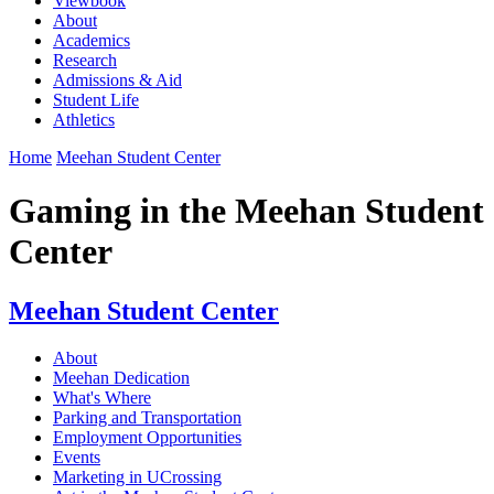
Viewbook
About
Academics
Research
Admissions & Aid
Student Life
Athletics
Home
Meehan Student Center
Gaming in the Meehan Student
Center
Meehan Student Center
About
Meehan Dedication
What's Where
Parking and Transportation
Employment Opportunities
Events
Marketing in UCrossing