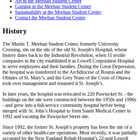
Art in the Meehan Student Center
Gaming in the Meehan Student Center
Sustainability at the Meehan Student Center
Contact the Meehan Student Center
History
The Martin T. Meehan Student Center, formerly University
Crossing, sits on the site of the old St. Joseph's Hospital, whose
history dates back to the Industrial Revolution, when 11 textile
companies in the city established it as Lowell Corporation Hospital
to serve employees and their families. During the Great Depression,
the hospital was transferred to the Archdiocese of Boston and the
Oblates of St. Mary’s, and the Grey Nuns of the Cross of Ottawa
took over management and renamed it St. Joseph’s.
In later years, the hospital was relocated to 220 Pawtucket St. - the
buildings on the site were constructed between the 1950s and 1990s
- and grew into a full-service community hospital before being
merged with St. John’s Hospital to form Saints Medical Center in
1992 and vacating the Pawtucket Street site.
Since 1992, the former St. Joseph’s property has been the site of a
variety of other health-care operations. Most recently, it was partially
occupied by the New England Rehab Hospital’s 22-unit Lowell