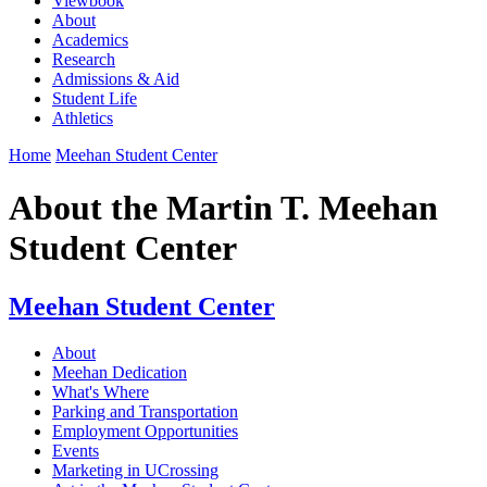
Viewbook
About
Academics
Research
Admissions & Aid
Student Life
Athletics
Home
Meehan Student Center
About the Martin T. Meehan
Student Center
Meehan Student Center
About
Meehan Dedication
What's Where
Parking and Transportation
Employment Opportunities
Events
Marketing in UCrossing