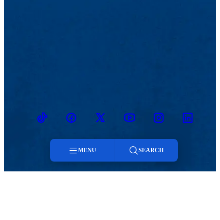
TikTok
Facebook
Twitter
Youtube
Instagram
Linkedin
MENU
SEARCH
MENU
Menu
Viewbook
Admissions & Aid
About
Student Life
Search
Academics
Athletics
Research