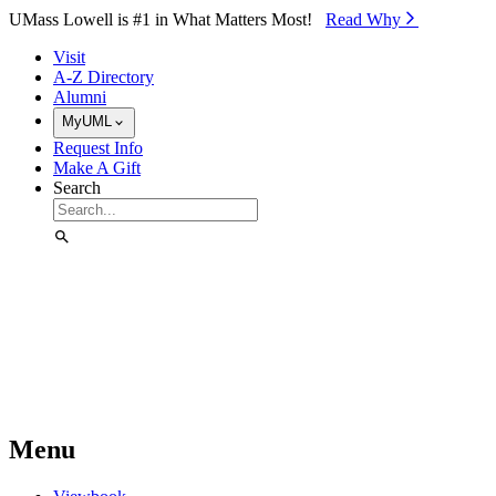
Skip to Main Content
UMass Lowell is #1 in What Matters Most!
Read Why⁠
Visit
A-Z Directory
Alumni
MyUML
Request Info
Make A Gift
Search
Menu