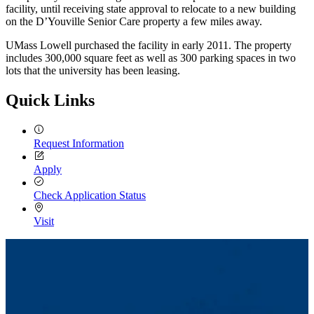
facility, until receiving state approval to relocate to a new building
on the D’Youville Senior Care property a few miles away.
UMass Lowell purchased the facility in early 2011. The property
includes 300,000 square feet as well as 300 parking spaces in two
lots that the university has been leasing.
Quick Links
Request Information
Apply
Check Application Status
Visit