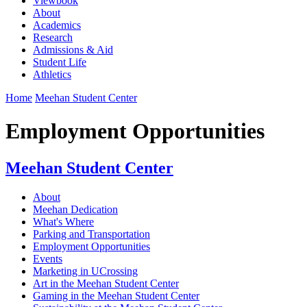
Viewbook
About
Academics
Research
Admissions & Aid
Student Life
Athletics
Home
Meehan Student Center
Employment Opportunities
Meehan Student Center
About
Meehan Dedication
What's Where
Parking and Transportation
Employment Opportunities
Events
Marketing in UCrossing
Art in the Meehan Student Center
Gaming in the Meehan Student Center