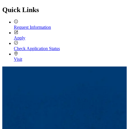
Quick Links
Request Information
Apply
Check Application Status
Visit