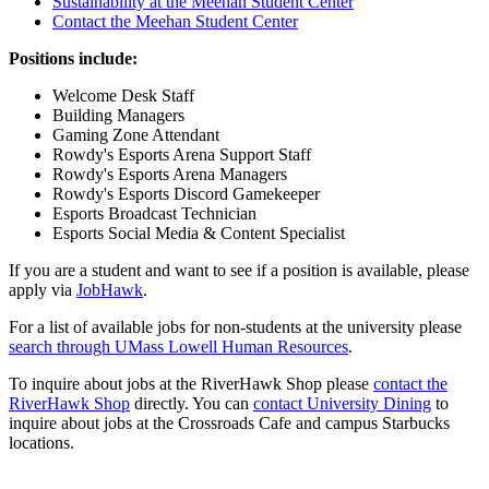
Sustainability at the Meehan Student Center
Contact the Meehan Student Center
Positions include:
Welcome Desk Staff
Building Managers
Gaming Zone Attendant
Rowdy's Esports Arena Support Staff
Rowdy's Esports Arena Managers
Rowdy's Esports Discord Gamekeeper
Esports Broadcast Technician
Esports Social Media & Content Specialist
If you are a student and want to see if a position is available, please
apply via
JobHawk
.
For a list of available jobs for non-students at the university please
search through UMass Lowell Human Resources
.
To inquire about jobs at the RiverHawk Shop please
contact the
RiverHawk Shop
directly. You can
contact University Dining
to
inquire about jobs at the Crossroads Cafe and campus Starbucks
locations.