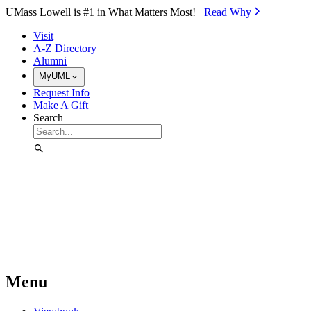
Skip to Main Content
UMass Lowell is #1 in What Matters Most!
Read Why⁠
Visit
A-Z Directory
Alumni
MyUML
Request Info
Make A Gift
Search
Menu