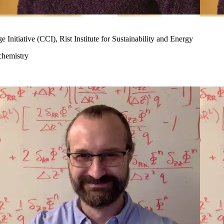
nitiative (CCI), Rist Institute for Sustainability and Energy
chemistry