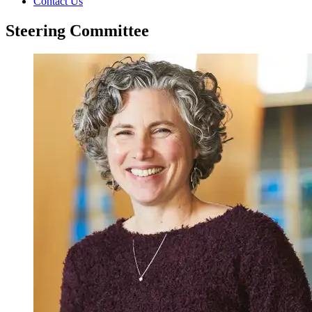
Contact Us
Steering Committee