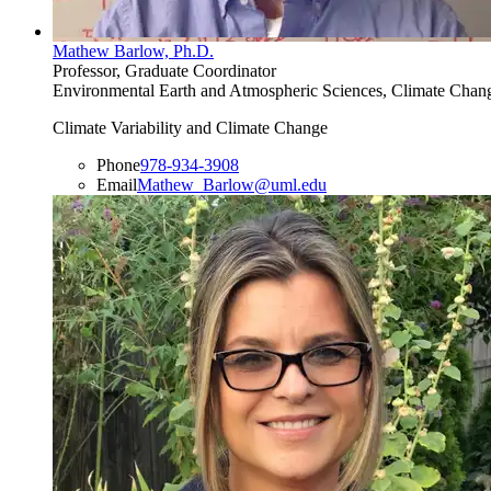
Mathew Barlow, Ph.D.
Professor, Graduate Coordinator
Environmental Earth and Atmospheric Sciences, Climate Change
Climate Variability and Climate Change
Phone
978-934-3908
Email
Mathew_Barlow@uml.edu