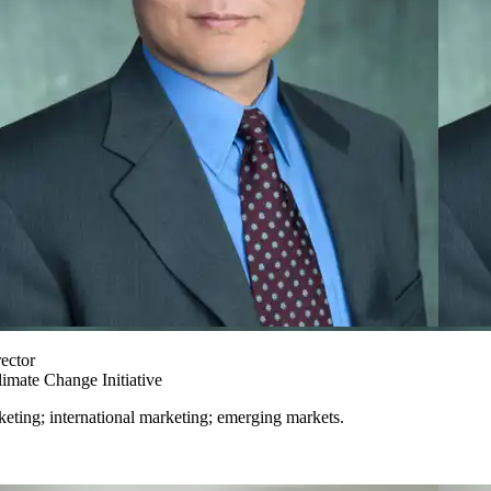
ector
imate Change Initiative
keting; international marketing; emerging markets.