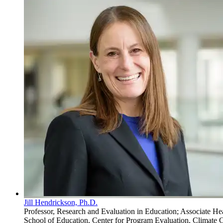
Jill Hendrickson, Ph.D.
Professor, Research and Evaluation in Education; Associate He
School of Education, Center for Program Evaluation, Climate C