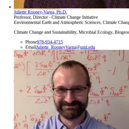
Juliette Rooney-Varga, Ph.D.
Professor, Director - Climate Change Initiative
Environmental Earth and Atmospheric Sciences, Climate Change I
Climate Change and Sustainability, Microbial Ecology, Biogeo
Phone
978-934-4715
Email
Juliette_RooneyVarga@uml.edu