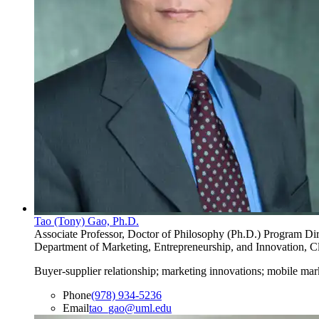
Tao (Tony) Gao, Ph.D.
Associate Professor, Doctor of Philosophy (Ph.D.) Program Dir
Department of Marketing, Entrepreneurship, and Innovation, Cl
Buyer-supplier relationship; marketing innovations; mobile mar
Phone
(978) 934-5236
Email
tao_gao@uml.edu