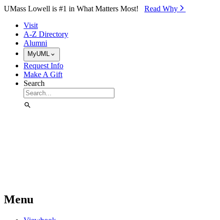
Skip to Main Content
UMass Lowell is #1 in What Matters Most!
Read Why⁠
Visit
A-Z Directory
Alumni
MyUML
Request Info
Make A Gift
Search
Menu