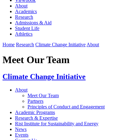
Viewbook
About
Academics
Research
Admissions & Aid
Student Life
Athletics
Home
Research
Climate Change Initiative
About
Meet Our Team
Climate Change Initiative
About
Meet Our Team
Partners
Principles of Conduct and Engagement
Academic Programs
Research & Expertise
Rist Institute for Sustainability and Energy
News
Events