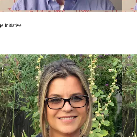
 Initiative