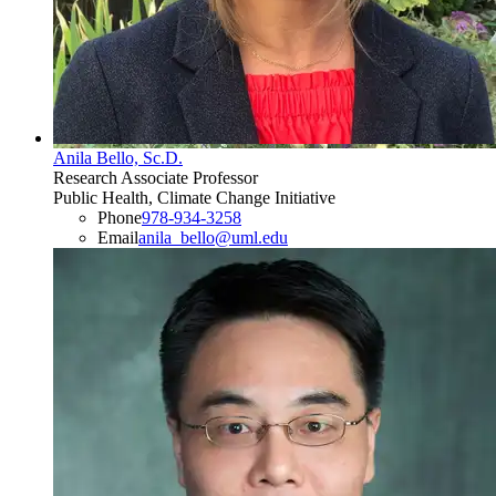
Anila Bello, Sc.D.
Research Associate Professor
Public Health, Climate Change Initiative
Phone
978-934-3258
Email
anila_bello@uml.edu