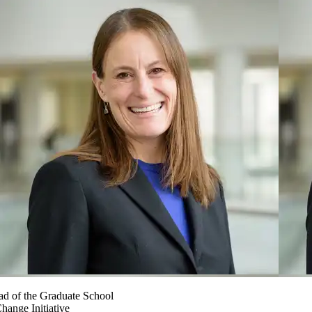
ad of the Graduate School
hange Initiative