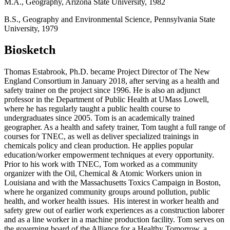
M.A., Geography, Arizona State University, 1982
B.S., Geography and Environmental Science, Pennsylvania State
University, 1979
Biosketch
Thomas Estabrook, Ph.D. became Project Director of The New
England Consortium in January 2018, after serving as a health and
safety trainer on the project since 1996. He is also an adjunct
professor in the Department of Public Health at UMass Lowell,
where he has regularly taught a public health course to
undergraduates since 2005. Tom is an academically trained
geographer. As a health and safety trainer, Tom taught a full range of
courses for TNEC, as well as deliver specialized trainings in
chemicals policy and clean production. He applies popular
education/worker empowerment techniques at every opportunity.
Prior to his work with TNEC, Tom worked as a community
organizer with the Oil, Chemical & Atomic Workers union in
Louisiana and with the Massachusetts Toxics Campaign in Boston,
where he organized community groups around pollution, public
health, and worker health issues. His interest in worker health and
safety grew out of earlier work experiences as a construction laborer
and as a line worker in a machine production facility. Tom serves on
the governing board of the Alliance for a Healthy Tomorrow, a