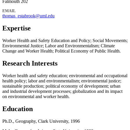
Falmouth 202
EMAIL
thomas_estabrook@uml.edu
Expertise
Worker Health and Safety Education and Policy; Social Movements;
Environmental Justice; Labor and Environmentalism; Climate
Change and Worker Health; Political Economy of Public Health.
Research Interests
Worker health and safety education; environmental and occupational
health policy; labor and environmentalism; environmental justice;
sustainable production; political economy of development; urban
and industrial development processes; globalization and its impact
on environmental and worker health.
Education
Ph.D., Geography, Clark University, 1996