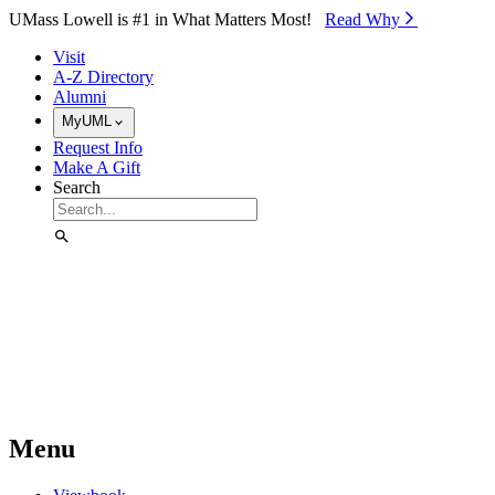
Skip to Main Content
UMass Lowell is #1 in What Matters Most!
Read Why⁠
Visit
A-Z Directory
Alumni
MyUML
Request Info
Make A Gift
Search
Menu