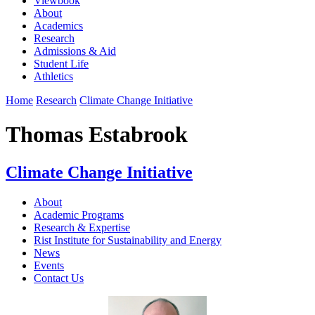
Viewbook
About
Academics
Research
Admissions & Aid
Student Life
Athletics
Home
Research
Climate Change Initiative
Thomas Estabrook
Climate Change Initiative
About
Academic Programs
Research & Expertise
Rist Institute for Sustainability and Energy
News
Events
Contact Us