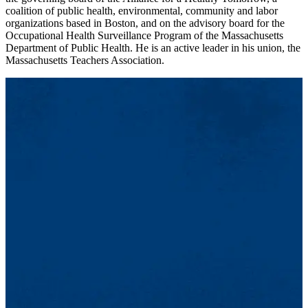
coalition of public health, environmental, community and labor
organizations based in Boston, and on the advisory board for the
Occupational Health Surveillance Program of the Massachusetts
Department of Public Health. He is an active leader in his union, the
Massachusetts Teachers Association.