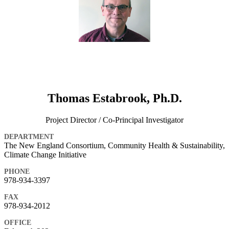
Thomas Estabrook, Ph.D.
Project Director / Co-Principal Investigator
DEPARTMENT
The New England Consortium, Community Health & Sustainability,
Climate Change Initiative
PHONE
978-934-3397
FAX
978-934-2012
OFFICE