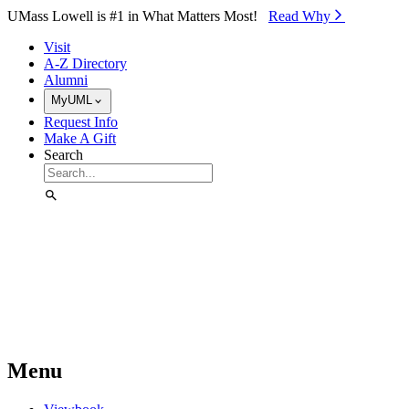
Skip to Main Content
UMass Lowell is #1 in What Matters Most!
Read Why⁠
Visit
A-Z Directory
Alumni
MyUML
Request Info
Make A Gift
Search
Menu