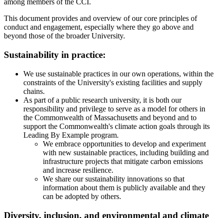
among members of the CCI.
This document provides and overview of our core principles of
conduct and engagement, especially where they go above and
beyond those of the broader University.
Sustainability in practice:
We use sustainable practices in our own operations, within the
constraints of the University's existing facilities and supply
chains.
As part of a public research university, it is both our
responsibility and privilege to serve as a model for others in
the Commonwealth of Massachusetts and beyond and to
support the Commonwealth's climate action goals through its
Leading By Example program.
We embrace opportunities to develop and experiment
with new sustainable practices, including building and
infrastructure projects that mitigate carbon emissions
and increase resilience.
We share our sustainability innovations so that
information about them is publicly available and they
can be adopted by others.
Diversity, inclusion, and environmental and climate