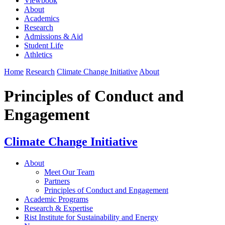
Viewbook
About
Academics
Research
Admissions & Aid
Student Life
Athletics
Home
Research
Climate Change Initiative
About
Principles of Conduct and
Engagement
Climate Change Initiative
About
Meet Our Team
Partners
Principles of Conduct and Engagement
Academic Programs
Research & Expertise
Rist Institute for Sustainability and Energy