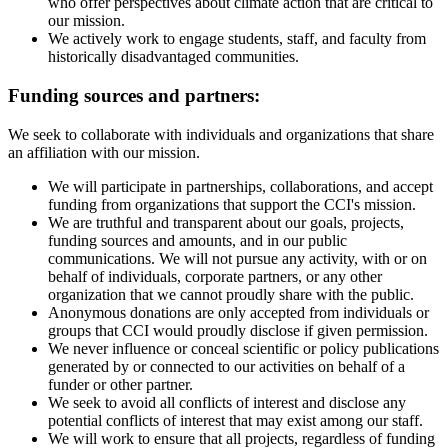
who offer perspectives about climate action that are critical to
our mission.
We actively work to engage students, staff, and faculty from
historically disadvantaged communities.
Funding sources and partners:
We seek to collaborate with individuals and organizations that share
an affiliation with our mission.
We will participate in partnerships, collaborations, and accept
funding from organizations that support the CCI's mission.
We are truthful and transparent about our goals, projects,
funding sources and amounts, and in our public
communications. We will not pursue any activity, with or on
behalf of individuals, corporate partners, or any other
organization that we cannot proudly share with the public.
Anonymous donations are only accepted from individuals or
groups that CCI would proudly disclose if given permission.
We never influence or conceal scientific or policy publications
generated by or connected to our activities on behalf of a
funder or other partner.
We seek to avoid all conflicts of interest and disclose any
potential conflicts of interest that may exist among our staff.
We will work to ensure that all projects, regardless of funding