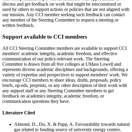
discuss and get feedback on work that might be misconstrued or
used by others to support actions or policies that are not aligned with
our mission. Any CCI member seeking such feedback can contact
any member of the Steering Committee to request a meeting or
written feedback.
Support available to CCI members
All CCI Steering Committee members are available to support CCI
members' academic integrity, academic freedom, and effective
communication of our policy-relevant work. The Steering
Committee is drawn from all five colleges at UMass Lowell and
represents diverse academic disciplines and backgrounds, offering a
variety of expertise and perspectives to support members' work. We
encourage CCI members to share ideas, drafts, proposals, policy
briefs, op-eds, preprints, or any other description of their work with
any support staff or any Steering Committee members to get
feedback on academics integrity, academic freedom, or
communication questions they have.
Literature Cited
Almond, D., Du, X. & Papp, A. Favourability towards natural
gas related to funding source of university energy centres.