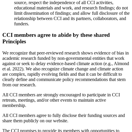
source, respect the independence of all CCI activities,
educational materials and work, and research findings; do not
limit dissemination of findings; and allow full disclosure of the
relationship between CCI and its partners, collaborators, and
funders.
CCI members agree to abide by these shared
Principles
We recognize that peer-reviewed research shows evidence of bias in
academic research funded by non-governmental entities that work
against or seek to delay evidence-based climate action (e.g., Almond
et al. 2022). We also recognize climate change and climate action
are complex, rapidly evolving fields and that it can be difficult to
clearly define and communicate policy recommendations that stem
from our research.
All CCI members are strongly encouraged to participate in CCI
retreats, meetings, and/or other events to maintain active
membership.
All CCI members agree to fully disclose their funding sources and
share them publicly on our website.
The CCI promises to provide its members with opportunities to