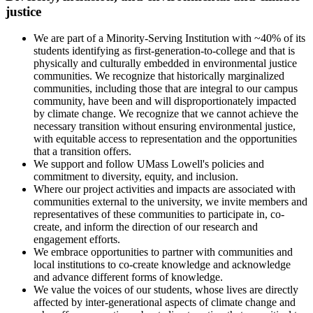
justice
We are part of a Minority-Serving Institution with ~40% of its
students identifying as first-generation-to-college and that is
physically and culturally embedded in environmental justice
communities. We recognize that historically marginalized
communities, including those that are integral to our campus
community, have been and will disproportionately impacted
by climate change. We recognize that we cannot achieve the
necessary transition without ensuring environmental justice,
with equitable access to representation and the opportunities
that a transition offers.
We support and follow UMass Lowell's policies and
commitment to diversity, equity, and inclusion.
Where our project activities and impacts are associated with
communities external to the university, we invite members and
representatives of these communities to participate in, co-
create, and inform the direction of our research and
engagement efforts.
We embrace opportunities to partner with communities and
local institutions to co-create knowledge and acknowledge
and advance different forms of knowledge.
We value the voices of our students, whose lives are directly
affected by inter-generational aspects of climate change and