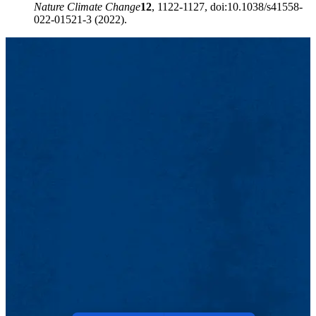
Nature Climate Change
12
, 1122-1127, doi:10.1038/s41558-
022-01521-3 (2022).