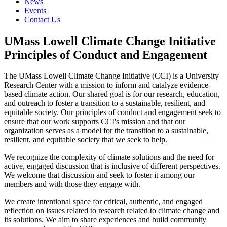
News
Events
Contact Us
UMass Lowell Climate Change Initiative
Principles of Conduct and Engagement
The UMass Lowell Climate Change Initiative (CCI) is a University
Research Center with a mission to inform and catalyze evidence-
based climate action. Our shared goal is for our research, education,
and outreach to foster a transition to a sustainable, resilient, and
equitable society. Our principles of conduct and engagement seek to
ensure that our work supports CCI's mission and that our
organization serves as a model for the transition to a sustainable,
resilient, and equitable society that we seek to help.
We recognize the complexity of climate solutions and the need for
active, engaged discussion that is inclusive of different perspectives.
We welcome that discussion and seek to foster it among our
members and with those they engage with.
We create intentional space for critical, authentic, and engaged
reflection on issues related to research related to climate change and
its solutions. We aim to share experiences and build community