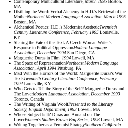
Contemporary Multicultural Literature
, March 1995
Boston,
MA
Distilling the Word: Verbal Alchemy in H.D.'s Retrieval of the
Mother
Northeast Modern Language Association, March 1995
Boston, MA
Alchemical Poetics: H.D.'s Modernist Aesthetic
Twentieth
Century Literature Conference, February 1995
Louisville,
KY
Sharing the Fate of the Text: A Czech Woman Writer's
Response to Political Oppression
Modern Language
Association, December 1994
San Diego, CA
Marguerite Duras in Film
, 1994
Lowell, MA
The Space of Representation
Northeast Modern Language
Association, April 1994
Pittsburg, PA
Mad With the Horrors of the World: Marguerite Duras's War
Texts
Twentieth Century Literature Conference, February
1994
Louisville, KY
Who Gets to Tell the Story of the Self? Marguerite Duras and
The Lover
Modern Language Association, December 1993
Toronto, Canada
The Writing of Virginia Woolf
Presented to the Literary
Society, English Department, 1993
Lowell, MA
Whose Subject Is It? Duras and Annaud on The
Lover
Women's Studies Brown Bag Series, 1993
Lowell, MA
Writing Together as a Feminist Strategy
Southern California