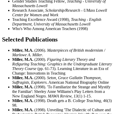
Gender Studies Teaching Fellow
, Teaching - University of
Massachusetts Lowell
Research Associate
, Scholarship/Research - UMass Lowell
Center for Women and Work
Teaching Excellence Award (1998)
, Teaching - English
Department, University of Massachusetts Lowell
Who's Who Among American Teachers (1998)
Selected Publications
Miller, M.A.
(2006).
Masterpieces of British modernism /
Marlowe A. Miller
.
Miller, M.A.
(2000).
Figuring Literary Theory and
Refiguring Teaching: Graphics in the Undergraduate Literary
Theory Course
(pp. 61-73). Learning Literature in an Era of
Change: Innovations in Teaching
Miller, M.A.
(2000).
Seton, Grace Gallatin Thompson,
Suffragists, Explorers
. American National Biography Online
Miller, M.A.
(1998). 'To Familiarize the Strange and Mystify
the Familiar': Sherley Anne Williams's Play Letters from a
New England Negro.
MAWA Review,
13
(1) 1-15.
Miller, M.A.
(1998). Death gets a B.
College Teaching,
46
(3)
98.
Miller, M.A.
(1998). Unveiling 'The Dialectic of Culture and