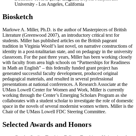
University - Los Angeles, California
Biosketch
Marlowe A. Miller, Ph.D. is the author of Masterpieces of British
Literature (Greenwood 2007), an introductory critical text for
students. Miller has published articles on the British pageant
tradition in Virginia Woolf’s last novel, on narrative constructions of
identity in a post-totalitarian state, and on pedagogy in the university
classroom. For the past three years, Miller has been working closely
with faculty from area high schools on “Partnerships for Readiness
in Math an English” – this federally funded grant project has
generated successful faculty development, produced original
pedagogical materials, and resulted in several professional
presentations at national conferences. A Research Associate at the
UMass Lowell Center for Women and Work, Miller is currently
working through the Center’s Emerging Scholars Program as she
collaborates with a student scholar to investigate the role of domestic
space in the novels of several modernist women writers. Miller is the
Chair of the UMass Lowell FDC Steering Committee.
Selected Awards and Honors