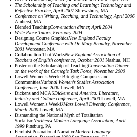
The Scholarship of Teaching and Learning: Technology and
Reflective Practice, April 2007
Shrewsbury, MA
Conference on Writing, Teaching, and Technology, April 2006
Amherst, MA
Blended Teaching
Conversation dinner, April 2004
Write Place Tutors, February 2004
Designing Course Graphics
New England Faculty
Development Conference with Dr. Mary Beaudry, November
2001
Worcester, MA
Collaboration That Works
New England Association of
Teachers of English conference, October 2001
Nashua, NH
Poster on the Scholarship of Teaching
Conversation Dinner
on the work of the Carnegie Task Force, November 2000
Lowell Women's Week: Bridging Campuses and
Communities
National Women's Studies Association
Conference, June 2000
Lowell, MA
Dickens and MCAS
Dickens and America: Literature,
Industry and Culture conference, April 2000
Lowell, MA
Lowell Women's Week
UMass Lowell Diversity Conference,
March 2000
Lowell, MA
Dismantling the National Myth of Totalitarian
Socialism
Northeast Modern Language Association, April
1999
Pittsburg, PA
Feminist Postnational Narrative
Modern Language