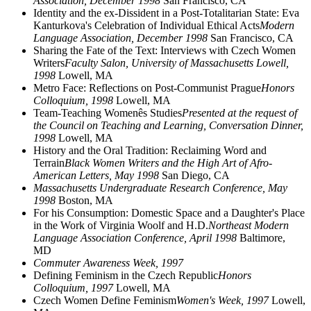
Association, December 1998
San Francisco, CA
Identity and the ex-Dissident in a Post-Totalitarian State: Eva
Kanturkova's Celebration of Individual Ethical Acts
Modern
Language Association, December 1998
San Francisco, CA
Sharing the Fate of the Text: Interviews with Czech Women
Writers
Faculty Salon, University of Massachusetts Lowell,
1998
Lowell, MA
Metro Face: Reflections on Post-Communist Prague
Honors
Colloquium, 1998
Lowell, MA
Team-Teaching Womenês Studies
Presented at the request of
the Council on Teaching and Learning, Conversation Dinner,
1998
Lowell, MA
History and the Oral Tradition: Reclaiming Word and
Terrain
Black Women Writers and the High Art of Afro-
American Letters, May 1998
San Diego, CA
Massachusetts Undergraduate Research Conference, May
1998
Boston, MA
For his Consumption: Domestic Space and a Daughter's Place
in the Work of Virginia Woolf and H.D.
Northeast Modern
Language Association Conference, April 1998
Baltimore,
MD
Commuter Awareness Week, 1997
Defining Feminism in the Czech Republic
Honors
Colloquium, 1997
Lowell, MA
Czech Women Define Feminism
Women's Week, 1997
Lowell,