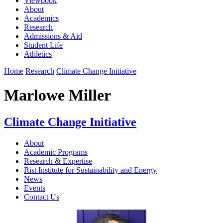
Viewbook
About
Academics
Research
Admissions & Aid
Student Life
Athletics
Home
Research
Climate Change Initiative
Marlowe Miller
Climate Change Initiative
About
Academic Programs
Research & Expertise
Rist Institute for Sustainability and Energy
News
Events
Contact Us