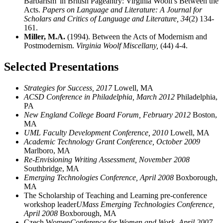
Barbarism' in British Pageantry: Virginia Woolf's Between the
Acts.
Papers on Language and Literature: A Journal for
Scholars and Critics of Language and Literature,
34
(2) 134-
161.
Miller, M.A.
(1994). Between the Acts of Modernism and
Postmodernism.
Virginia Woolf Miscellany,
(44) 4-4.
Selected Presentations
Strategies for Success, 2017
Lowell, MA
ACSD Conference in Philadelphia, March 2012
Philadelphia,
PA
New England College Board Forum, February 2012
Boston,
MA
UML Faculty Development Conference, 2010
Lowell, MA
Academic Technology Grant Conference, October 2009
Marlboro, MA
Re-Envisioning Writing Assessment, November 2008
Southbridge, MA
Emerging Technologies Conference, April 2008
Boxborough,
MA
The Scholarship of Teaching and Learning pre-conference
workshop leader
UMass Emerging Technologies Conference,
April 2008
Boxborough, MA
Czech Women
Conference for Women and Work, April 2007