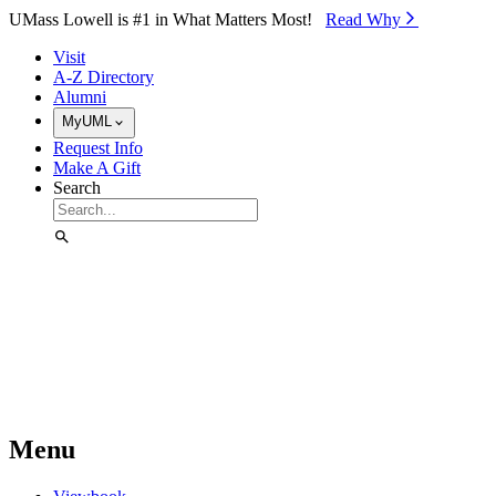
Skip to Main Content
UMass Lowell is #1 in What Matters Most!
Read Why⁠
Visit
A-Z Directory
Alumni
MyUML
Request Info
Make A Gift
Search
Menu