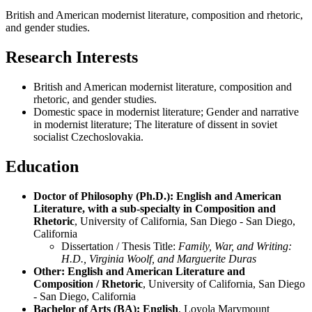
British and American modernist literature, composition and rhetoric,
and gender studies.
Research Interests
British and American modernist literature, composition and
rhetoric, and gender studies.
Domestic space in modernist literature; Gender and narrative
in modernist literature; The literature of dissent in soviet
socialist Czechoslovakia.
Education
Doctor of Philosophy (Ph.D.): English and American
Literature, with a sub-specialty in Composition and
Rhetoric
, University of California, San Diego - San Diego,
California
Dissertation / Thesis Title:
Family, War, and Writing:
H.D., Virginia Woolf, and Marguerite Duras
Other: English and American Literature and
Composition / Rhetoric
, University of California, San Diego
- San Diego, California
Bachelor of Arts (BA): English
, Loyola Marymount