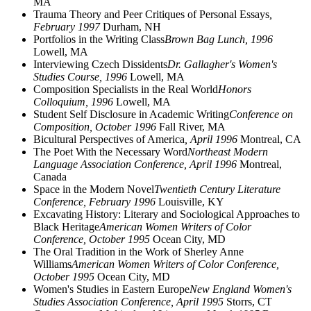
MA
Trauma Theory and Peer Critiques of Personal Essays
,
February 1997
Durham, NH
Portfolios in the Writing Class
Brown Bag Lunch, 1996
Lowell, MA
Interviewing Czech Dissidents
Dr. Gallagher's Women's
Studies Course, 1996
Lowell, MA
Composition Specialists in the Real World
Honors
Colloquium, 1996
Lowell, MA
Student Self Disclosure in Academic Writing
Conference on
Composition, October 1996
Fall River, MA
Bicultural Perspectives of America
, April 1996
Montreal, CA
The Poet With the Necessary Word
Northeast Modern
Language Association Conference, April 1996
Montreal,
Canada
Space in the Modern Novel
Twentieth Century Literature
Conference, February 1996
Louisville, KY
Excavating History: Literary and Sociological Approaches to
Black Heritage
American Women Writers of Color
Conference, October 1995
Ocean City, MD
The Oral Tradition in the Work of Sherley Anne
Williams
American Women Writers of Color Conference,
October 1995
Ocean City, MD
Women's Studies in Eastern Europe
New England Women's
Studies Association Conference, April 1995
Storrs, CT