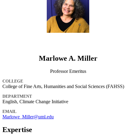
Marlowe A. Miller
Professor Emeritus
COLLEGE
College of Fine Arts, Humanities and Social Sciences (FAHSS)
DEPARTMENT
English, Climate Change Initiative
EMAIL
Marlowe_Miller@uml.edu
Expertise