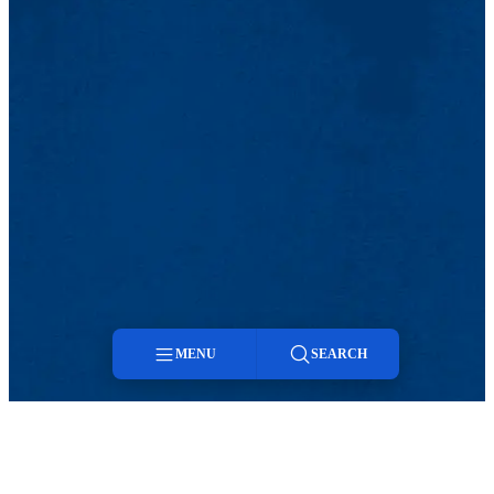
MENU
SEARCH
Menu
Search