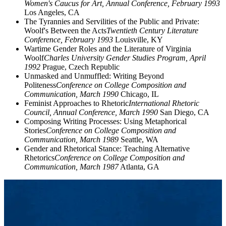
Women's Caucus for Art, Annual Conference, February 1993
Los Angeles, CA
The Tyrannies and Servilities of the Public and Private:
Woolf's Between the Acts
Twentieth Century Literature
Conference, February 1993
Louisville, KY
Wartime Gender Roles and the Literature of Virginia
Woolf
Charles University Gender Studies Program, April
1992
Prague, Czech Republic
Unmasked and Unmuffled: Writing Beyond
Politeness
Conference on College Composition and
Communication, March 1990
Chicago, IL
Feminist Approaches to Rhetoric
International Rhetoric
Council, Annual Conference, March 1990
San Diego, CA
Composing Writing Processes: Using Metaphorical
Stories
Conference on College Composition and
Communication, March 1989
Seattle, WA
Gender and Rhetorical Stance: Teaching Alternative
Rhetorics
Conference on College Composition and
Communication, March 1987
Atlanta, GA