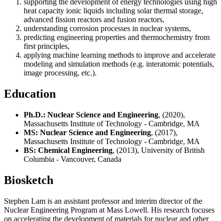
supporting the development of energy technologies using high
heat capacity ionic liquids including solar thermal storage,
advanced fission reactors and fusion reactors,
understanding corrosion processes in nuclear systems,
predicting engineering properties and thermochemistry from
first principles,
applying machine learning methods to improve and accelerate
modeling and simulation methods (e.g. interatomic potentials,
image processing, etc.).
Education
Ph.D.: Nuclear Science and Engineering
, (2020),
Massachusetts Institute of Technology - Cambridge, MA
MS: Nuclear Science and Engineering
, (2017),
Massachusetts Institute of Technology - Cambridge, MA
BS: Chemical Engineering
, (2013), University of British
Columbia - Vancouver, Canada
Biosketch
Stephen Lam is an assistant professor and interim director of the
Nuclear Engineering Program at Mass Lowell. His research focuses
on accelerating the development of materials for nuclear and other