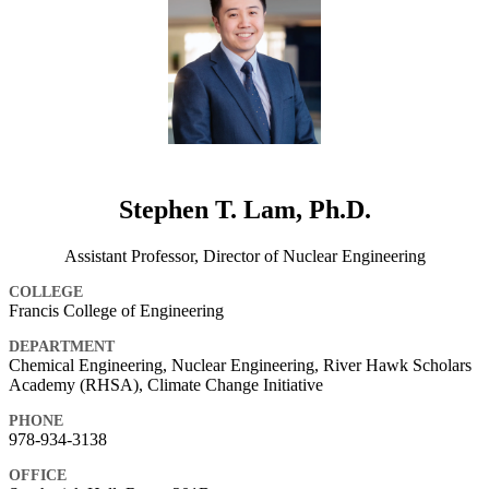
Stephen T. Lam, Ph.D.
Assistant Professor, Director of Nuclear Engineering
COLLEGE
Francis College of Engineering
DEPARTMENT
Chemical Engineering, Nuclear Engineering, River Hawk Scholars
Academy (RHSA), Climate Change Initiative
PHONE
978-934-3138
OFFICE