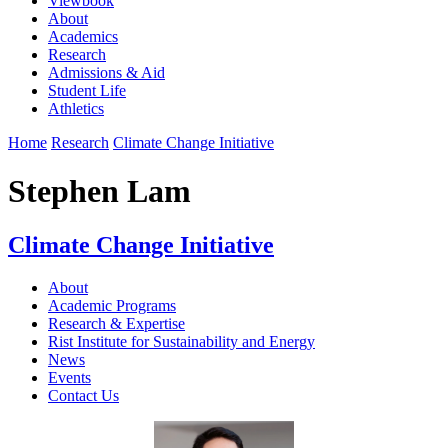
Viewbook
About
Academics
Research
Admissions & Aid
Student Life
Athletics
Home
Research
Climate Change Initiative
Stephen Lam
Climate Change Initiative
About
Academic Programs
Research & Expertise
Rist Institute for Sustainability and Energy
News
Events
Contact Us