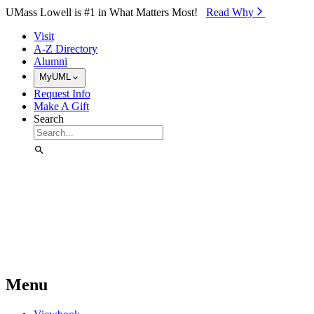
Skip to Main Content
UMass Lowell is #1 in What Matters Most!
Read Why⁠
Visit
A-Z Directory
Alumni
MyUML
Request Info
Make A Gift
Search
Menu