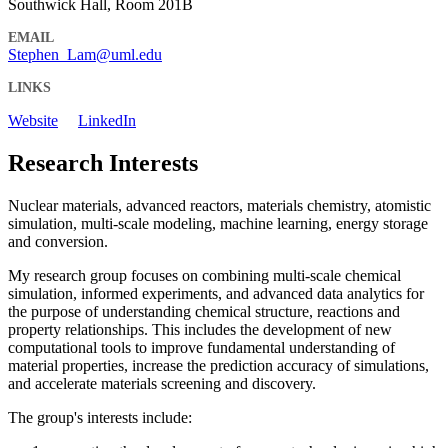
Southwick Hall, Room 201B
EMAIL
Stephen_Lam@uml.edu
LINKS
Website
LinkedIn
Research Interests
Nuclear materials, advanced reactors, materials chemistry, atomistic
simulation, multi-scale modeling, machine learning, energy storage
and conversion.
My research group focuses on combining multi-scale chemical
simulation, informed experiments, and advanced data analytics for
the purpose of understanding chemical structure, reactions and
property relationships. This includes the development of new
computational tools to improve fundamental understanding of
material properties, increase the prediction accuracy of simulations,
and accelerate materials screening and discovery.
The group's interests include: