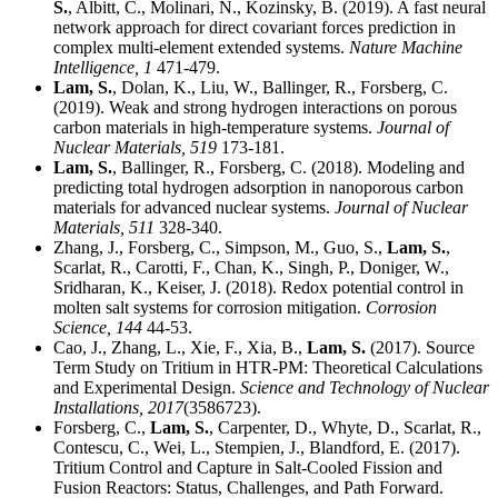
S.
, Albitt, C., Molinari, N., Kozinsky, B. (2019). A fast neural
network approach for direct covariant forces prediction in
complex multi-element extended systems.
Nature Machine
Intelligence,
1
471-479.
Lam, S.
, Dolan, K., Liu, W., Ballinger, R., Forsberg, C.
(2019). Weak and strong hydrogen interactions on porous
carbon materials in high-temperature systems.
Journal of
Nuclear Materials,
519
173-181.
Lam, S.
, Ballinger, R., Forsberg, C. (2018). Modeling and
predicting total hydrogen adsorption in nanoporous carbon
materials for advanced nuclear systems.
Journal of Nuclear
Materials,
511
328-340.
Zhang, J., Forsberg, C., Simpson, M., Guo, S.,
Lam, S.
,
Scarlat, R., Carotti, F., Chan, K., Singh, P., Doniger, W.,
Sridharan, K., Keiser, J. (2018). Redox potential control in
molten salt systems for corrosion mitigation.
Corrosion
Science,
144
44-53.
Cao, J., Zhang, L., Xie, F., Xia, B.,
Lam, S.
(2017). Source
Term Study on Tritium in HTR-PM: Theoretical Calculations
and Experimental Design.
Science and Technology of Nuclear
Installations,
2017
(3586723).
Forsberg, C.,
Lam, S.
, Carpenter, D., Whyte, D., Scarlat, R.,
Contescu, C., Wei, L., Stempien, J., Blandford, E. (2017).
Tritium Control and Capture in Salt-Cooled Fission and
Fusion Reactors: Status, Challenges, and Path Forward.