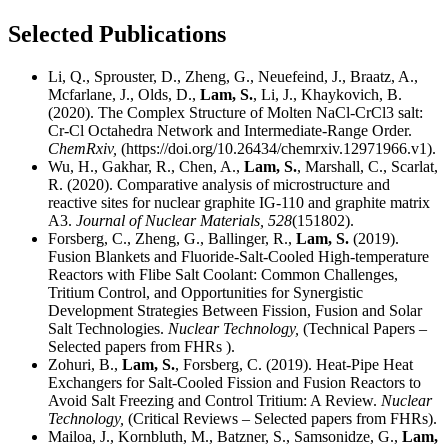
Selected Publications
Li, Q., Sprouster, D., Zheng, G., Neuefeind, J., Braatz, A.,
Mcfarlane, J., Olds, D.,
Lam, S.
, Li, J., Khaykovich, B.
(2020). The Complex Structure of Molten NaCl-CrCl3 salt:
Cr-Cl Octahedra Network and Intermediate-Range Order.
ChemRxiv,
(https://doi.org/10.26434/chemrxiv.12971966.v1).
Wu, H., Gakhar, R., Chen, A.,
Lam, S.
, Marshall, C., Scarlat,
R. (2020). Comparative analysis of microstructure and
reactive sites for nuclear graphite IG-110 and graphite matrix
A3.
Journal of Nuclear Materials,
528
(151802).
Forsberg, C., Zheng, G., Ballinger, R.,
Lam, S.
(2019).
Fusion Blankets and Fluoride-Salt-Cooled High-temperature
Reactors with Flibe Salt Coolant: Common Challenges,
Tritium Control, and Opportunities for Synergistic
Development Strategies Between Fission, Fusion and Solar
Salt Technologies.
Nuclear Technology,
(Technical Papers –
Selected papers from FHRs ).
Zohuri, B.,
Lam, S.
, Forsberg, C. (2019). Heat-Pipe Heat
Exchangers for Salt-Cooled Fission and Fusion Reactors to
Avoid Salt Freezing and Control Tritium: A Review.
Nuclear
Technology,
(Critical Reviews – Selected papers from FHRs).
Mailoa, J., Kornbluth, M., Batzner, S., Samsonidze, G.,
Lam,