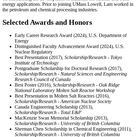
energy applications. Prior to joining UMass Lowell, Lam worked in
the petroleum and chemical processing industries.
Selected Awards and Honors
Early Career Research Award (2024), U.S. Department of
Energy
Distinguished Faculty Advancement Award (2024), U.S.
Nuclear Regulatory
Best Presentation (2017)
, Scholarship/Research - Tokyo
Institute of Technology
Postgraduate Scholarship for Doctoral Research (2017)
,
Scholarship/Research - Natural Sciences and Engineering
Research Council of Canada
Best Poster (2016)
, Scholarship/Research - Oak Ridge
National Laboratory Molten Salt Reactor Workshop
Best Presentation in Molten Salt Reactors (2016)
,
Scholarship/Research - American Nuclear Society
Canada Engineering Scholarship (2013)
,
Scholarship/Research - Total E&P
MacKenzie Swan Memorial Scholarship (2013)
,
Scholarship/Research - University of British Columbia
Sherman Chen Scholarship in Chemical Engineering (2011)
,
Scholarship/Research - University of British Columbia