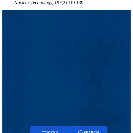
Nuclear Technology,
197
(2) 119-139.
MENU
SEARCH