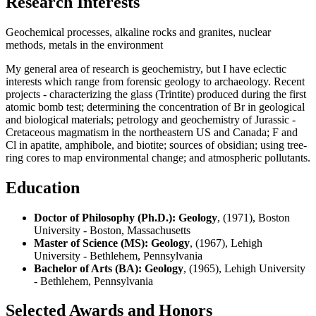
Research Interests
Geochemical processes, alkaline rocks and granites, nuclear
methods, metals in the environment
My general area of research is geochemistry, but I have eclectic
interests which range from forensic geology to archaeology. Recent
projects - characterizing the glass (Trintite) produced during the first
atomic bomb test; determining the concentration of Br in geological
and biological materials; petrology and geochemistry of Jurassic -
Cretaceous magmatism in the northeastern US and Canada; F and
Cl in apatite, amphibole, and biotite; sources of obsidian; using tree-
ring cores to map environmental change; and atmospheric pollutants.
Education
Doctor of Philosophy (Ph.D.): Geology
, (1971), Boston
University - Boston, Massachusetts
Master of Science (MS): Geology
, (1967), Lehigh
University - Bethlehem, Pennsylvania
Bachelor of Arts (BA): Geology
, (1965), Lehigh University
- Bethlehem, Pennsylvania
Selected Awards and Honors