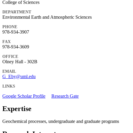
College of Sciences
DEPARTMENT
Environmental Earth and Atmospheric Sciences
PHONE
978-934-3907
FAX
978-934-3609
OFFICE
Olney Hall - 302B
EMAIL
G_Eby@uml.edu
LINKS
Google Scholar Profile
Research Gate
Expertise
Geochemical processes, undergraduate and graduate programs