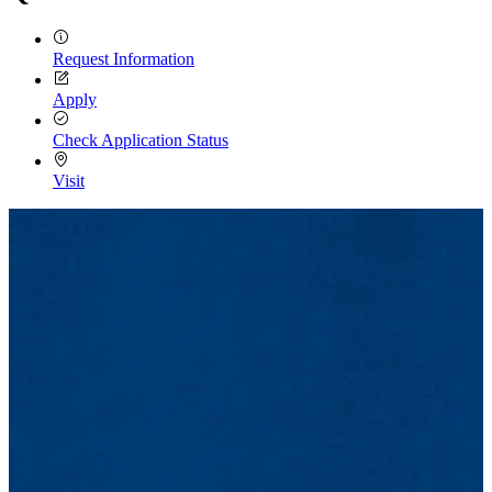
Request Information
Apply
Check Application Status
Visit