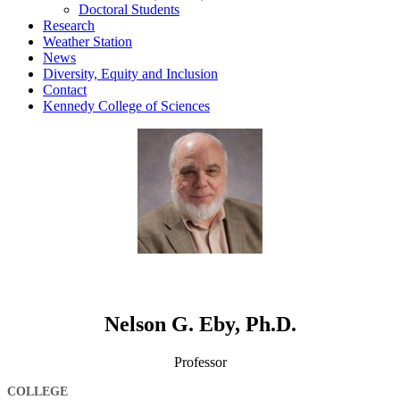
Doctoral Students
Research
Weather Station
News
Diversity, Equity and Inclusion
Contact
Kennedy College of Sciences
Nelson G. Eby, Ph.D.
Professor
COLLEGE