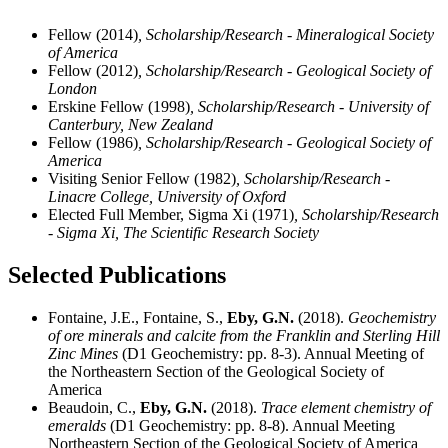
Fellow (2014)
, Scholarship/Research - Mineralogical Society
of America
Fellow (2012)
, Scholarship/Research - Geological Society of
London
Erskine Fellow (1998)
, Scholarship/Research - University of
Canterbury, New Zealand
Fellow (1986)
, Scholarship/Research - Geological Society of
America
Visiting Senior Fellow (1982)
, Scholarship/Research -
Linacre College, University of Oxford
Elected Full Member, Sigma Xi (1971)
, Scholarship/Research
- Sigma Xi, The Scientific Research Society
Selected Publications
Fontaine, J.E., Fontaine, S.,
Eby, G.N.
(2018).
Geochemistry
of ore minerals and calcite from the Franklin and Sterling Hill
Zinc Mines
(D1 Geochemistry: pp. 8-3). Annual Meeting of
the Northeastern Section of the Geological Society of
America
Beaudoin, C.,
Eby, G.N.
(2018).
Trace element chemistry of
emeralds
(D1 Geochemistry: pp. 8-8). Annual Meeting
Northeastern Section of the Geological Society of America