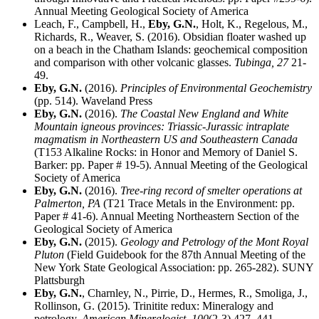
Annual Meeting Geological Society of America
Leach, F., Campbell, H.,
Eby, G.N.
, Holt, K., Regelous, M.,
Richards, R., Weaver, S. (2016). Obsidian floater washed up
on a beach in the Chatham Islands: geochemical composition
and comparison with other volcanic glasses.
Tubinga,
27
21-
49.
Eby, G.N.
(2016).
Principles of Environmental Geochemistry
(pp. 514). Waveland Press
Eby, G.N.
(2016).
The Coastal New England and White
Mountain igneous provinces: Triassic-Jurassic intraplate
magmatism in Northeastern US and Southeastern Canada
(T153 Alkaline Rocks: in Honor and Memory of Daniel S.
Barker: pp. Paper # 19-5). Annual Meeting of the Geological
Society of America
Eby, G.N.
(2016).
Tree-ring record of smelter operations at
Palmerton, PA
(T21 Trace Metals in the Environment: pp.
Paper # 41-6). Annual Meeting Northeastern Section of the
Geological Society of America
Eby, G.N.
(2015).
Geology and Petrology of the Mont Royal
Pluton
(Field Guidebook for the 87th Annual Meeting of the
New York State Geological Association: pp. 265-282). SUNY
Plattsburgh
Eby, G.N.
, Charnley, N., Pirrie, D., Hermes, R., Smoliga, J.,
Rollinson, G. (2015). Trinitite redux: Mineralogy and
petrology.
American Mineralogist,
100
(2-3) 427–441.