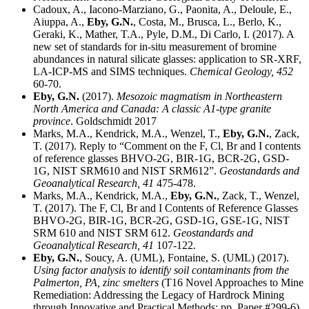
Cadoux, A., Iacono-Marziano, G., Paonita, A., Deloule, E.,
Aiuppa, A.,
Eby, G.N.
, Costa, M., Brusca, L., Berlo, K.,
Geraki, K., Mather, T.A., Pyle, D.M., Di Carlo, I. (2017). A
new set of standards for in-situ measurement of bromine
abundances in natural silicate glasses: application to SR-XRF,
LA-ICP-MS and SIMS techniques.
Chemical Geology,
452
60-70.
Eby, G.N.
(2017).
Mesozoic magmatism in Northeastern
North America and Canada: A classic A1-type granite
province
. Goldschmidt 2017
Marks, M.A., Kendrick, M.A., Wenzel, T.,
Eby, G.N.
, Zack,
T. (2017). Reply to “Comment on the F, Cl, Br and I contents
of reference glasses BHVO-2G, BIR-1G, BCR-2G, GSD-
1G, NIST SRM610 and NIST SRM612”.
Geostandards and
Geoanalytical Research,
41
475-478.
Marks, M.A., Kendrick, M.A.,
Eby, G.N.
, Zack, T., Wenzel,
T. (2017). The F, Cl, Br and I Contents of Reference Glasses
BHVO-2G, BIR-1G, BCR-2G, GSD-1G, GSE-1G, NIST
SRM 610 and NIST SRM 612.
Geostandards and
Geoanalytical Research,
41
107-122.
Eby, G.N.
, Soucy, A. (UML), Fontaine, S. (UML) (2017).
Using factor analysis to identify soil contaminants from the
Palmerton, PA, zinc smelters
(T16 Novel Approaches to Mine
Remediation: Addressing the Legacy of Hardrock Mining
through Innovative and Practical Methods: pp. Paper #299-6).