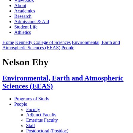
Viewbook
About
Academics
Research
Admissions & Aid
Student Life
Athletics
Home
Kennedy College of Sciences
Environmental, Earth and
Atmospheric Sciences (EEAS)
People
Nelson Eby
Environmental, Earth and Atmospheric
Sciences (EEAS)
Programs of Study
People
Faculty
Adjunct Faculty
Emeritus Faculty
Staff
Postdoctoral (Postdoc)