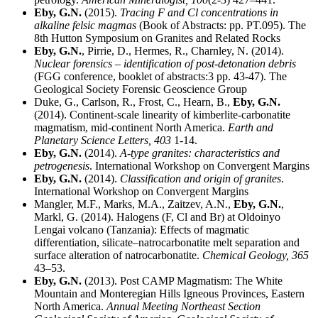
Eby, G.N.
(2015).
Tracing F and Cl concentrations in
alkaline felsic magmas
(Book of Abstracts: pp. PT.095). The
8th Hutton Symposium on Granites and Related Rocks
Eby, G.N.
, Pirrie, D., Hermes, R., Charnley, N. (2014).
Nuclear forensics – identification of post-detonation debris
(FGG conference, booklet of abstracts:3 pp. 43-47). The
Geological Society Forensic Geoscience Group
Duke, G., Carlson, R., Frost, C., Hearn, B.,
Eby, G.N.
(2014). Continent-scale linearity of kimberlite-carbonatite
magmatism, mid-continent North America.
Earth and
Planetary Science Letters,
403
1-14.
Eby, G.N.
(2014).
A-type granites: characteristics and
petrogenesis
. International Workshop on Convergent Margins
Eby, G.N.
(2014).
Classification and origin of granites
.
International Workshop on Convergent Margins
Mangler, M.F., Marks, M.A., Zaitzev, A.N.,
Eby, G.N.
,
Markl, G. (2014). Halogens (F, Cl and Br) at Oldoinyo
Lengai volcano (Tanzania): Effects of magmatic
differentiation, silicate–natrocarbonatite melt separation and
surface alteration of natrocarbonatite.
Chemical Geology,
365
43–53.
Eby, G.N.
(2013). Post CAMP Magmatism: The White
Mountain and Monteregian Hills Igneous Provinces, Eastern
North America.
Annual Meeting Northeast Section