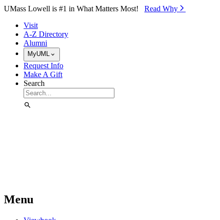
Skip to Main Content
UMass Lowell is #1 in What Matters Most!
Read Why⁠
Visit
A-Z Directory
Alumni
MyUML
Request Info
Make A Gift
Search
Menu