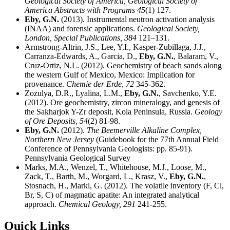
Geological Society of America,
Geological Society of
America Abstracts with Programs 45
(1) 127.
Eby, G.N.
(2013). Instrumental neutron activation analysis
(INAA) and forensic applications.
Geological Society,
London, Special Publications,
384
121–131.
Armstrong-Altrin, J.S., Lee, Y.I., Kasper-Zubillaga, J.J.,
Carranza-Edwards, A., Garcia, D.,
Eby, G.N.
, Balaram, V.,
Cruz-Ortiz, N.L. (2012). Geochemistry of beach sands along
the western Gulf of Mexico, Mexico: Implication for
provenance.
Chemie der Erde,
72
345-362.
Zozulya, D.R., Lyalina, L.M.,
Eby, G.N.
, Savchenko, Y.E.
(2012). Ore geochemistry, zircon mineralogy, and genesis of
the Sakharjok Y-Zr deposit, Kola Peninsula, Russia.
Geology
of Ore Deposits,
54
(2) 81-98.
Eby, G.N.
(2012).
The Beemerville Alkaline Complex,
Northern New Jersey
(Guidebook for the 77th Annual Field
Conference of Pennsylvania Geologists: pp. 85-91).
Pennsylvania Geological Survey
Marks, M.A., Wenzel, T., Whitehouse, M.J., Loose, M.,
Zack, T., Barth, M., Worgard, L., Krasz, V.,
Eby, G.N.
,
Stosnach, H., Markl, G. (2012). The volatile inventory (F, Cl,
Br, S, C) of magmatic apatite: An integrated analytical
approach.
Chemical Geology,
291
241-255.
Quick Links