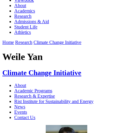
Viewbook
About
Academics
Research
Admissions & Aid
Student Life
Athletics
Home
Research
Climate Change Initiative
Weile Yan
Climate Change Initiative
About
Academic Programs
Research & Expertise
Rist Institute for Sustainability and Energy
News
Events
Contact Us