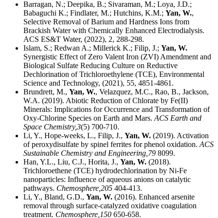
Barragan, N.; Deepika, B.; Sivaraman, M.; Loya, J.D.;
Babaguchi K.; Findlater, M.; Hutchins, K.M.;
Yan, W.
,
Selective Removal of Barium and Hardness Ions from
Brackish Water with Chemically Enhanced Electrodialysis.
ACS ES&T Water, (2022), 2, 288-298.
Islam, S.; Redwan A.; Millerick K.; Filip, J.;
Yan, W.
Synergistic Effect of Zero Valent Iron (ZVI) Amendment and
Biological Sulfate Reducing Culture on Reductive
Dechlorination of Trichloroethylene (TCE), Environmental
Science and Technology, (2021), 55, 4851-4861.
Brundrett, M.,
Yan, W.
, Velazquez, M.C., Rao, B., Jackson,
W.A. (2019). Abiotic Reduction of Chlorate by Fe(II)
Minerals: Implications for Occurrence and Transformation of
Oxy-Chlorine Species on Earth and Mars.
ACS Earth and
Space Chemistry,
3
(5) 700-710.
Li, Y., Hope-weeks, L., Filip, J.,
Yan, W.
(2019). Activation
of peroxydisulfate by spinel ferrites for phenol oxidation.
ACS
Sustainable Chemistry and Engineering,
79
8099.
Han, Y.L., Liu, C.J., Horita, J.,
Yan, W.
(2018).
Trichloroethene (TCE) hydrodechlorination by Ni-Fe
nanoparticles: Influence of aqueous anions on catalytic
pathways.
Chemosphere,
205
404-413.
Li, Y., Bland, G.D.,
Yan, W.
(2016). Enhanced arsenite
removal through surface-catalyzed oxidative coagulation
treatment.
Chemosphere,
150
650-658.