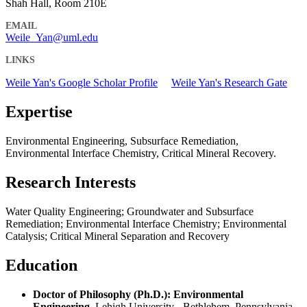
Shah Hall, Room 210E
EMAIL
Weile_Yan@uml.edu
LINKS
Weile Yan's Google Scholar Profile
Weile Yan's Research Gate
Expertise
Environmental Engineering, Subsurface Remediation,
Environmental Interface Chemistry, Critical Mineral Recovery.
Research Interests
Water Quality Engineering; Groundwater and Subsurface
Remediation; Environmental Interface Chemistry; Environmental
Catalysis; Critical Mineral Separation and Recovery
Education
Doctor of Philosophy (Ph.D.): Environmental
Engineering
, Lehigh University - Bethlehem, Pennsylvania