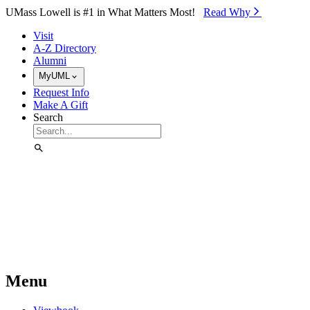
Skip to Main Content
UMass Lowell is #1 in What Matters Most!
Read Why⁠
Visit
A-Z Directory
Alumni
MyUML
Request Info
Make A Gift
Search
Menu