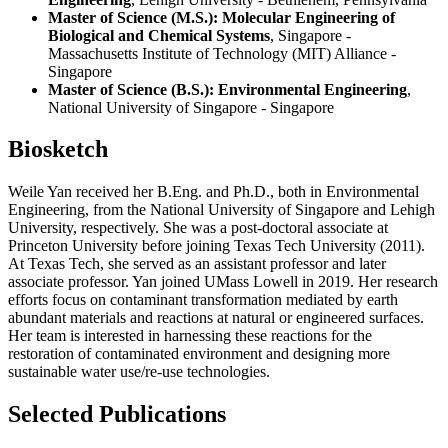
Master of Science (M.S.): Molecular Engineering of
Biological and Chemical Systems
, Singapore -
Massachusetts Institute of Technology (MIT) Alliance -
Singapore
Master of Science (B.S.): Environmental Engineering
,
National University of Singapore - Singapore
Biosketch
Weile Yan received her B.Eng. and Ph.D., both in Environmental
Engineering, from the National University of Singapore and Lehigh
University, respectively. She was a post-doctoral associate at
Princeton University before joining Texas Tech University (2011).
At Texas Tech, she served as an assistant professor and later
associate professor. Yan joined UMass Lowell in 2019. Her research
efforts focus on contaminant transformation mediated by earth
abundant materials and reactions at natural or engineered surfaces.
Her team is interested in harnessing these reactions for the
restoration of contaminated environment and designing more
sustainable water use/re-use technologies.
Selected Publications