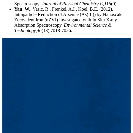
Spectroscopy.
Journal of Physical Chemistry C,
116
(9).
Yan, W.
, Vasic, R., Frenkel, A.I., Koel, B.E. (2012).
Intraparticle Reduction of Arsenite (As(III)) by Nanoscale
Zerovalent Iron (nZVI) Investigated with In Situ X-ray
Absorption Spectroscopy.
Environmental Science &
Technology,
46
(13) 7018-7026.