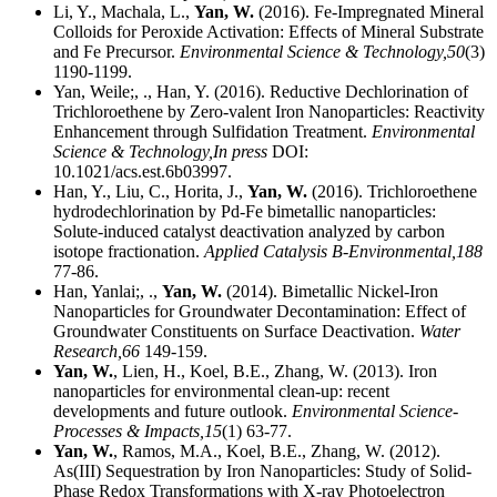
Li, Y., Machala, L.,
Yan, W.
(2016). Fe-Impregnated Mineral
Colloids for Peroxide Activation: Effects of Mineral Substrate
and Fe Precursor.
Environmental Science & Technology,
50
(3)
1190-1199.
Yan, Weile;, ., Han, Y. (2016). Reductive Dechlorination of
Trichloroethene by Zero-valent Iron Nanoparticles: Reactivity
Enhancement through Sulfidation Treatment.
Environmental
Science & Technology,
In press
DOI:
10.1021/acs.est.6b03997.
Han, Y., Liu, C., Horita, J.,
Yan, W.
(2016). Trichloroethene
hydrodechlorination by Pd-Fe bimetallic nanoparticles:
Solute-induced catalyst deactivation analyzed by carbon
isotope fractionation.
Applied Catalysis B-Environmental,
188
77-86.
Han, Yanlai;, .,
Yan, W.
(2014). Bimetallic Nickel-Iron
Nanoparticles for Groundwater Decontamination: Effect of
Groundwater Constituents on Surface Deactivation.
Water
Research,
66
149-159.
Yan, W.
, Lien, H., Koel, B.E., Zhang, W. (2013). Iron
nanoparticles for environmental clean-up: recent
developments and future outlook.
Environmental Science-
Processes & Impacts,
15
(1) 63-77.
Yan, W.
, Ramos, M.A., Koel, B.E., Zhang, W. (2012).
As(III) Sequestration by Iron Nanoparticles: Study of Solid-
Phase Redox Transformations with X-ray Photoelectron