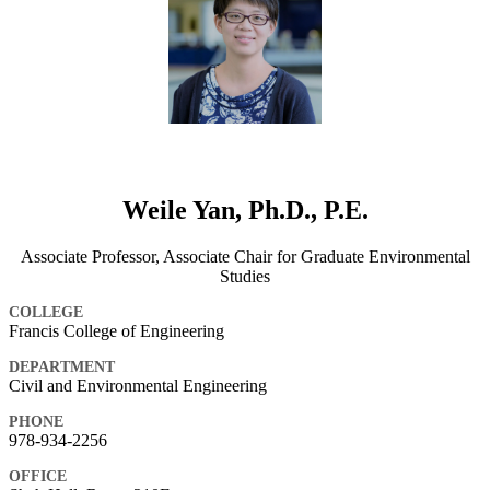
Weile Yan, Ph.D., P.E.
Associate Professor, Associate Chair for Graduate Environmental
Studies
COLLEGE
Francis College of Engineering
DEPARTMENT
Civil and Environmental Engineering
PHONE
978-934-2256
OFFICE