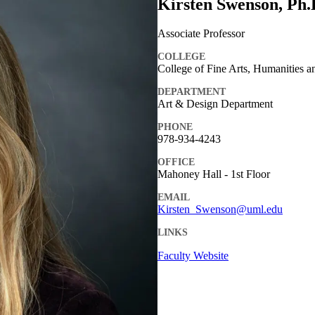
Kirsten Swenson, Ph.
Associate Professor
COLLEGE
College of Fine Arts, Humanities a
DEPARTMENT
Art & Design Department
PHONE
978-934-4243
OFFICE
Mahoney Hall - 1st Floor
EMAIL
Kirsten_Swenson@uml.edu
LINKS
Faculty Website