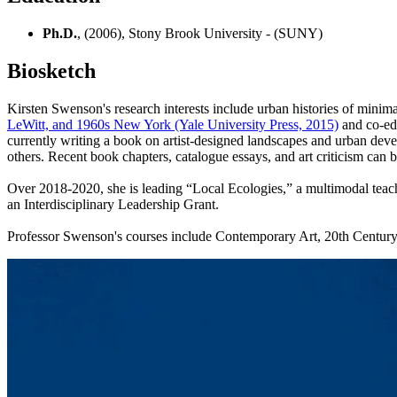
Ph.D.
, (2006), Stony Brook University - (SUNY)
Biosketch
Kirsten Swenson's research interests include urban histories of minimal
LeWitt, and 1960s New York (Yale University Press, 2015)
and co-edi
currently writing a book on artist-designed landscapes and urban dev
others. Recent book chapters, catalogue essays, and art criticism can
Over 2018-2020, she is leading “Local Ecologies,” a multimodal teac
an Interdisciplinary Leadership Grant.
Professor Swenson's courses include Contemporary Art, 20th Century 