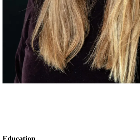
Education