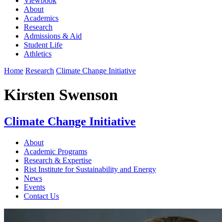
Viewbook
About
Academics
Research
Admissions & Aid
Student Life
Athletics
Home
Research
Climate Change Initiative
Kirsten Swenson
Climate Change Initiative
About
Academic Programs
Research & Expertise
Rist Institute for Sustainability and Energy
News
Events
Contact Us