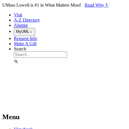
Skip to Main Content
UMass Lowell is #1 in What Matters Most!
Read Why⁠
Visit
A-Z Directory
Alumni
MyUML
Request Info
Make A Gift
Search
Menu