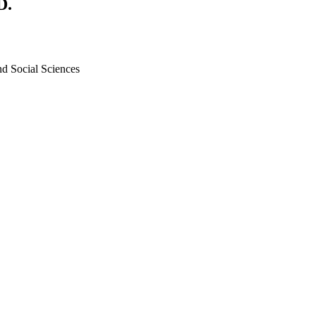
D.
nd Social Sciences