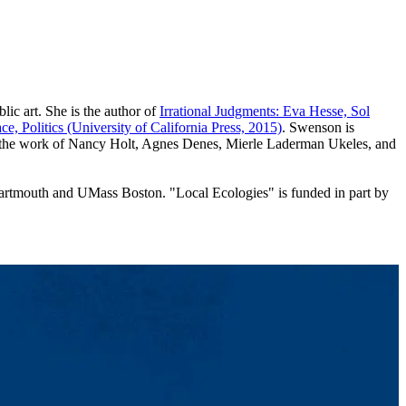
lic art. She is the author of
Irrational Judgments: Eva Hesse, Sol
ce, Politics (University of California Press, 2015)
. Swenson is
ugh the work of Nancy Holt, Agnes Denes, Mierle Laderman Ukeles, and
 Dartmouth and UMass Boston. "Local Ecologies" is funded in part by