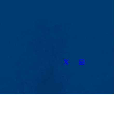
Twitter
LinkedIn