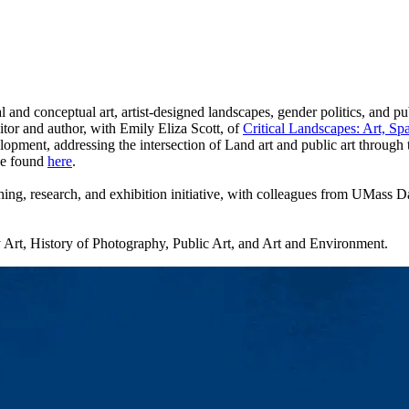
 and conceptual art, artist-designed landscapes, gender politics, and pub
tor and author, with Emily Eliza Scott, of
Critical Landscapes: Art, Spa
elopment, addressing the intersection of Land art and public art thro
 be found
here
.
hing, research, and exhibition initiative, with colleagues from UMass
Art, History of Photography, Public Art, and Art and Environment.