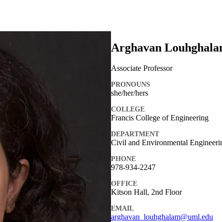
Arghavan Louhghal
Associate Professor
PRONOUNS
she/her/hers
COLLEGE
Francis College of Engineering
DEPARTMENT
Civil and Environmental Engineeri
PHONE
978-934-2247
OFFICE
Kitson Hall, 2nd Floor
EMAIL
arghavan_louhghalam@uml.edu