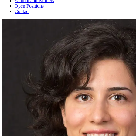
Alumni and Partners
Open Positions
Contact