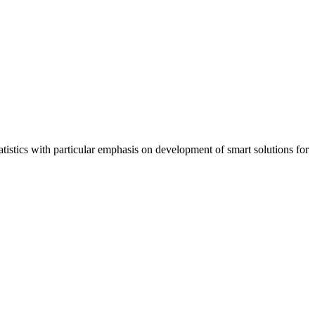
tistics with particular emphasis on development of smart solutions for