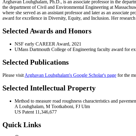
Arghavan Louhghalam, Ph.D., is an associate professor in the departm
the department of Civil and Environmental Engineering at Massachuse
where she served as an assistant professor and later as an associate
award for excellence in Diversity, Equity, and Inclusion. Her research
Selected Awards and Honors
NSF early CAREER Award, 2021
UMass Dartmouth College of Engineering faculty award for excel
Selected Publications
Please visit
Arghavan Louhghalam's Google Scholar's page
for the mo
Selected Intellectual Property
Method to measure road roughness characteristics and pavemen
A Louhghalam, M Tootkaboni, FJ Ulm
US Patent 11,346,677
Quick Links