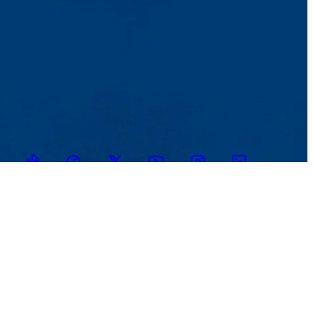
TikTok
Facebook
Twitter
Youtube
Instagram
Linkedin