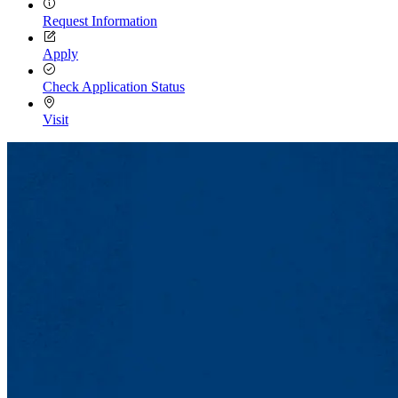
Request Information
Apply
Check Application Status
Visit