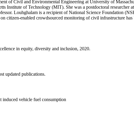
ent of Civil and Environmental Engineering at University of Massachuse
tts Institute of Technology (MIT). She was a postdoctoral researcher a
 professor. Louhghalam is a recipient of National Science Foundation 
 on citizen-enabled crowdsourced monitoring of civil infrastructure has
lence in equity, diversity and inclusion, 2020.
st updated publications.
t induced vehicle fuel consumption