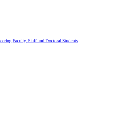
eering
Faculty, Staff and Doctoral Students