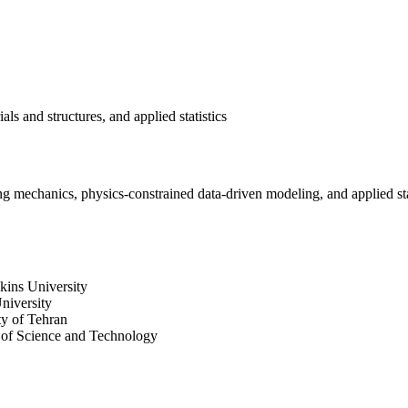
s and structures, and applied statistics
ng mechanics, physics-constrained data-driven modeling, and applied sta
kins University
niversity
ty of Tehran
y of Science and Technology