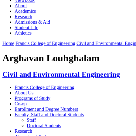
Viewbook
About
Academics
Research
Admissions & Aid
Student Life
Athletics
Home
Francis College of Engineering
Civil and Environmental Engin
Arghavan Louhghalam
Civil and Environmental Engineering
Francis College of Engineering
About Us
Programs of Study
Co-op
Enrollment and Degree Numbers
Faculty, Staff and Doctoral Students
Staff
Doctoral Students
Research