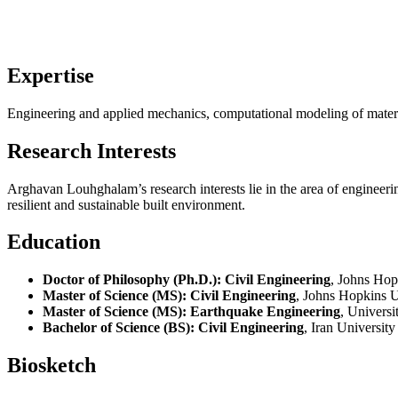
Expertise
Engineering and applied mechanics, computational modeling of material
Research Interests
Arghavan Louhghalam’s research interests lie in the area of engineeri
resilient and sustainable built environment.
Education
Doctor of Philosophy (Ph.D.): Civil Engineering
, Johns Hop
Master of Science (MS): Civil Engineering
, Johns Hopkins U
Master of Science (MS): Earthquake Engineering
, Universi
Bachelor of Science (BS): Civil Engineering
, Iran Universit
Biosketch