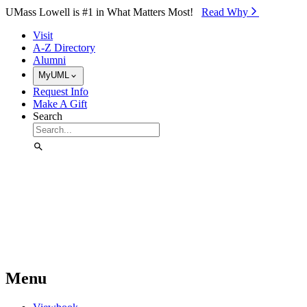
Skip to Main Content
UMass Lowell is #1 in What Matters Most!
Read Why⁠
Visit
A-Z Directory
Alumni
MyUML
Request Info
Make A Gift
Search
Menu