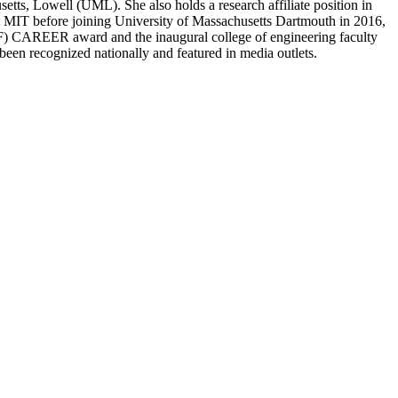
tts, Lowell (UML). She also holds a research affiliate position in
t MIT before joining University of Massachusetts Dartmouth in 2016,
(NSF) CAREER award and the inaugural college of engineering faculty
 been recognized nationally and featured in media outlets.