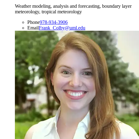
Weather modeling, analysis and forecasting, boundary layer
meteorology, tropical meteorology
Phone
978-934-3906
Email
Frank_Colby@uml.edu