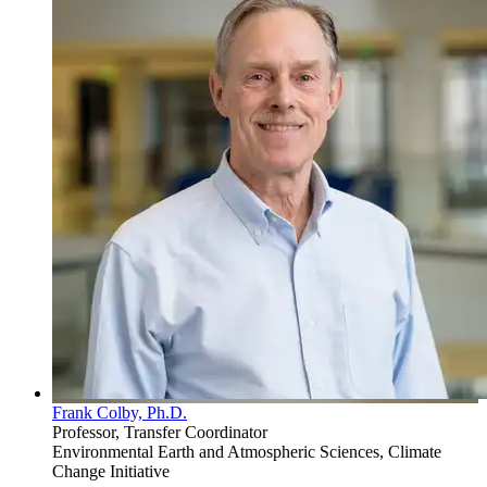
Frank Colby, Ph.D.
Professor, Transfer Coordinator
Environmental Earth and Atmospheric Sciences, Climate
Change Initiative