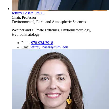
Jeffrey Basara, Ph.D.
Chair, Professor
Environmental, Earth and Atmospheric Sciences
Weather and Climate Extremes, Hydrometeorology,
Hydroclimatology
Phone
978-934-3918
Email
jeffrey_basara@uml.edu