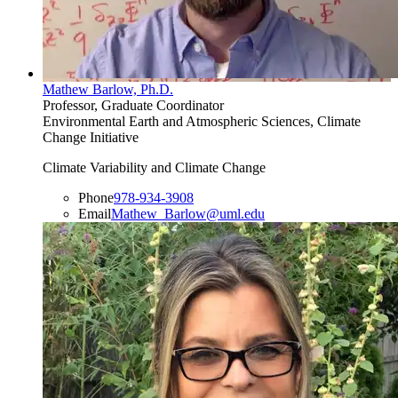
Mathew Barlow, Ph.D.
Professor, Graduate Coordinator
Environmental Earth and Atmospheric Sciences, Climate
Change Initiative
Climate Variability and Climate Change
Phone
978-934-3908
Email
Mathew_Barlow@uml.edu