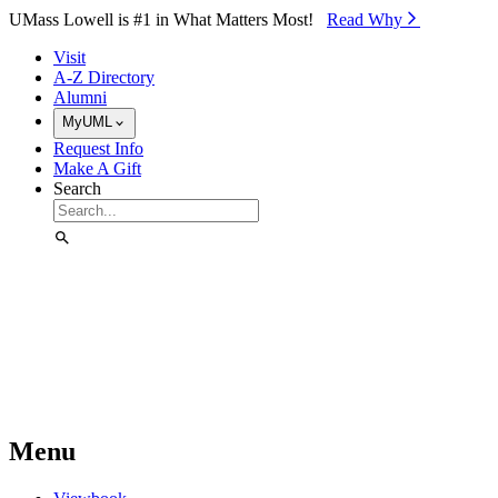
Skip to Main Content
UMass Lowell is #1 in What Matters Most!
Read Why⁠
Visit
A-Z Directory
Alumni
MyUML
Request Info
Make A Gift
Search
Menu