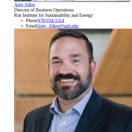
Amy Allen
Director of Business Operations
Rist Institute for Sustainability and Energy
Phone
978-934-5314
Email
Amy_Allen@uml.edu