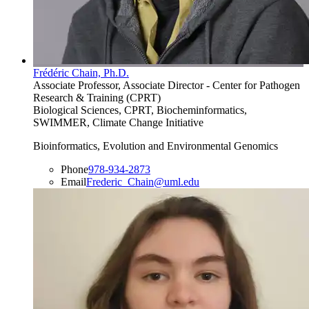
Frédéric Chain, Ph.D.
Associate Professor, Associate Director - Center for Pathogen
Research & Training (CPRT)
Biological Sciences, CPRT, Biocheminformatics,
SWIMMER, Climate Change Initiative
Bioinformatics, Evolution and Environmental Genomics
Phone
978-934-2873
Email
Frederic_Chain@uml.edu