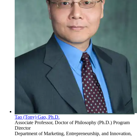
Tao (Tony) Gao, Ph.D.
Associate Professor, Doctor of Philosophy (Ph.D.) Program
Director
Department of Marketing, Entrepreneurship, and Innovation,