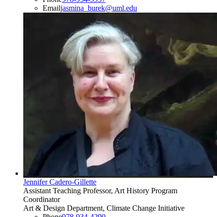
Email
jasmina_burek@uml.edu
Jennifer Cadero-Gillette
Assistant Teaching Professor, Art History Program
Coordinator
Art & Design Department, Climate Change Initiative
Phone
978-934-4290