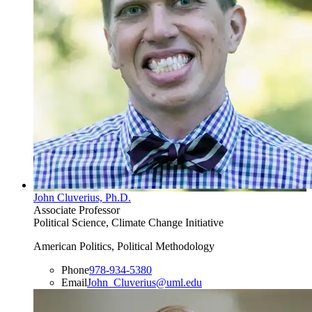
John Cluverius, Ph.D.
Associate Professor
Political Science, Climate Change Initiative
American Politics, Political Methodology
Phone
978-934-5380
Email
John_Cluverius@uml.edu