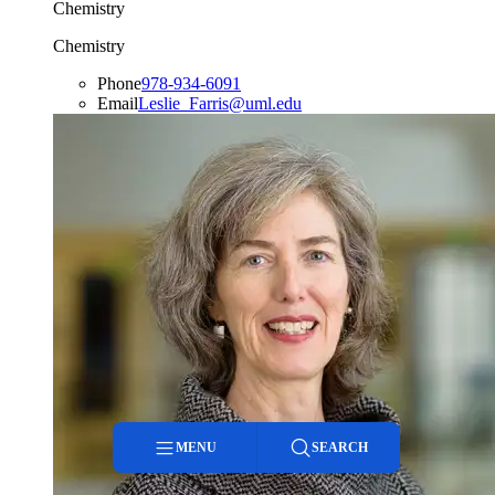
Chemistry
Chemistry
Phone
978-934-6091
Email
Leslie_Farris@uml.edu
MENU
SEARCH