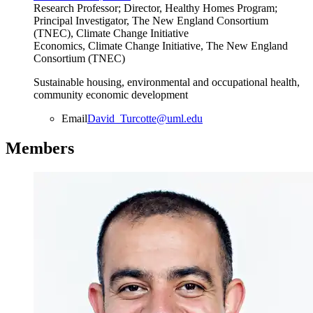
Research Professor; Director, Healthy Homes Program;
Principal Investigator, The New England Consortium
(TNEC), Climate Change Initiative
Economics, Climate Change Initiative, The New England
Consortium (TNEC)
Sustainable housing, environmental and occupational health,
community economic development
Email
David_Turcotte@uml.edu
Members