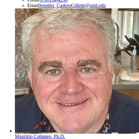
Email
Jennifer_CaderoGillette@uml.edu
Maurizio Cattaneo, Ph.D.