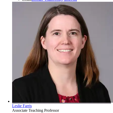
Leslie Farris
Associate Teaching Professor