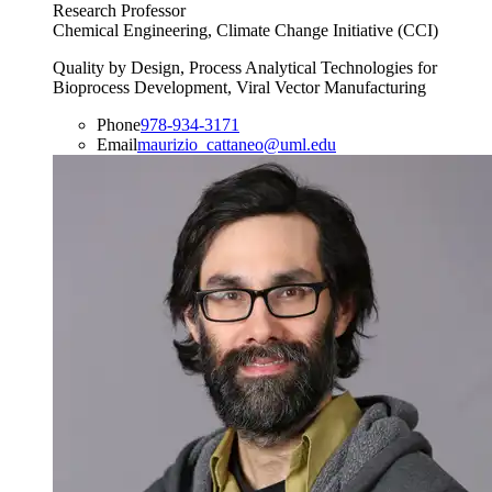
Research Professor
Chemical Engineering, Climate Change Initiative (CCI)
Quality by Design, Process Analytical Technologies for
Bioprocess Development, Viral Vector Manufacturing
Phone
978-934-3171
Email
maurizio_cattaneo@uml.edu