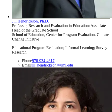
Jill Hendrickson, Ph.D.
Professor, Research and Evaluation in Education; Associate
Head of the Graduate School
School of Education, Center for Program Evaluation, Climate
Change Initiative
Educational Program Evaluation; Informal Learning; Survey
Research
Phone
978-934-4617
Email
jill_hendrickson@uml.edu