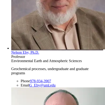
Nelson Eby, Ph.D.
Professor
Environmental Earth and Atmospheric Sciences
Geochemical processes, undergraduate and graduate
programs
Phone
978-934-3907
Email
G_Eby@uml.edu