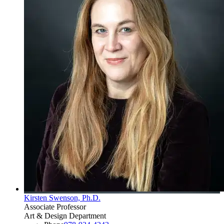
Kirsten Swenson, Ph.D.
Associate Professor
Art & Design Department