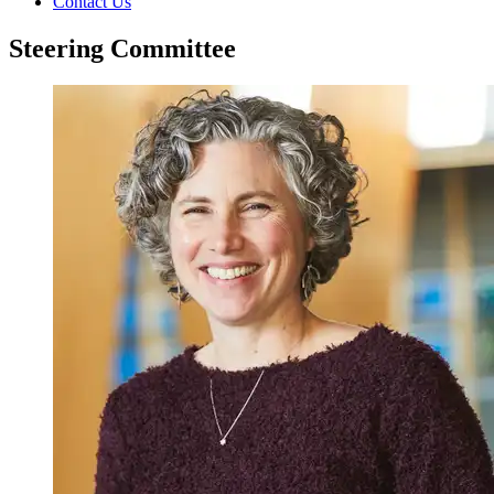
Contact Us
Steering Committee