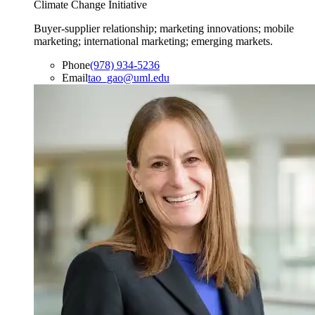
Climate Change Initiative
Buyer-supplier relationship; marketing innovations; mobile
marketing; international marketing; emerging markets.
Phone
(978) 934-5236
Email
tao_gao@uml.edu