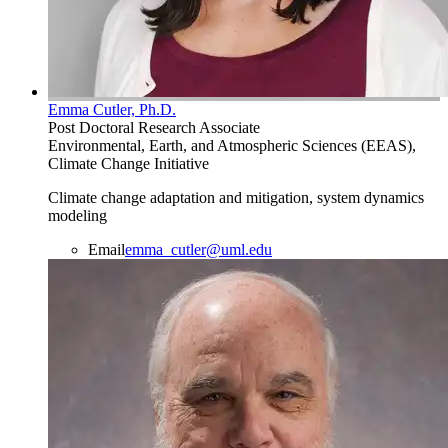
Emma Cutler, Ph.D.
Post Doctoral Research Associate
Environmental, Earth, and Atmospheric Sciences (EEAS),
Climate Change Initiative
Climate change adaptation and mitigation, system dynamics
modeling
Email
emma_cutler@uml.edu