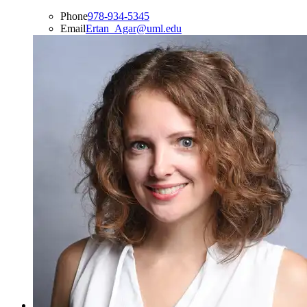
Phone
978-934-5345
Email
Ertan_Agar@uml.edu