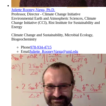
Juliette Rooney-Varga, Ph.D.
Professor, Director - Climate Change Initiative
Environmental Earth and Atmospheric Sciences, Climate
Change Initiative (CCI), Rist Institute for Sustainability and
Energy
Climate Change and Sustainability, Microbial Ecology,
Biogeochemistry
Phone
978-934-4715
Email
Juliette_RooneyVarga@uml.edu