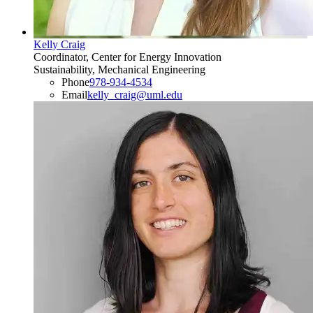
Kelly Craig
Coordinator, Center for Energy Innovation
Sustainability, Mechanical Engineering
Phone
978-934-4534
Email
kelly_craig@uml.edu