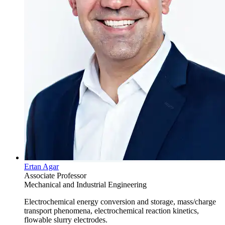
Ertan Agar
Associate Professor
Mechanical and Industrial Engineering
Electrochemical energy conversion and storage, mass/charge
transport phenomena, electrochemical reaction kinetics,
flowable slurry electrodes.