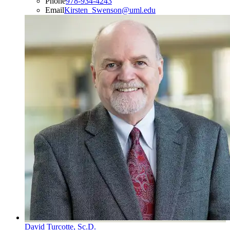
Phone
978-934-4243
Email
Kirsten_Swenson@uml.edu
David Turcotte, Sc.D.