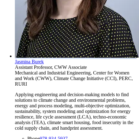
Jasmina Burek
Assistant Professor, CWW Associate
Mechanical and Industrial Engineering, Center for Women
and Work (CWW), Climate Change Initiative (CCI), PERC,
RURI
Applying engineering and decision-making models to find
solutions to climate change and environmental problems,
energy and process modeling, multi-objective optimization,
sustainability, system modeling and optimization for energy
resilience, life cycle assessment (LCA), techno-economic
analysis (TEA), climate smart housing, food insecurity in the
cold supply chain, and handprint assessment.
Phone
978-934-5937