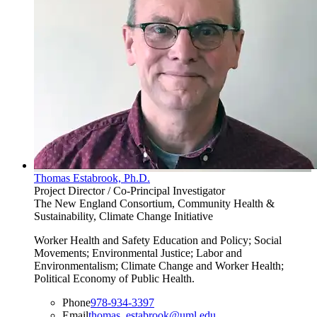
Thomas Estabrook, Ph.D.
Project Director / Co-Principal Investigator
The New England Consortium, Community Health &
Sustainability, Climate Change Initiative
Worker Health and Safety Education and Policy; Social
Movements; Environmental Justice; Labor and
Environmentalism; Climate Change and Worker Health;
Political Economy of Public Health.
Phone
978-934-3397
Email
thomas_estabrook@uml.edu