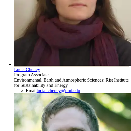
Lucia Cheney
Program Associate
Environmental, Earth and Atmospheric Sciences; Rist Institute
for Sustainability and Energy
Email
lucia_cheney@uml.edu