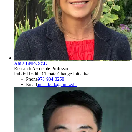
Anila Bello, Sc.D.
Research Associate Professor
Public Health, Climate Change Initiative
Phone
978-934-3258
Email
anila_bello@uml.edu