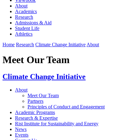
Viewbook
About
Academics
Research
Admissions & Aid
Student Life
Athletics
Home
Research
Climate Change Initiative
About
Meet Our Team
Climate Change Initiative
About
Meet Our Team
Partners
Principles of Conduct and Engagement
Academic Programs
Research & Expertise
Rist Institute for Sustainability and Energy
News
Events