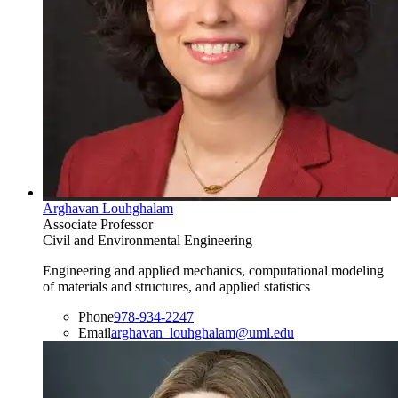
Arghavan Louhghalam
Associate Professor
Civil and Environmental Engineering
Engineering and applied mechanics, computational modeling
of materials and structures, and applied statistics
Phone
978-934-2247
Email
arghavan_louhghalam@uml.edu