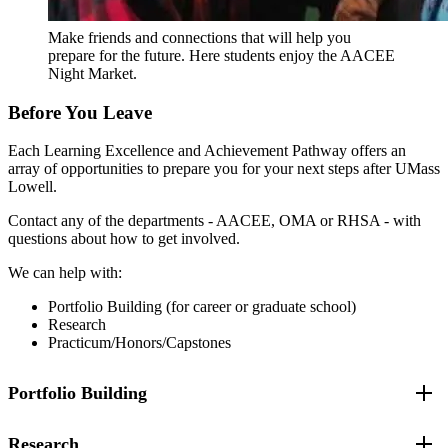
Improve your ability to collaborate with peers from
diverse backgrounds.
Make friends and connections that will help you
Increase your familiarity with campus resources and
prepare for the future. Here students enjoy the AACEE
their benefits.
Night Market.
Connect you with the overall mission of the Academy
and with the current RHSA community.
Before You Leave
Foster your personal growth and reflective practices for
future leadership roles.
Each Learning Excellence and Achievement Pathway offers an
Reflect on and apply what you have learned to future
array of opportunities to prepare you for your next steps after UMass
leadership opportunities.
Lowell.
Contact any of the departments - AACEE, OMA or RHSA - with
questions about how to get involved.
We can help with:
Portfolio Building (for career or graduate school)
Research
Practicum/Honors/Capstones
Portfolio Building
Research
Develop or fine tune your transferable skills such as public