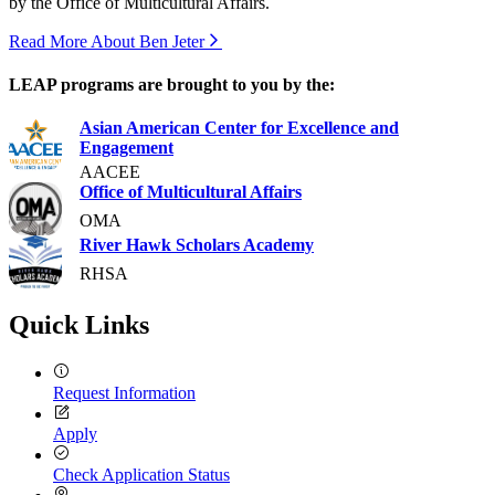
by the Office of Multicultural Affairs.
Read More About Ben Jeter
LEAP programs are brought to you by the:
Asian American Center for Excellence and
Engagement
AACEE
Office of Multicultural Affairs
OMA
River Hawk Scholars Academy
RHSA
Quick Links
Request Information
Apply
Check Application Status