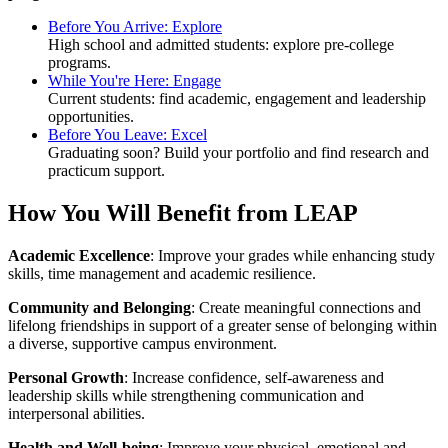
Before You Arrive: Explore
High school and admitted students: explore pre-college
programs.
While You're Here: Engage
Current students: find academic, engagement and leadership
opportunities.
Before You Leave: Excel
Graduating soon? Build your portfolio and find research and
practicum support.
How You Will Benefit from LEAP
Academic Excellence
: Improve your grades while enhancing study
skills, time management and academic resilience.⁠
Community and Belonging
: Create meaningful connections and
lifelong friendships in support of a greater sense of belonging within
a diverse, supportive campus environment.
Personal Growth
: Increase confidence, self-awareness and
leadership skills while strengthening communication and
interpersonal abilities.
Health and Well-being
: Improve your physical, emotional and