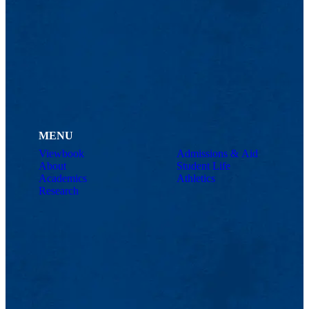
MENU
Viewbook
Admissions & Aid
About
Student Life
Academics
Athletics
Research