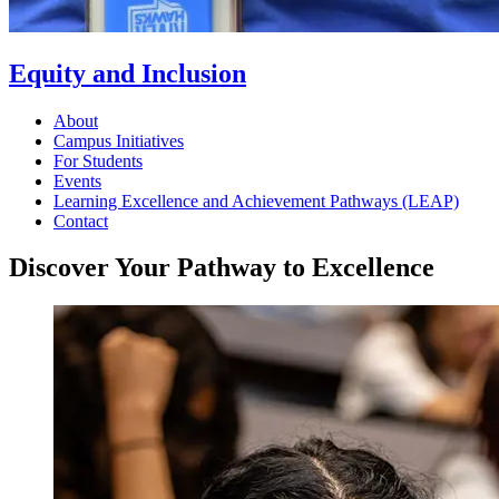
Equity and Inclusion
About
Campus Initiatives
For Students
Events
Learning Excellence and Achievement Pathways (LEAP)
Contact
Discover Your Pathway to Excellence