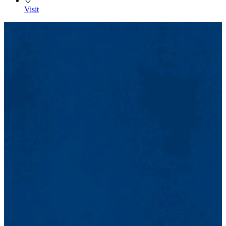
Visit