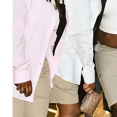
OMA staff and peer mentors.
Rising 360°
onboarding and welcome
RHSA
Welcome Day: Late August