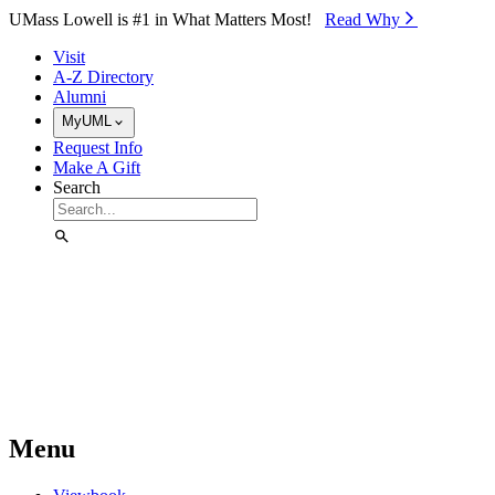
Skip to Main Content
UMass Lowell is #1 in What Matters Most!
Read Why⁠
Visit
A-Z Directory
Alumni
MyUML
Request Info
Make A Gift
Search
Menu