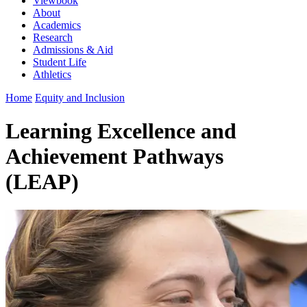
Viewbook
About
Academics
Research
Admissions & Aid
Student Life
Athletics
Home
Equity and Inclusion
Learning Excellence and
Achievement Pathways
(LEAP)