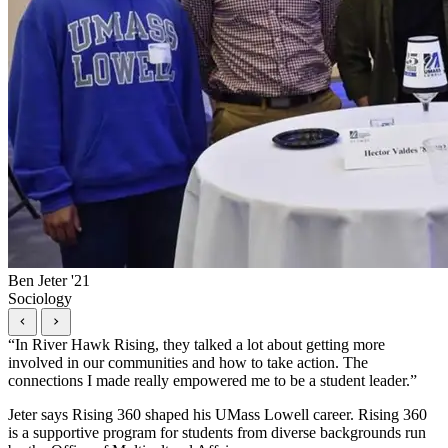
Ben Jeter '21
Sociology
“
In River Hawk Rising, they talked a lot about getting more
involved in our communities and how to take action. The
connections I made really empowered me to be a student leader.
”
Jeter says Rising 360 shaped his UMass Lowell career. Rising 360
is a supportive program for students from diverse backgrounds run