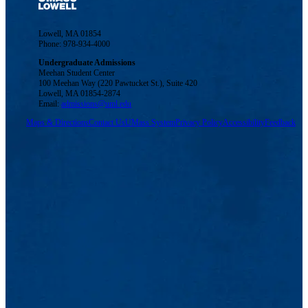
Lowell, MA 01854
Phone: 978-934-4000
Undergraduate Admissions
Meehan Student Center
100 Meehan Way (220 Pawtucket St.), Suite 420
Lowell, MA 01854-2874
Email:
admissions@uml.edu
Maps & Directions
Contact Us
UMass System
Privacy Policy
Accessibility
Feedback