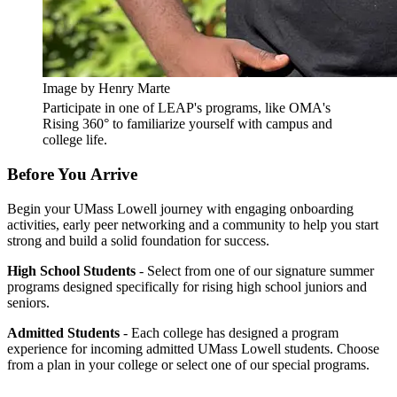
Image by Henry Marte
Participate in one of LEAP's programs, like OMA's
Rising 360° to familiarize yourself with campus and
college life.
Before You Arrive
Begin your UMass Lowell journey with engaging onboarding
activities, early peer networking and a community to help you start
strong and build a solid foundation for success.
High School Students
- Select from one of our signature summer
programs designed specifically for rising high school juniors and
seniors.
Admitted Students
- Each college has designed a program
experience for incoming admitted UMass Lowell students. Choose
from a plan in your college or select one of our special programs.