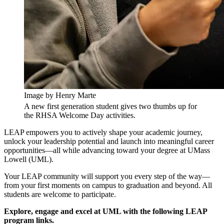
Image by Henry Marte
A new first generation student gives two thumbs up for
the RHSA Welcome Day activities.
LEAP empowers you to actively shape your academic journey,
unlock your leadership potential and launch into meaningful career
opportunities—all while advancing toward your degree at UMass
Lowell (UML).
Your LEAP community will support you every step of the way—
from your first moments on campus to graduation and beyond. All
students are welcome to participate.
Explore, engage and excel at UML with the following LEAP
program links.