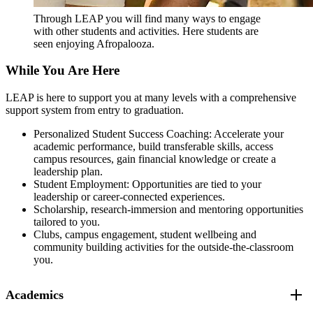
Through LEAP you will find many ways to engage
with other students and activities. Here students are
seen enjoying Afropalooza.
While You Are Here
LEAP is here to support you at many levels with a comprehensive
support system from entry to graduation.
Personalized Student Success Coaching: Accelerate your
academic performance, build transferable skills, access
campus resources, gain financial knowledge or create a
leadership plan.
Student Employment: Opportunities are tied to your
leadership or career-connected experiences.
Scholarship, research-immersion and mentoring opportunities
tailored to you.
Clubs, campus engagement, student wellbeing and
community building activities for the outside-the-classroom
you.
Academics