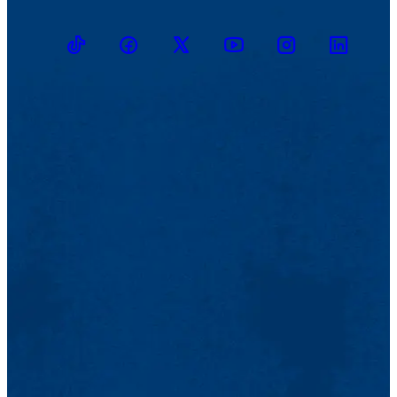
TikTok
Facebook
Twitter
Youtube
Instagram
Linkedin