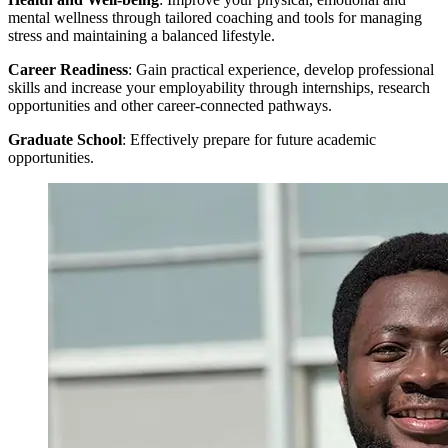
mental wellness through tailored coaching and tools for managing
stress and maintaining a balanced lifestyle.
Career Readiness
: Gain practical experience, develop professional
skills and increase your employability through internships, research
opportunities and other career-connected pathways.
Graduate School
: Effectively prepare for future academic
opportunities.