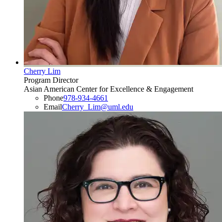
Cherry Lim
Program Director
Asian American Center for Excellence & Engagement
Phone
978-934-4661
Email
Cherry_Lim@uml.edu