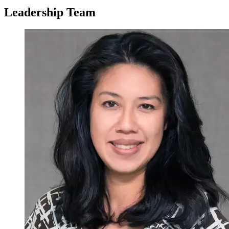
Leadership Team