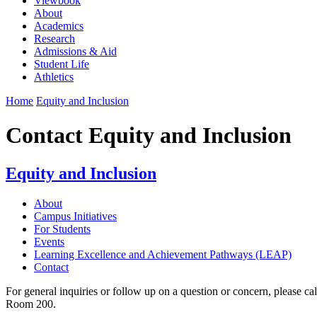
Viewbook
About
Academics
Research
Admissions & Aid
Student Life
Athletics
Home
Equity and Inclusion
Contact Equity and Inclusion
Equity and Inclusion
About
Campus Initiatives
For Students
Events
Learning Excellence and Achievement Pathways (LEAP)
Contact
For general inquiries or follow up on a question or concern, please c
Room 200.