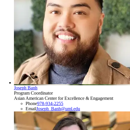
Joseph Banh
Program Coordinator
Asian American Center for Excellence & Engagement
Phone
978-934-2255
Email
Joseph_Banh@uml.edu