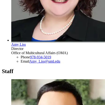
Amy Liss
Director
Office of Multicultural Affairs (OMA)
Phone
978-934-5019
Email
Amy_Liss@uml.edu
Staff