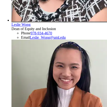
Leslie Wong
Dean of Equity and Inclusion
Phone
978-934-4670
Email
Leslie_Wong@uml.edu