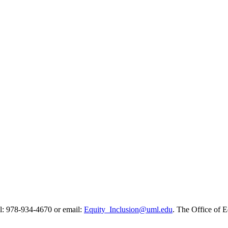
all: 978-934-4670 or email:
Equity_Inclusion@uml.edu
. The Office of E