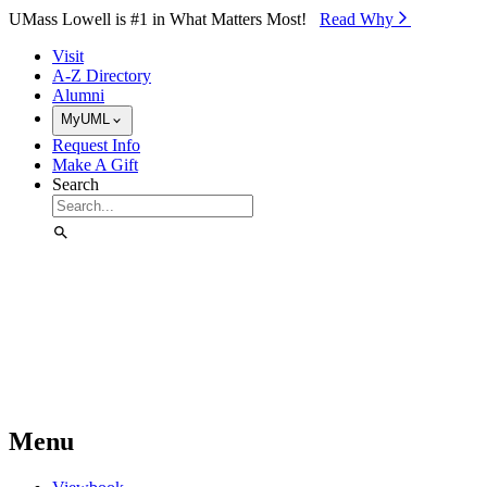
Skip to Main Content
UMass Lowell is #1 in What Matters Most!
Read Why⁠
Visit
A-Z Directory
Alumni
MyUML
Request Info
Make A Gift
Search
Menu