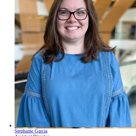
Stephanie Garcia