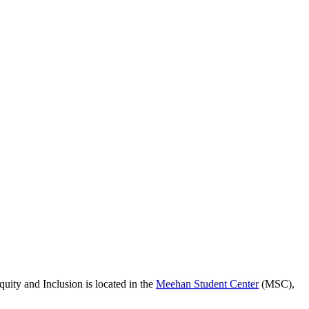
quity and Inclusion is located in the
Meehan Student Center
(MSC),