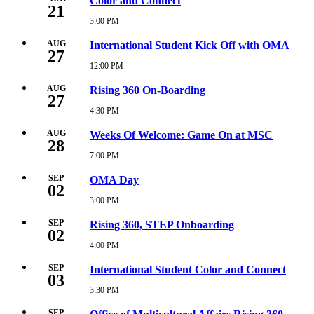
Color and Connect
13,
21
2026
3:00 PM
Friday,
2:00
August
PM
21,
AUG
International Student Kick Off with OMA
27
2026
3:00
12:00 PM
Thursday,
PM
August
27,
AUG
Rising 360 On-Boarding
27
2026
12:00
4:30 PM
Thursday,
PM
August
27,
AUG
Weeks Of Welcome: Game On at MSC
28
2026
4:30
7:00 PM
Friday,
PM
August
28,
SEP
OMA Day
02
2026
7:00
3:00 PM
Wednesday,
PM
September
2,
SEP
Rising 360, STEP Onboarding
02
2026
3:00
4:00 PM
Wednesday,
PM
September
2,
SEP
International Student Color and Connect
03
2026
4:00
3:30 PM
Thursday,
PM
September
3,
SEP