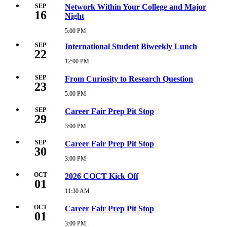
16,
SEP
Network Within Your College and Major
16
2026
Night
5:00
PM
5:00 PM
Wednesday,
September
SEP
International Student Biweekly Lunch
16,
22
2026
12:00 PM
Tuesday,
5:00
September
PM
22,
SEP
From Curiosity to Research Question
23
2026
12:00
5:00 PM
Wednesday,
PM
September
23,
SEP
Career Fair Prep Pit Stop
29
2026
5:00
3:00 PM
Tuesday,
PM
September
29,
SEP
Career Fair Prep Pit Stop
30
2026
3:00
3:00 PM
Wednesday,
PM
September
30,
OCT
2026 COCT Kick Off
01
2026
3:00
11:30 AM
Thursday,
PM
October
1,
OCT
Career Fair Prep Pit Stop
01
2026
11:30
3:00 PM
Thursday,