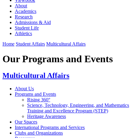
Viewbook
About
Academics
Research
Admissions & Aid
Student Life
Athletics
Home
Student Affairs
Multicultural Affairs
Our Programs and Events
Multicultural Affairs
About Us
Programs and Events
Rising 360°
Science, Technology, Engineering, and Mathematics
Training and Excellence Program (STEP)
Heritage Awareness
Our Spaces
International Programs and Services
Clubs and Organizations