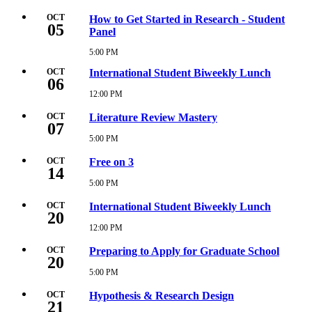
AM
October
1,
OCT
How to Get Started in Research - Student
05
2026
Panel
3:00
PM
5:00 PM
Monday,
October
OCT
International Student Biweekly Lunch
5,
06
2026
12:00 PM
Tuesday,
5:00
October
PM
6,
OCT
Literature Review Mastery
07
2026
12:00
5:00 PM
Wednesday,
PM
October
7,
OCT
Free on 3
14
2026
5:00
5:00 PM
Wednesday,
PM
October
14,
OCT
International Student Biweekly Lunch
20
2026
5:00
12:00 PM
Tuesday,
PM
October
20,
OCT
Preparing to Apply for Graduate School
20
2026
12:00
5:00 PM
Tuesday,
PM
October
20,
OCT
Hypothesis & Research Design
21
2026