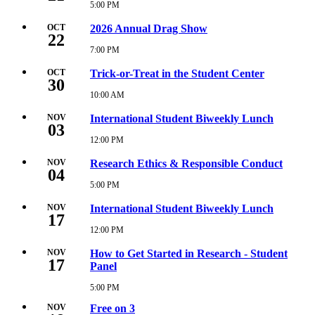
5:00
5:00 PM
Wednesday,
PM
October
21,
OCT
2026 Annual Drag Show
22
2026
5:00
7:00 PM
Thursday,
PM
October
22,
OCT
Trick-or-Treat in the Student Center
30
2026
7:00
10:00 AM
Friday,
PM
October
30,
NOV
International Student Biweekly Lunch
03
2026
10:00
12:00 PM
Tuesday,
AM
November
3,
NOV
Research Ethics & Responsible Conduct
04
2026
12:00
5:00 PM
Wednesday,
PM
November
4,
NOV
International Student Biweekly Lunch
17
2026
5:00
12:00 PM
Tuesday,
PM
November
17,
NOV
How to Get Started in Research - Student
17
2026
Panel
12:00
PM
5:00 PM
Tuesday,
November
NOV
Free on 3
17,