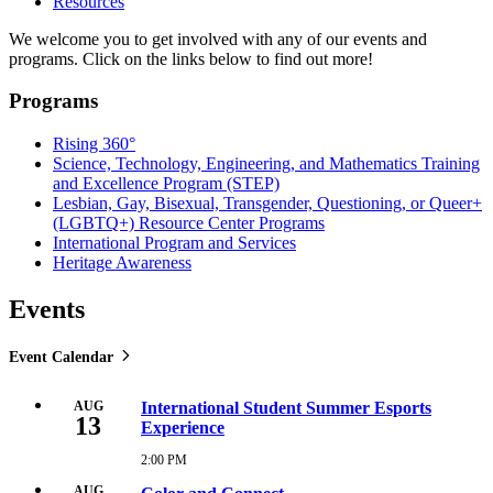
Resources
We welcome you to get involved with any of our events and
programs. Click on the links below to find out more!
Programs
Rising 360°
Science, Technology, Engineering, and Mathematics Training
and Excellence Program (STEP)
Lesbian, Gay, Bisexual, Transgender, Questioning, or Queer+
(LGBTQ+) Resource Center Programs
International Program and Services
Heritage Awareness
Events
Event Calendar
AUG
International Student Summer Esports
13
Experience
2:00 PM
Thursday,
August
AUG