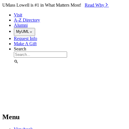
Skip to Main Content
UMass Lowell is #1 in What Matters Most!
Read Why⁠
Visit
A-Z Directory
Alumni
MyUML
Request Info
Make A Gift
Search
Menu