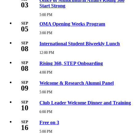
Office of Multicultural Affairs Rising 360
03
2026
Start Strong
3:30
PM
5:00 PM
Thursday,
September
SEP
OMA Opening Weeks Program
3,
05
2026
3:00 PM
Saturday,
5:00
September
PM
5,
SEP
International Student Biweekly Lunch
08
2026
3:00
12:00 PM
Tuesday,
PM
September
8,
SEP
Rising 360, STEP Onboarding
08
2026
12:00
4:00 PM
Tuesday,
PM
September
8,
SEP
Welcome & Research Alumni Panel
09
2026
4:00
5:00 PM
Wednesday,
PM
September
9,
SEP
Club Leader Welcome Dinner and Training
10
2026
5:00
6:00 PM
Thursday,
PM
September
10,
SEP
Free on 3
16
2026
6:00
5:00 PM
Wednesday,
PM
September