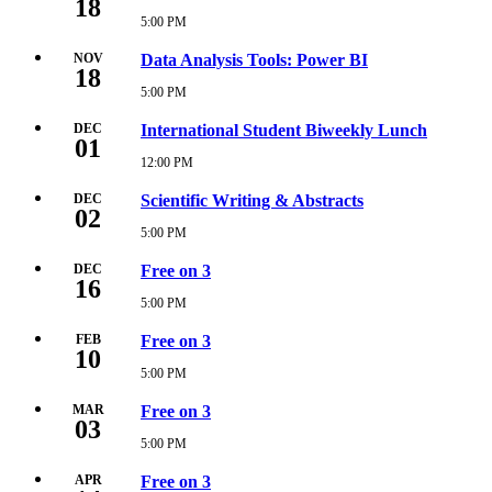
18
2026
5:00 PM
Wednesday,
5:00
November
PM
18,
NOV
Data Analysis Tools: Power BI
18
2026
5:00
5:00 PM
Wednesday,
PM
November
18,
DEC
International Student Biweekly Lunch
01
2026
5:00
12:00 PM
Tuesday,
PM
December
1,
DEC
Scientific Writing & Abstracts
02
2026
12:00
5:00 PM
Wednesday,
PM
December
2,
DEC
Free on 3
16
2026
5:00
5:00 PM
Wednesday,
PM
December
16,
FEB
Free on 3
10
2026
5:00
5:00 PM
Wednesday,
PM
February
10,
MAR
Free on 3
03
2027
5:00
5:00 PM
Wednesday,
PM
March
3,
APR
Free on 3