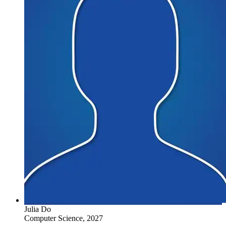
Julia Do
Computer Science, 2027