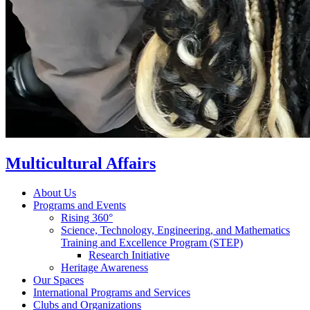
Multicultural Affairs
About Us
Programs and Events
Rising 360°
Science, Technology, Engineering, and Mathematics
Training and Excellence Program (STEP)
Research Initiative
Heritage Awareness
Our Spaces
International Programs and Services
Clubs and Organizations