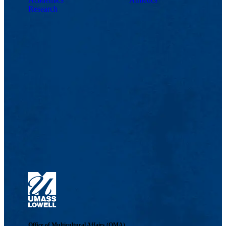
Research
Office of Multicultural Affairs (OMA)