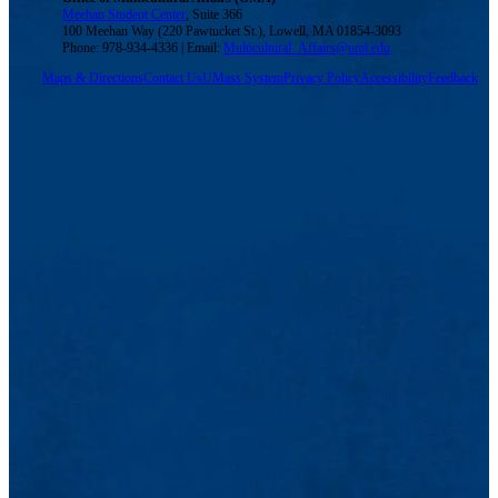
Meehan Student Center
, Suite 366
100 Meehan Way (220 Pawtucket St.), Lowell, MA 01854-3093
Phone: 978-934-4336 | Email:
Multicultural_Affairs@uml.edu
Maps & Directions
Contact Us
UMass System
Privacy Policy
Accessibility
Feedback