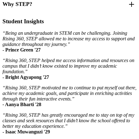
Why STEP?
STEPs to Success
are the campus-wide engagement actions
Areas of Focus
required of each STEP cohort member. They are established to
create a pathway toward academic success and support.
Increase academic excellence and retention of undergraduates
After joining the STEM Training and Excellence Program, students
Student Insights
in STEM
reported
Through the selection of one of our
STEP Tracks
, students will be
Enhance professional development amongst undergraduates
connected to resources and opportunities to gain skills and
“Being an undergraduate in STEM can be challenging. Joining
in STEM
82% increase in their access to academic and other resources
experiences both within OMA and across campus.
Rising 360, STEP allowed me to increase my access to support and
Broaden access and connections to resources
on campus
guidance throughout my journey.”
Facilitate pathways to research and skill building opportunities
82% increase in support in ability to be successful in their
STEPs to Success
- Prince Green '27
Foster a sense of belonging and community amongst
major and prepare for the future
undergraduates in STEM
70% of students in STEP have above a 3.0 cumulative grade
“Rising 360, STEP helped me access information and resources on
Academic support x6
point average (GPA)
campus that I didn’t know existed to improve my academic
Success coaching meeting with OMA staff
Benefits
100% increase in mentorship
foundation.”
Connect with a Peer Leader x2
184% increase in the effectiveness of their current study habits
- Bright Agyapong '27
Attend a Rising 360, STEP event
Individualized support and resources through one-on-one
Attend a Rising 360 event
success coaching
“Rising 360, STEP motivated me to continue to put myself out there,
Enhanced campus connections and support systems
achieve my academic goals, and participate in enriching activities
STEP Track Options
Growth of academic excellence, professional development,
through their fun interactive events.”
and research skills
-
Aanya Bharti '28
Academic Excellence
Increased confidence through success, mentorship, and
Complete any 3 of the Academic Excellence track items
community
“Rising 360, STEP has greatly encouraged me to stay on top of my
Syllabus Scavenger Hunt
Stronger sense of belonging in STEM
classes and seek resources that I didn’t know the school offered to
Use the Prioritization Matrix
better my education experience.”
Academic Success Plan
- Isaac Muwanguzi '29
Academic Success Coaching Meeting with OMA