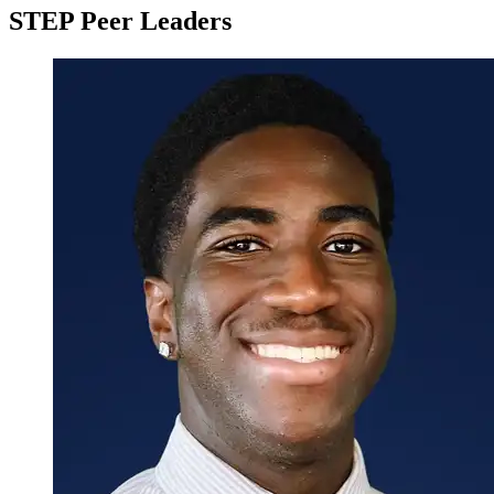
Staff
STEP Peer Leaders
Build Your Semester Calendar
Set SMART Goals
Create a 5-Day Study Plan
Professional Development
Complete any 2 of the Professional Development track
items
Attend a Career Fair Hosted by the Career and
Co-Op Center
Meet with a Career Advisor from the Career and
Co-Op Center
Create and Complete a Handshake Profile
Create and/or Revise Your Resume
Create and Complete a LinkedIn Profile
Attend Networking Within Your Major/College
Night
Attend the STEM Alumni Panel
Attend Preparing to Apply for Graduate School
Research
Complete any 2 of the Research track items
Attend How to Get Started in Research - Student
Panel
Attend a Research Workshop Hosted by the
STEP Research Initiative and Roads to Research
Conduct Research on Campus