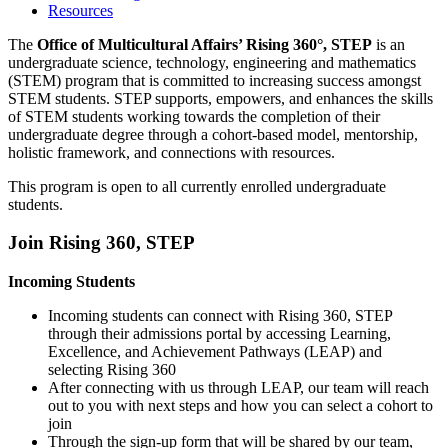
Resources
The
Office of Multicultural Affairs’ Rising 360°, STEP
is an
undergraduate science, technology, engineering and mathematics
(STEM) program that is committed to increasing success amongst
STEM students. STEP supports, empowers, and enhances the skills
of STEM students working towards the completion of their
undergraduate degree through a cohort-based model, mentorship,
holistic framework, and connections with resources.
This program is open to all currently enrolled undergraduate
students.
Join Rising 360, STEP
Incoming Students
Incoming students can connect with Rising 360, STEP
through their admissions portal by accessing Learning,
Excellence, and Achievement Pathways (LEAP) and
selecting Rising 360
After connecting with us through LEAP, our team will reach
out to you with next steps and how you can select a cohort to
join
Through the sign-up form that will be shared by our team,