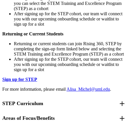
you can select the STEM Training and Excellence Program
(STEP) as a cohort
After signing up for the STEP cohort, our team will connect
you with our upcoming onboarding schedule or waitlist to
sign up for a slot
Returning or Current Students
Returning or current students can join Rising 360, STEP by
completing the sign-up form linked below and selecting the
STEM Training and Excellence Program (STEP) as a cohort
After signing up for the STEP cohort, our team will connect
you with our upcoming onboarding schedule or waitlist to
sign up for a slot
Sign up for STEP
For more information, please email
Alisa_Michel@uml.edu
.
STEP Curriculum
Areas of Focus/Benefits
STEP students are required to complete "STEPs to Success" and a
selected track curriculum each semester.