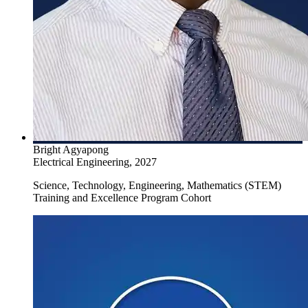
Create a Research Plan
Attend Prepariing to Apply for Graduate School
Bright Agyapong
Electrical Engineering, 2027
Science, Technology, Engineering, Mathematics (STEM)
Training and Excellence Program Cohort