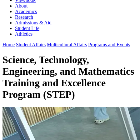
Viewbook
About
Academics
Research
Admissions & Aid
Student Life
Athletics
Home
Student Affairs
Multicultural Affairs
Programs and Events
Science, Technology,
Engineering, and Mathematics
Training and Excellence
Program (STEP)