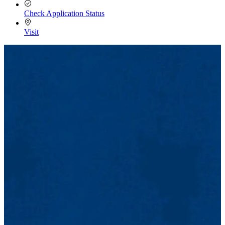
Check Application Status
Visit