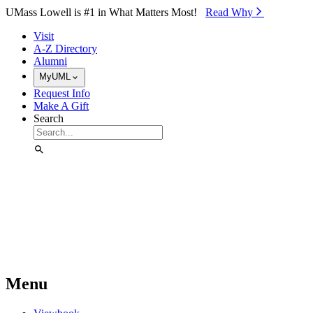
Skip to Main Content
UMass Lowell is #1 in What Matters Most!
Read Why⁠
Visit
A-Z Directory
Alumni
MyUML
Request Info
Make A Gift
Search
Menu