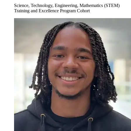
Science, Technology, Engineering, Mathematics (STEM)
Training and Excellence Program Cohort