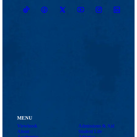
TikTok
Facebook
Twitter
Youtube
Instagram
Linkedin
MENU
Viewbook
Admissions & Aid
About
Student Life
Academics
Athletics