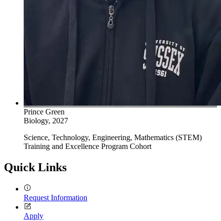
Prince Green
Biology, 2027
Science, Technology, Engineering, Mathematics (STEM)
Training and Excellence Program Cohort
Quick Links
Request Information
Apply